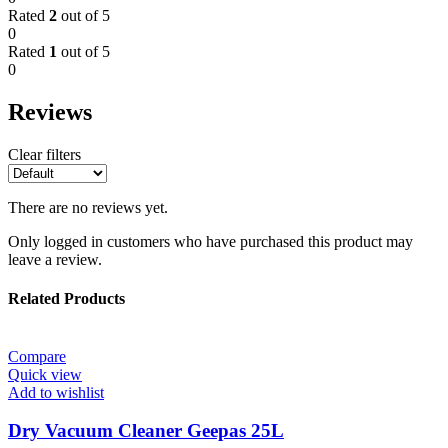
Rated
2
out of 5
0
Rated
1
out of 5
0
Reviews
Clear filters
There are no reviews yet.
Only logged in customers who have purchased this product may
leave a review.
Related Products
Compare
Quick view
Add to wishlist
Dry Vacuum Cleaner Geepas 25L