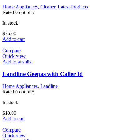
Home Appliances
,
Cleaner
,
Latest Products
Rated
0
out of 5
In stock
$
75.00
Add to cart
Compare
Quick view
Add to wishlist
Landline Geepas with Caller Id
Home Appliances
,
Landline
Rated
0
out of 5
In stock
$
18.00
Add to cart
Compare
Quick view