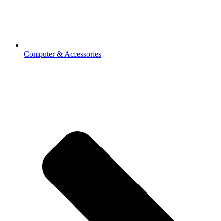
Computer & Accessories