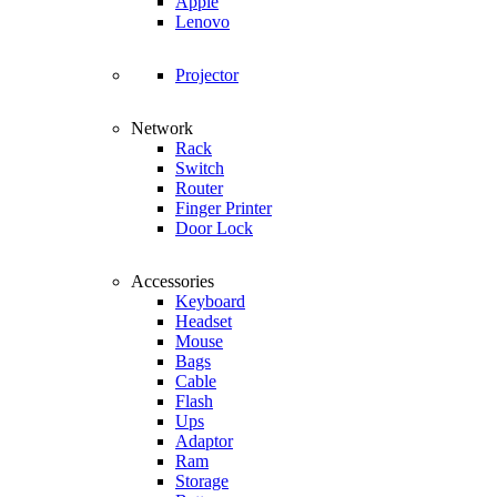
Apple
Lenovo
Projector
Network
Rack
Switch
Router
Finger Printer
Door Lock
Accessories
Keyboard
Headset
Mouse
Bags
Cable
Flash
Ups
Adaptor
Ram
Storage