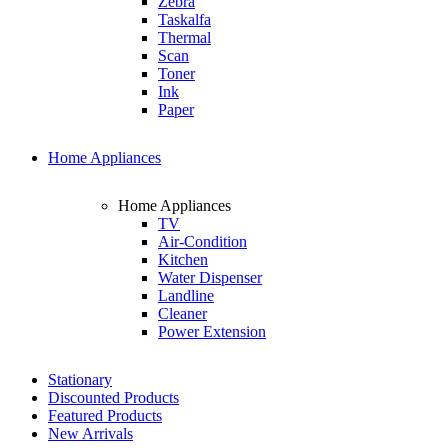
Zebra
Taskalfa
Thermal
Scan
Toner
Ink
Paper
Home Appliances
Home Appliances
TV
Air-Condition
Kitchen
Water Dispenser
Landline
Cleaner
Power Extension
Stationary
Discounted Products
Featured Products
New Arrivals