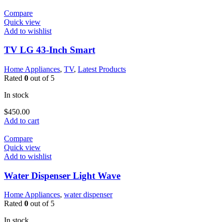
Compare
Quick view
Add to wishlist
TV LG 43-Inch Smart
Home Appliances
,
TV
,
Latest Products
Rated
0
out of 5
In stock
$
450.00
Add to cart
Compare
Quick view
Add to wishlist
Water Dispenser Light Wave
Home Appliances
,
water dispenser
Rated
0
out of 5
In stock