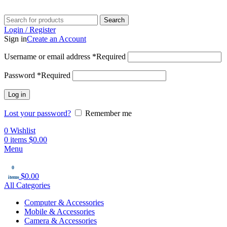
Search
Login / Register
Sign in
Create an Account
Username or email address
*
Required
Password
*
Required
Log in
Lost your password?
Remember me
0
Wishlist
0
items
$
0.00
Menu
0
$
0.00
items
All Categories
Computer & Accessories
Mobile & Accessories
Camera & Accessories