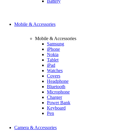
Battery
Mobile & Accessories
Mobile & Accessories
Samsung
iPhone
Nokia
Tablet
iPad
Watches
Covers
Headphone
Bluetooth
Microphone
Charger
Power Bank
Keyboard
Pen
Camera & Accessories