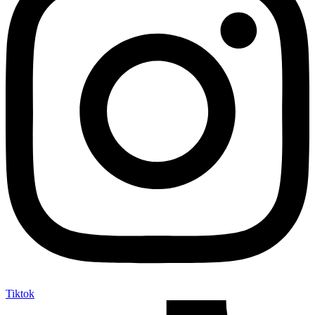
Tiktok