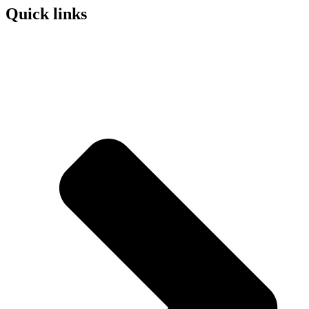
Quick links