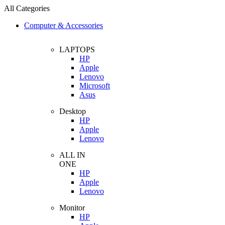
All Categories
Computer & Accessories
LAPTOPS
HP
Apple
Lenovo
Microsoft
Asus
Desktop
HP
Apple
Lenovo
ALL IN
ONE
HP
Apple
Lenovo
Monitor
HP