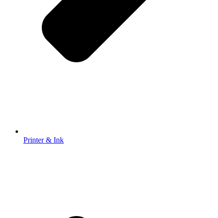
Printer & Ink