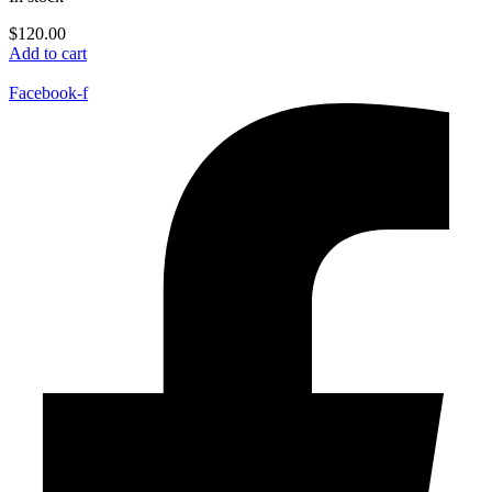
$
120.00
Add to cart
Facebook-f