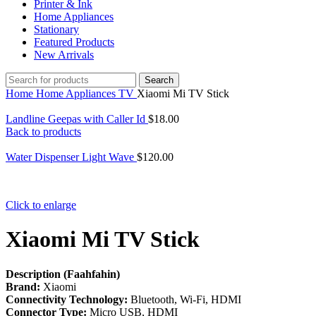
Printer & Ink
Home Appliances
Stationary
Featured Products
New Arrivals
Search
Home
Home Appliances
TV
Xiaomi Mi TV Stick
Landline Geepas with Caller Id
$
18.00
Back to products
Water Dispenser Light Wave
$
120.00
Click to enlarge
Xiaomi Mi TV Stick
Description (Faahfahin)
Brand:
Xiaomi
Connectivity Technology:
Bluetooth, Wi-Fi, HDMI
Connector Type:
Micro USB, HDMI