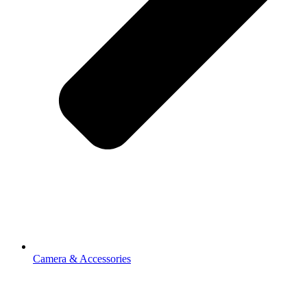
Camera & Accessories