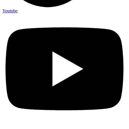
Youtube