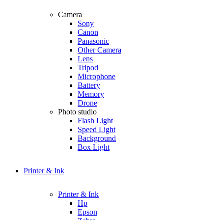
Camera
Sony
Canon
Panasonic
Other Camera
Lens
Tripod
Microphone
Battery
Memory
Drone
Photo studio
Flash Light
Speed Light
Background
Box Light
Printer & Ink
Printer & Ink
Hp
Epson