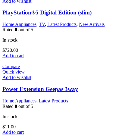
Add to wishlist
PlayStation®5 Digital Edition (slim)
Home Appliances
,
TV
,
Latest Products
,
New Arrivals
Rated
0
out of 5
In stock
$
720.00
Add to cart
Compare
Quick view
Add to wishlist
Power Extension Geepas 3way
Home Appliances
,
Latest Products
Rated
0
out of 5
In stock
$
11.00
Add to cart