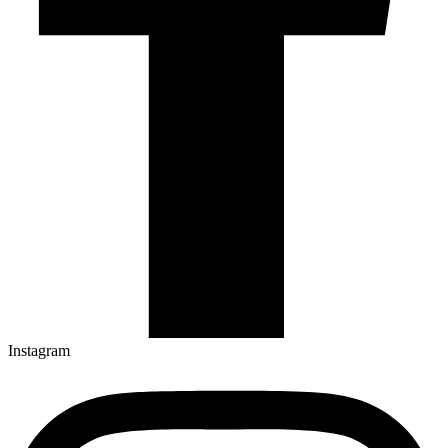
Instagram