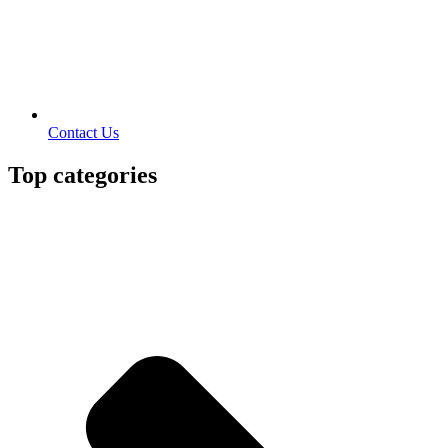
Contact Us
Top categories