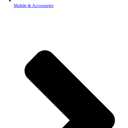
Mobile & Accessories