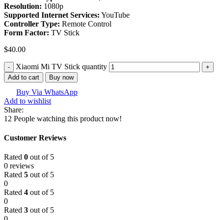
Resolution:
1080p
Supported Internet Services:
YouTube
Controller Type:
Remote Control
Form Factor:
TV Stick
$
40.00
Xiaomi Mi TV Stick quantity
Add to cart
Buy now
Buy Via WhatsApp
Add to wishlist
Share:
12
People watching this product now!
Customer Reviews
Rated
0
out of 5
0 reviews
Rated
5
out of 5
0
Rated
4
out of 5
0
Rated
3
out of 5
0