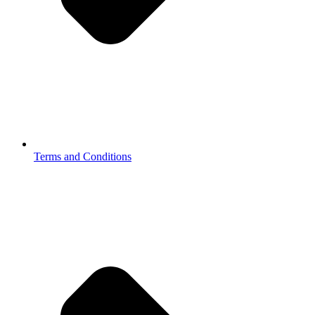
Terms and Conditions