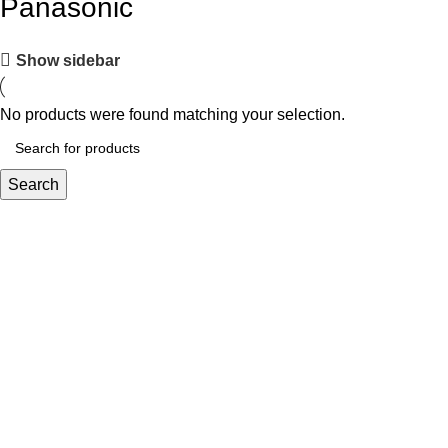
Panasonic
Show sidebar
No products were found matching your selection.
Search