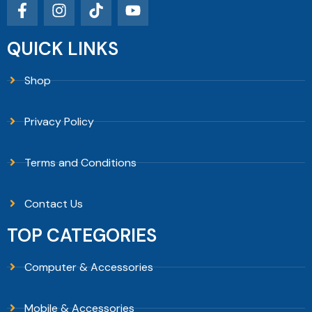
QUICK LINKS
Shop
Privacy Policy
Terms and Conditions
Contact Us
TOP CATEGORIES
Computer & Accessories
Mobile & Accessories