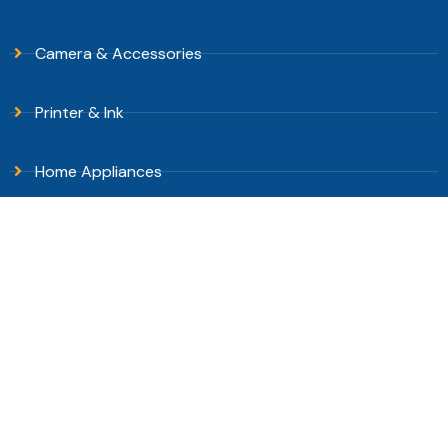
Camera & Accessories
Printer & Ink
Home Appliances
Stationary
DOWNLOAD APPS