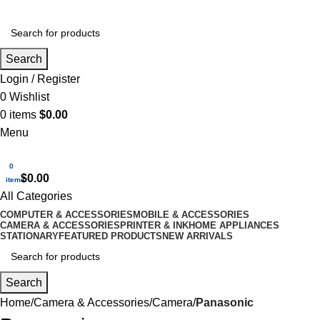
Search
Login / Register
0
Wishlist
0
items
$
0.00
Menu
0
$
0.00
items
All Categories
COMPUTER & ACCESSORIES
MOBILE & ACCESSORIES
CAMERA & ACCESSORIES
PRINTER & INK
HOME APPLIANCES
STATIONARY
FEATURED PRODUCTS
NEW ARRIVALS
Search
Home
Camera & Accessories
Camera
Panasonic