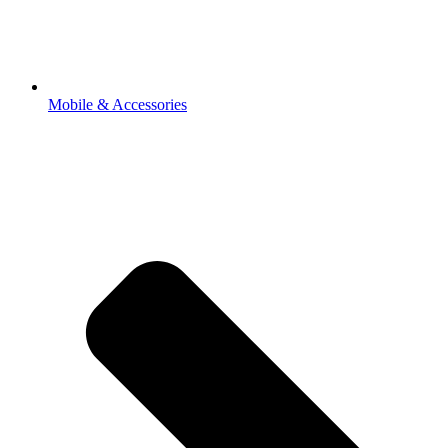
Mobile & Accessories