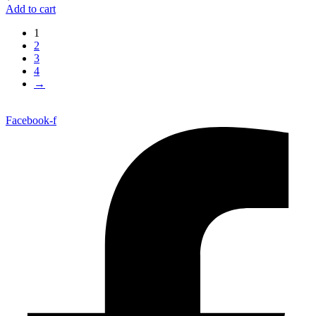
Add to cart
1
2
3
4
→
Facebook-f