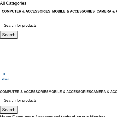
All Categories
COMPUTER & ACCESSORIES
MOBILE & ACCESSORIES
CAMERA & 
Search
Login / Register
0
Wishlist
0
items
$
0.00
Menu
0
$
0.00
items
All Categories
COMPUTER & ACCESSORIES
MOBILE & ACCESSORIES
CAMERA & AC
Search