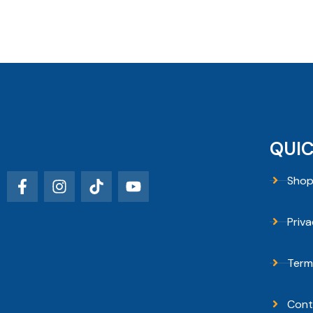
QUIC
Sho
Priva
Term
Cont