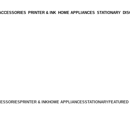
ACCESSORIES
PRINTER & INK
HOME APPLIANCES
STATIONARY
DI
CESSORIES
PRINTER & INK
HOME APPLIANCES
STATIONARY
FEATURED