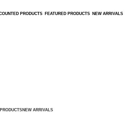
SCOUNTED PRODUCTS
FEATURED PRODUCTS
NEW ARRIVALS
 PRODUCTS
NEW ARRIVALS