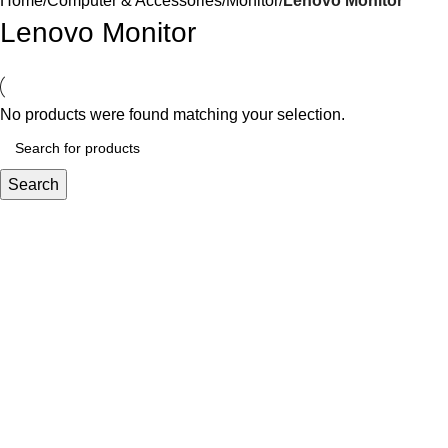
Home
Computer & Accessories
Monitor
Lenovo Monitor
Lenovo Monitor
No products were found matching your selection.
Search