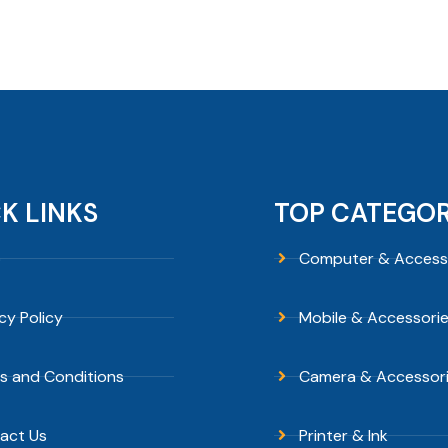
K LINKS
TOP CATEGOR
p
Computer & Access
cy Policy
Mobile & Accessori
s and Conditions
Camera & Accessor
act Us
Printer & Ink