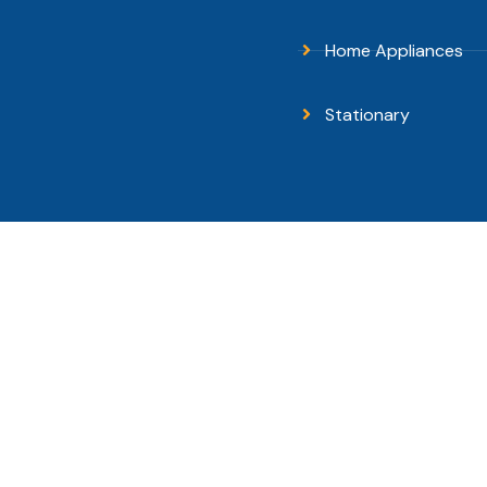
Home Appliances
Stationary
pyright © 2026 Sanguni Electronics - All Rights Reserv