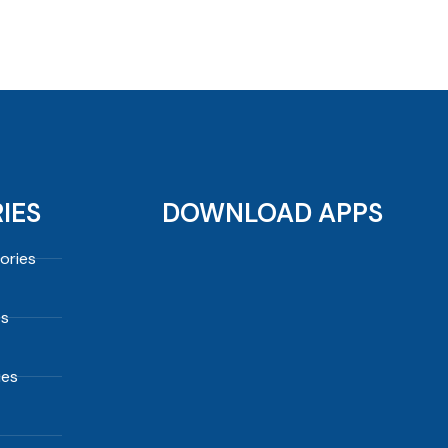
IES
DOWNLOAD APPS
ories
es
ies