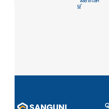
Add To Cart
Q