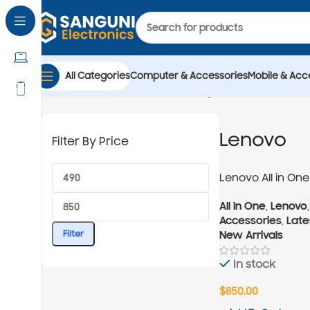
All Categories
Computer & Accessories
Mobile & Acc
Home
All In One
Showing all 2 results
Lenovo
Lenovo
Filter By Price
Lenovo All in One 
13620H 27-inch
All In One
,
Lenovo
Accessories
,
Late
New Arrivals
Filter
In stock
$
850.00