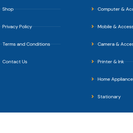
Shop
Computer & Acc
Privacy Policy
Mobile & Access
Terms and Conditions
Camera & Acces
Contact Us
Printer & Ink
Home Appliance
Stationary