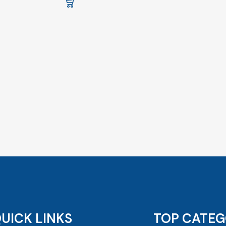
UICK LINKS
TOP CATEG