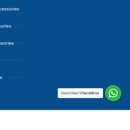
essories
ories
sories
s
Need Help?
Chat with us