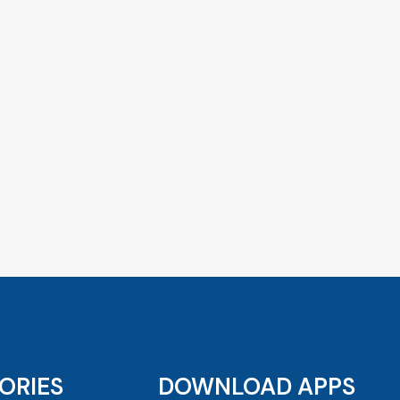
ORIES
DOWNLOAD APPS