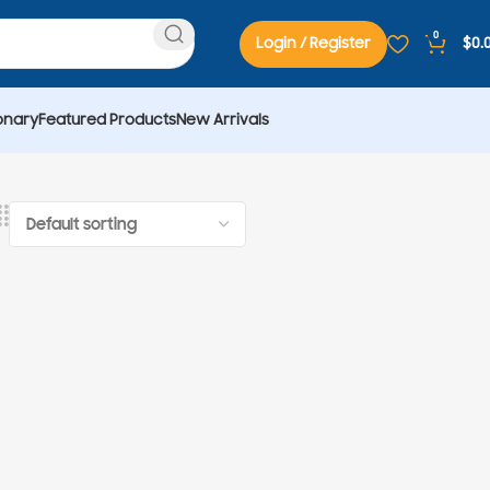
0
Login / Register
$
0.
onary
Featured Products
New Arrivals