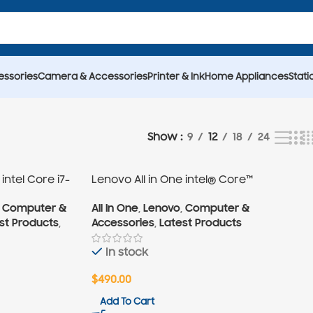
essories
Camera & Accessories
Printer & Ink
Home Appliances
Stati
9
18
24
Show
12
intel Core i7-
Lenovo All in One intel® Core™
i3-10Gen
,
Computer &
All In One
,
Lenovo
,
Computer &
st Products
,
Accessories
,
Latest Products
In stock
$
490.00
Add To Cart