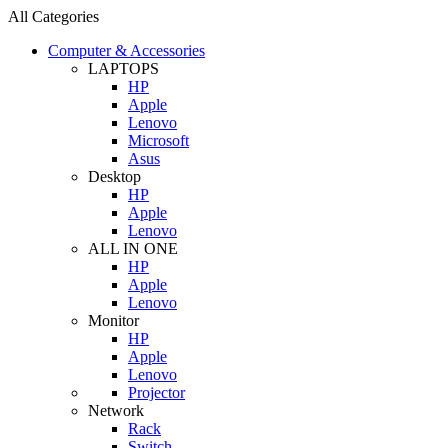
All Categories
Computer & Accessories
LAPTOPS
HP
Apple
Lenovo
Microsoft
Asus
Desktop
HP
Apple
Lenovo
ALL IN ONE
HP
Apple
Lenovo
Monitor
HP
Apple
Lenovo
Projector
Network
Rack
Switch