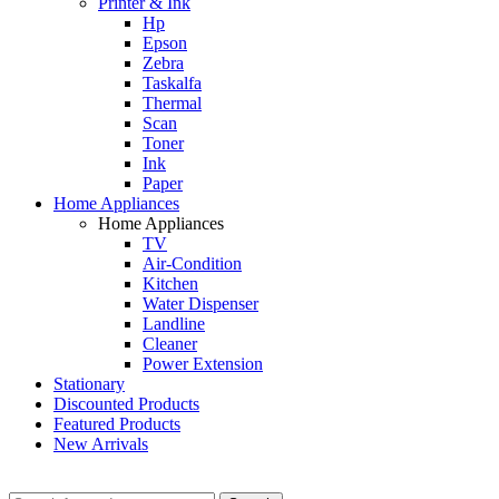
Printer & Ink
Hp
Epson
Zebra
Taskalfa
Thermal
Scan
Toner
Ink
Paper
Home Appliances
Home Appliances
TV
Air-Condition
Kitchen
Water Dispenser
Landline
Cleaner
Power Extension
Stationary
Discounted Products
Featured Products
New Arrivals