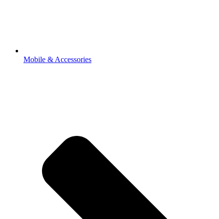
Mobile & Accessories