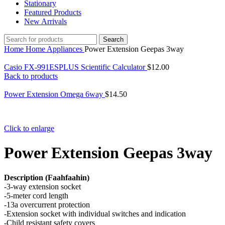
Stationary
Featured Products
New Arrivals
Search
Home
Home Appliances
Power Extension Geepas 3way
Casio FX-991ESPLUS Scientific Calculator
$
12.00
Back to products
Power Extension Omega 6way
$
14.50
Click to enlarge
Power Extension Geepas 3way
Description (Faahfaahin)
-3-way extension socket
-5-meter cord length
-13a overcurrent protection
-Extension socket with individual switches and indication
-Child resistant safety covers