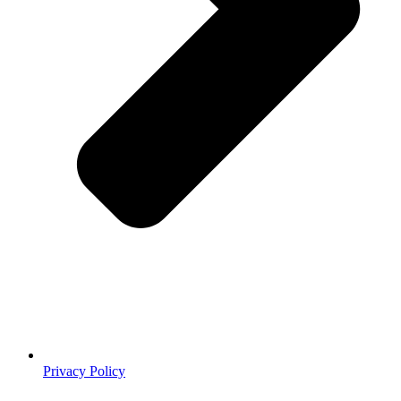
Privacy Policy