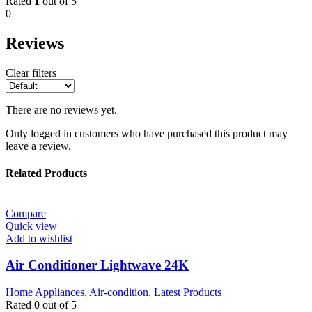
Rated
1
out of 5
0
Reviews
Clear filters
There are no reviews yet.
Only logged in customers who have purchased this product may
leave a review.
Related Products
Compare
Quick view
Add to wishlist
Air Conditioner Lightwave 24K
Home Appliances
,
Air-condition
,
Latest Products
Rated
0
out of 5