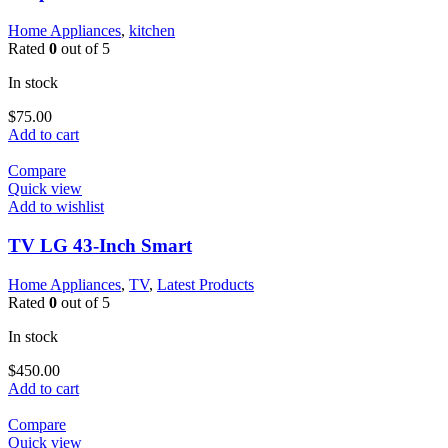
Home Appliances
,
kitchen
Rated
0
out of 5
In stock
$
75.00
Add to cart
Compare
Quick view
Add to wishlist
TV LG 43-Inch Smart
Home Appliances
,
TV
,
Latest Products
Rated
0
out of 5
In stock
$
450.00
Add to cart
Compare
Quick view