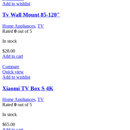
Add to wishlist
Tv Wall Mount 85-120″
Home Appliances
,
TV
Rated
0
out of 5
In stock
$
28.00
Add to cart
Compare
Quick view
Add to wishlist
Xiaomi TV Box S 4K
Home Appliances
,
TV
Rated
0
out of 5
In stock
$
65.00
Add to cart