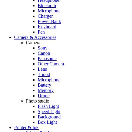
Headphone
Bluetooth
Microphone
Charger
Power Bank
Keyboard
Pen
Camera & Accessories
Camera
Sony
Canon
Panasonic
Other Camera
Lens
Tripod
Microphone
Battery
Memory
Drone
Photo studio
Flash Light
Speed Light
Background
Box Light
Printer & Ink