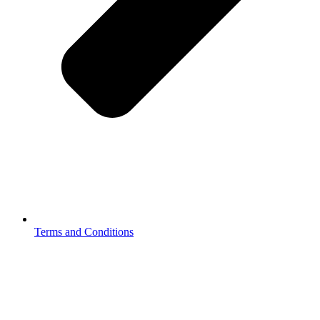
Terms and Conditions