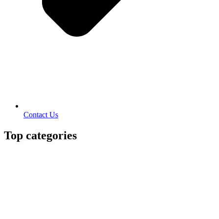
Contact Us
Top categories