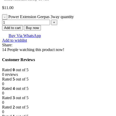
$
11.00
Power Extension Geepas 3way quantity
Add to cart
Buy now
Buy Via WhatsApp
Add to wishlist
Share:
14
People watching this product now!
Customer Reviews
Rated
0
out of 5
0 reviews
Rated
5
out of 5
0
Rated
4
out of 5
0
Rated
3
out of 5
0
Rated
2
out of 5
0