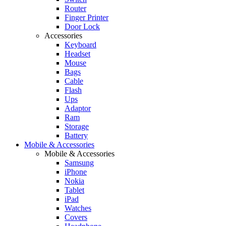
Router
Finger Printer
Door Lock
Accessories
Keyboard
Headset
Mouse
Bags
Cable
Flash
Ups
Adaptor
Ram
Storage
Battery
Mobile & Accessories
Mobile & Accessories
Samsung
iPhone
Nokia
Tablet
iPad
Watches
Covers