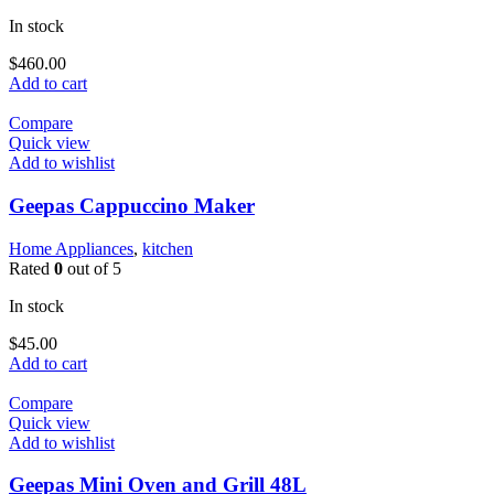
In stock
$
460.00
Add to cart
Compare
Quick view
Add to wishlist
Geepas Cappuccino Maker
Home Appliances
,
kitchen
Rated
0
out of 5
In stock
$
45.00
Add to cart
Compare
Quick view
Add to wishlist
Geepas Mini Oven and Grill 48L