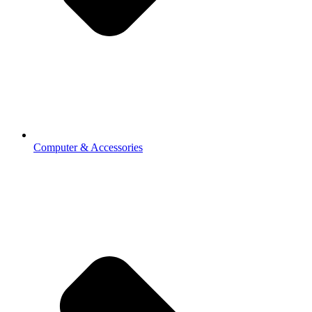
Computer & Accessories