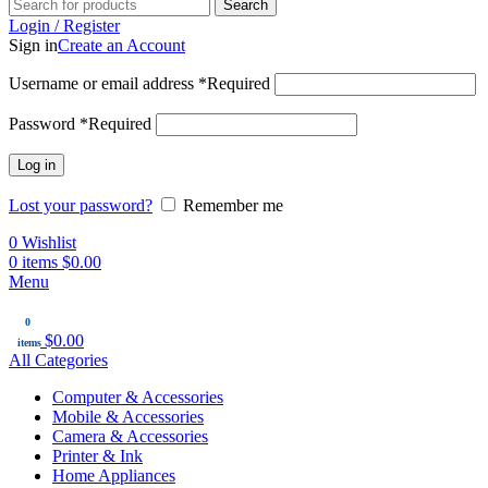
Search
Login / Register
Sign in
Create an Account
Username or email address
*
Required
Password
*
Required
Log in
Lost your password?
Remember me
0
Wishlist
0
items
$
0.00
Menu
0
$
0.00
items
All Categories
Computer & Accessories
Mobile & Accessories
Camera & Accessories
Printer & Ink
Home Appliances