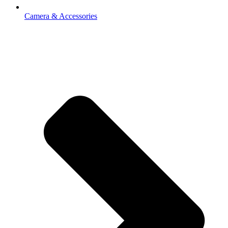
Camera & Accessories