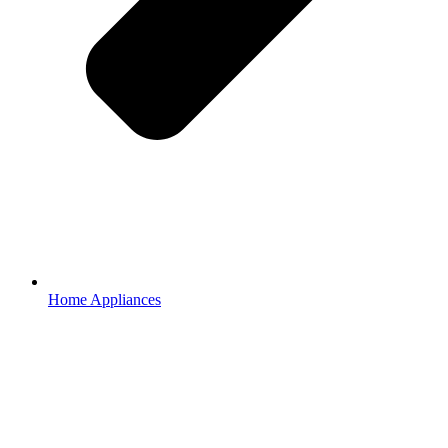
Home Appliances