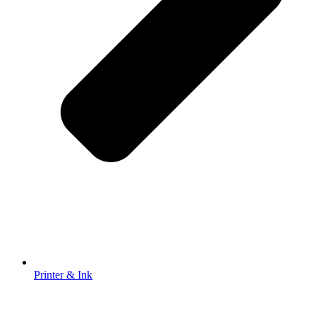
Printer & Ink