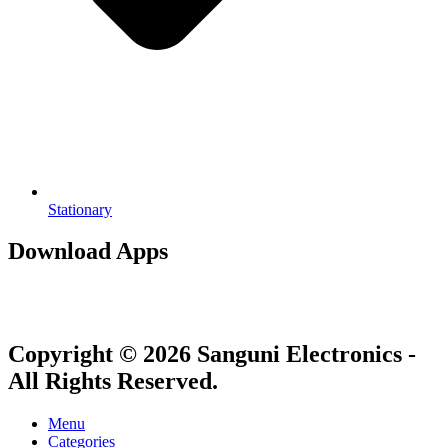
Stationary
Download Apps
Copyright © 2026 Sanguni Electronics -
All Rights Reserved.
Menu
Categories