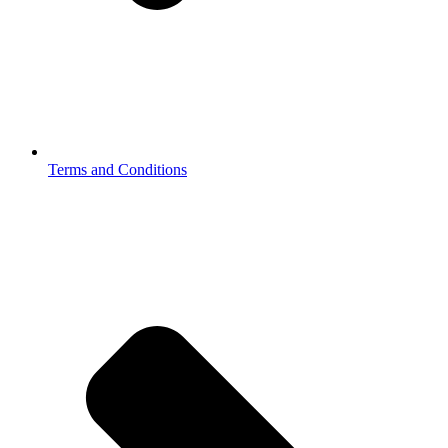
Terms and Conditions