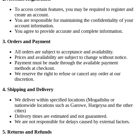
To access certain features, you may be required to register and
create an account.
You are responsible for maintaining the confidentiality of your
account information.
You agree to provide accurate and complete information.
3. Orders and Payment
All orders are subject to acceptance and availability.
Prices and availability are subject to change without notice.
Payment must be made through the available payment
methods at checkout.
We reserve the right to refuse or cancel any order at our
discretion.
4. Shipping and Delivery
We deliver within specified locations (Mogadishu or
nationwide locations such as Garowe, Hargeysa and the other
cities)
Delivery times are estimated and not guaranteed.
We are not responsible for delays caused by external factors.
5. Returns and Refunds