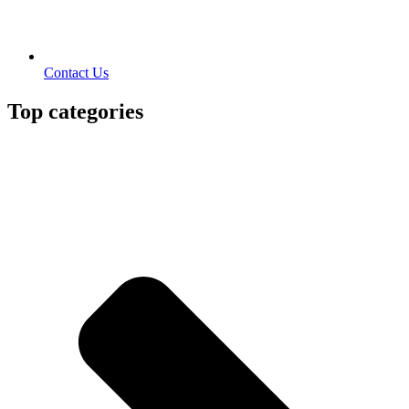
Contact Us
Top categories