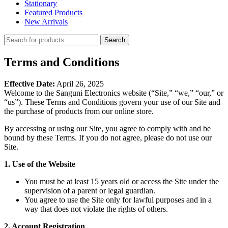
Stationary
Featured Products
New Arrivals
Search
Terms and Conditions
Effective Date:
April 26, 2025
Welcome to the Sanguni Electronics website (“Site,” “we,” “our,” or
“us”). These Terms and Conditions govern your use of our Site and
the purchase of products from our online store.
By accessing or using our Site, you agree to comply with and be
bound by these Terms. If you do not agree, please do not use our
Site.
1. Use of the Website
You must be at least 15 years old or access the Site under the
supervision of a parent or legal guardian.
You agree to use the Site only for lawful purposes and in a
way that does not violate the rights of others.
2. Account Registration