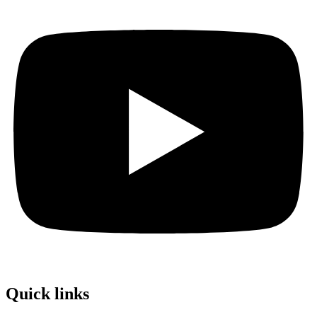
Quick links