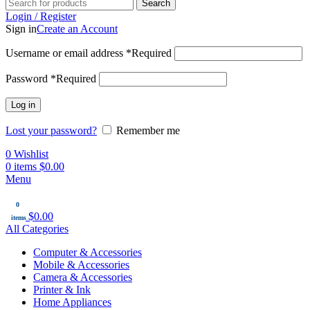
Search
Login / Register
Sign in
Create an Account
Username or email address
*
Required
Password
*
Required
Log in
Lost your password?
Remember me
0
Wishlist
0
items
$
0.00
Menu
0
$
0.00
items
All Categories
Computer & Accessories
Mobile & Accessories
Camera & Accessories
Printer & Ink
Home Appliances