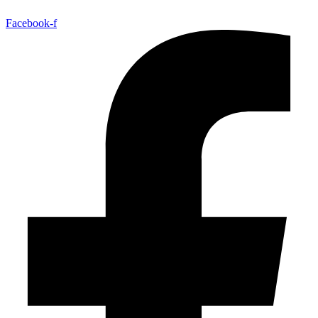
Facebook-f