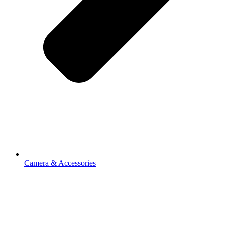
Camera & Accessories