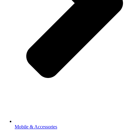
Mobile & Accessories