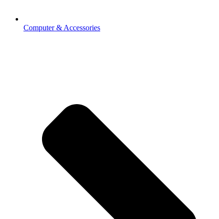
Computer & Accessories