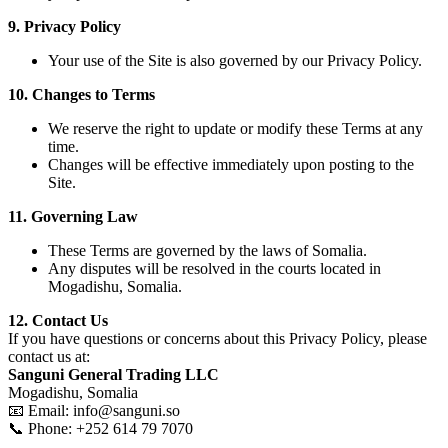
9. Privacy Policy
Your use of the Site is also governed by our Privacy Policy.
10. Changes to Terms
We reserve the right to update or modify these Terms at any
time.
Changes will be effective immediately upon posting to the
Site.
11. Governing Law
These Terms are governed by the laws of Somalia.
Any disputes will be resolved in the courts located in
Mogadishu, Somalia.
12. Contact Us
If you have questions or concerns about this Privacy Policy, please
contact us at:
Sanguni General Trading LLC
Mogadishu, Somalia
📧 Email: info@sanguni.so
📞 Phone: +252 614 79 7070