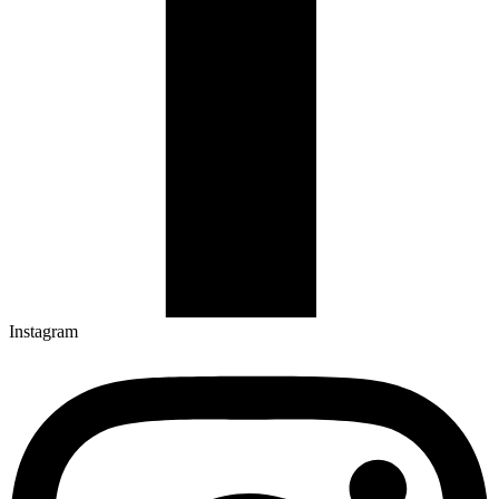
Instagram