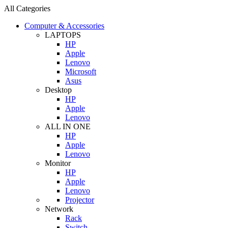
All Categories
Computer & Accessories
LAPTOPS
HP
Apple
Lenovo
Microsoft
Asus
Desktop
HP
Apple
Lenovo
ALL IN ONE
HP
Apple
Lenovo
Monitor
HP
Apple
Lenovo
Projector
Network
Rack
Switch