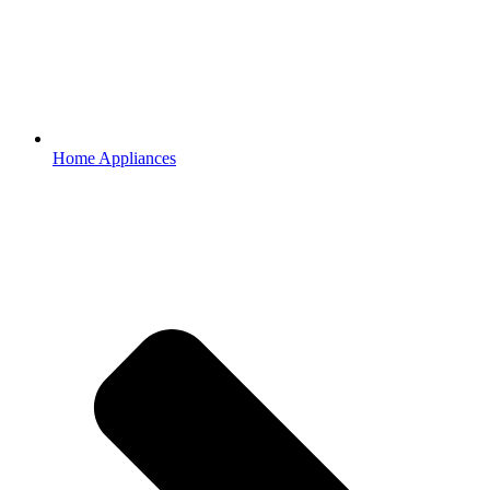
Home Appliances