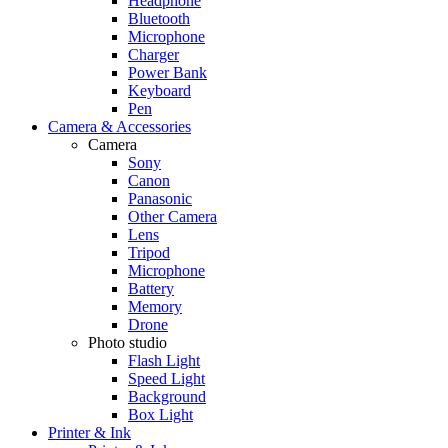
Headphone
Bluetooth
Microphone
Charger
Power Bank
Keyboard
Pen
Camera & Accessories
Camera
Sony
Canon
Panasonic
Other Camera
Lens
Tripod
Microphone
Battery
Memory
Drone
Photo studio
Flash Light
Speed Light
Background
Box Light
Printer & Ink