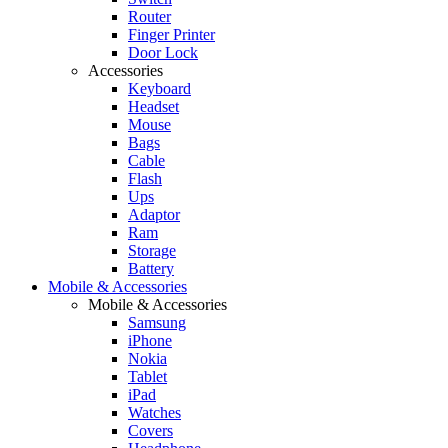
Router
Finger Printer
Door Lock
Accessories
Keyboard
Headset
Mouse
Bags
Cable
Flash
Ups
Adaptor
Ram
Storage
Battery
Mobile & Accessories
Mobile & Accessories
Samsung
iPhone
Nokia
Tablet
iPad
Watches
Covers