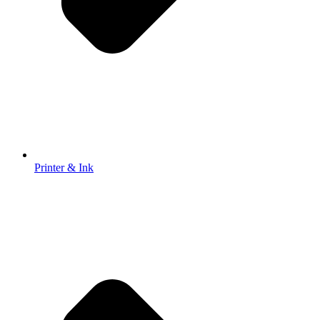
Printer & Ink