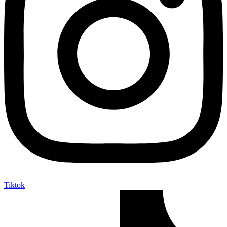
Tiktok