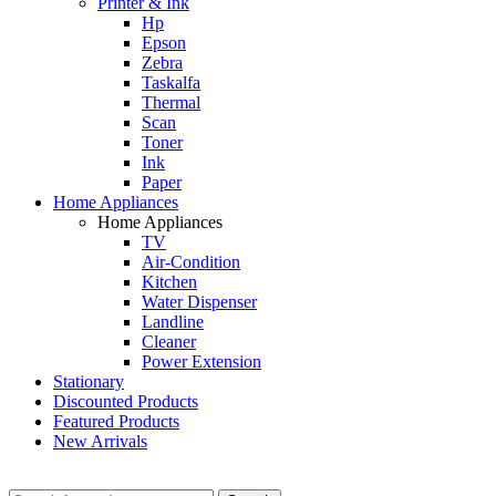
Printer & Ink
Hp
Epson
Zebra
Taskalfa
Thermal
Scan
Toner
Ink
Paper
Home Appliances
Home Appliances
TV
Air-Condition
Kitchen
Water Dispenser
Landline
Cleaner
Power Extension
Stationary
Discounted Products
Featured Products
New Arrivals