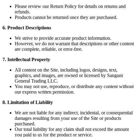
Please review our Return Policy for details on returns and
refunds.
Products cannot be returned once they are purchased.
6. Product Descriptions
We strive to provide accurate product information.
However, we do not warrant that descriptions or other content
are complete, reliable, or error-free.
7. Intellectual Property
All content on the Site, including logos, designs, text,
graphics, and images, are owned or licensed by Sanguni
General Trading LLC.
You may not use, reproduce, or distribute any content without
our express written permission.
8. Limitation of Liability
We are not liable for any indirect, incidental, or consequential
damages resulting from your use of the Site or products
purchased.
Our total liability for any claim shall not exceed the amount
you paid to us for the product or service.