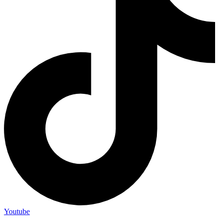
Youtube