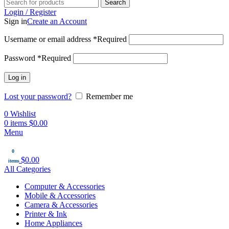
Search
Login / Register
Sign in
Create an Account
Username or email address
*
Required
Password
*
Required
Log in
Lost your password?
Remember me
0
Wishlist
0
items
$
0.00
Menu
0
$
0.00
items
All Categories
Computer & Accessories
Mobile & Accessories
Camera & Accessories
Printer & Ink
Home Appliances