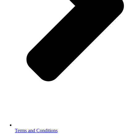
Terms and Conditions