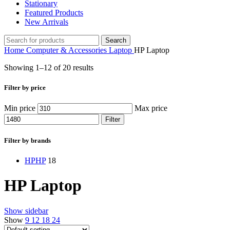
Stationary
Featured Products
New Arrivals
Search
Home
Computer & Accessories
Laptop
HP Laptop
Showing 1–12 of 20 results
Filter by price
Min price
Max price
Filter
Filter by brands
HP
HP
18
HP Laptop
Show sidebar
Show
9
12
18
24