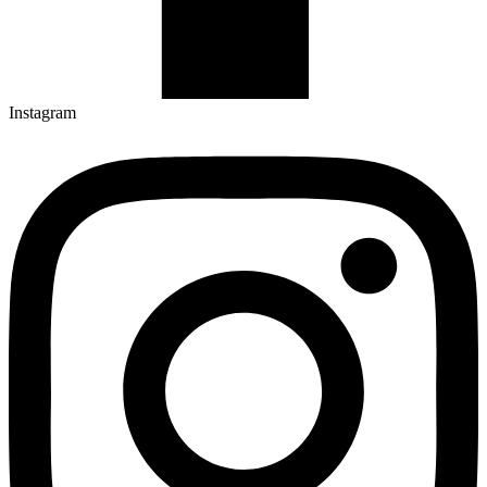
Instagram