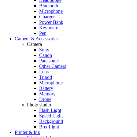
Headphone
Bluetooth
Microphone
Charger
Power Bank
Keyboard
Pen
Camera & Accessories
Camera
Sony
Canon
Panasonic
Other Camera
Lens
Tripod
Microphone
Battery
Memory
Drone
Photo studio
Flash Light
Speed Light
Background
Box Light
Printer & Ink