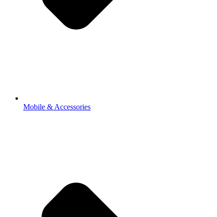
Mobile & Accessories