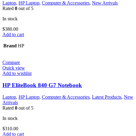
Laptop
,
HP Laptop
,
Computer & Accessories
,
New Arrivals
Rated
0
out of 5
In stock
$
380.00
Add to cart
Brand
HP
Compare
Quick view
Add to wishlist
HP EliteBook 840 G7 Notebook
Laptop
,
HP Laptop
,
Computer & Accessories
,
Latest Products
,
New
Arrivals
Rated
0
out of 5
In stock
$
310.00
Add to cart