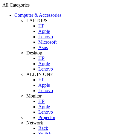
All Categories
Computer & Accessories
LAPTOPS
HP
Apple
Lenovo
Microsoft
Asus
Desktop
HP
Apple
Lenovo
ALL IN ONE
HP
Apple
Lenovo
Monitor
HP
Apple
Lenovo
Projector
Network
Rack
Switch