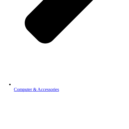
Computer & Accessories