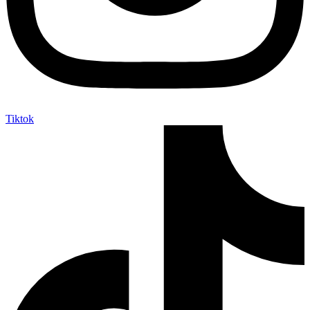
Tiktok