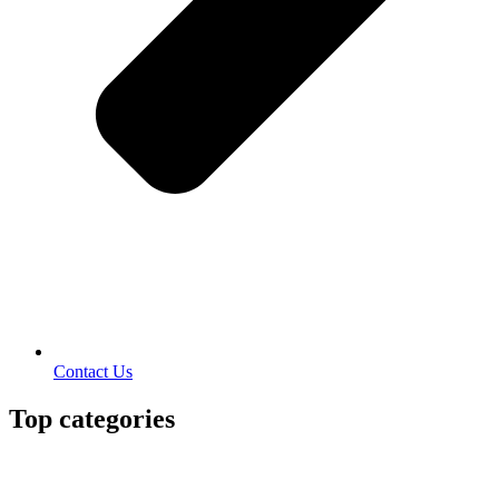
Contact Us
Top categories