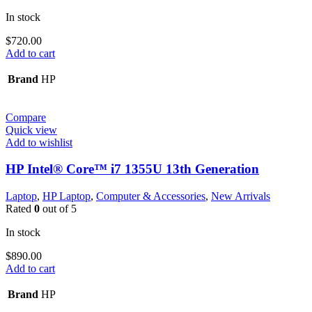
In stock
$
720.00
Add to cart
Brand
HP
Compare
Quick view
Add to wishlist
HP Intel® Core™ i7 1355U 13th Generation
Laptop
,
HP Laptop
,
Computer & Accessories
,
New Arrivals
Rated
0
out of 5
In stock
$
890.00
Add to cart
Brand
HP