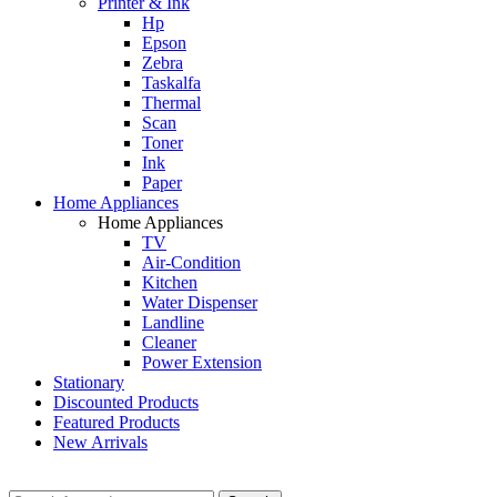
Printer & Ink
Hp
Epson
Zebra
Taskalfa
Thermal
Scan
Toner
Ink
Paper
Home Appliances
Home Appliances
TV
Air-Condition
Kitchen
Water Dispenser
Landline
Cleaner
Power Extension
Stationary
Discounted Products
Featured Products
New Arrivals