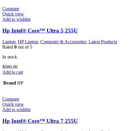
Compare
Quick view
Add to wishlist
Hp Intel® Core™ Ultra 5 255U
Laptop
,
HP Laptop
,
Computer & Accessories
,
Latest Products
Rated
0
out of 5
In stock
$
680.00
Add to cart
Brand
HP
Compare
Quick view
Add to wishlist
Hp Intel® Core™ Ultra 7 255U