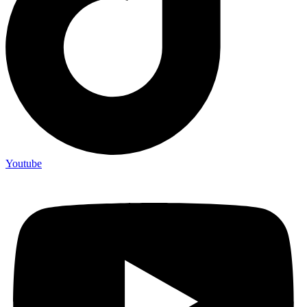
Youtube