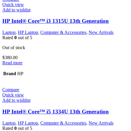
Quick view
Add to wishlist
HP Intel® Core™ i3 1315U 13th Generation
Laptop
,
HP Laptop
,
Computer & Accessories
,
New Arrivals
Rated
0
out of 5
Out of stock
$
380.00
Read more
Brand
HP
Compare
Quick view
Add to wishlist
HP Intel® Core™ i5 1334U 13th Generation
Laptop
,
HP Laptop
,
Computer & Accessories
,
New Arrivals
Rated
0
out of 5