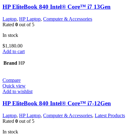
HP EliteBook 840 Intel® Core™ i7 13Gen
Laptop
,
HP Laptop
,
Computer & Accessories
Rated
0
out of 5
In stock
$
1,180.00
Add to cart
Brand
HP
Compare
Quick view
Add to wishlist
HP EliteBook 840 Intel® Core™ i7-12Gen
Laptop
,
HP Laptop
,
Computer & Accessories
,
Latest Products
Rated
0
out of 5
In stock