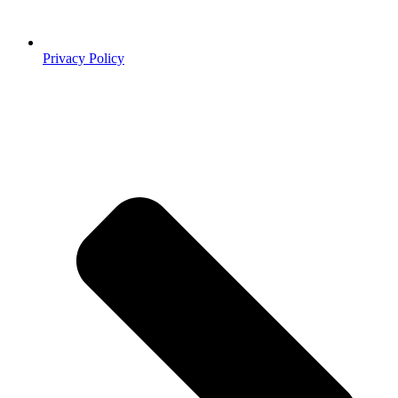
Privacy Policy