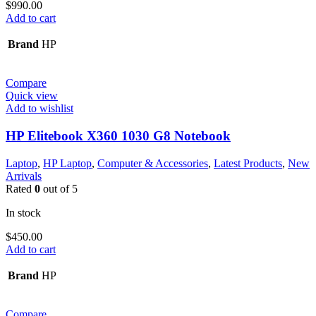
$
990.00
Add to cart
Brand
HP
Compare
Quick view
Add to wishlist
HP Elitebook X360 1030 G8 Notebook
Laptop
,
HP Laptop
,
Computer & Accessories
,
Latest Products
,
New
Arrivals
Rated
0
out of 5
In stock
$
450.00
Add to cart
Brand
HP
Compare