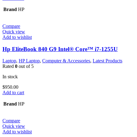
Brand
HP
Compare
Quick view
Add to wishlist
Hp EliteBook 840 G9 Intel® Core™ i7-1255U
Laptop
,
HP Laptop
,
Computer & Accessories
,
Latest Products
Rated
0
out of 5
In stock
$
950.00
Add to cart
Brand
HP
Compare
Quick view
Add to wishlist