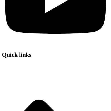
Quick links