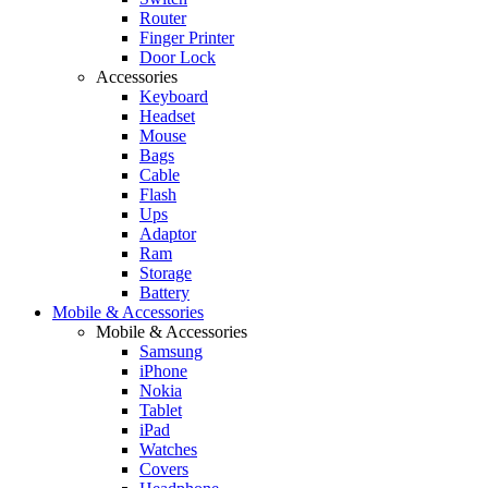
Router
Finger Printer
Door Lock
Accessories
Keyboard
Headset
Mouse
Bags
Cable
Flash
Ups
Adaptor
Ram
Storage
Battery
Mobile & Accessories
Mobile & Accessories
Samsung
iPhone
Nokia
Tablet
iPad
Watches
Covers