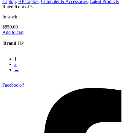
Laptop
,
HP Laptop
,
Computer & Accessories
,
Latest Products
Rated
0
out of 5
In stock
$
850.00
Add to cart
Brand
HP
1
2
→
Facebook-f