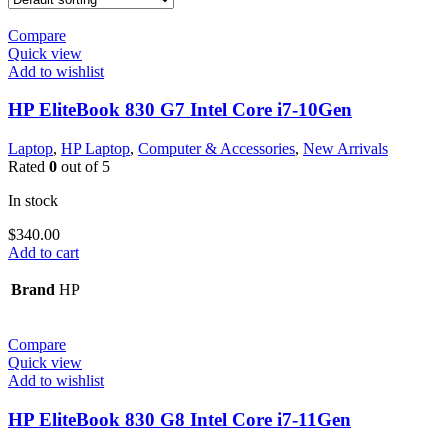
Compare
Quick view
Add to wishlist
HP EliteBook 830 G7 Intel Core i7-10Gen
Laptop
,
HP Laptop
,
Computer & Accessories
,
New Arrivals
Rated
0
out of 5
In stock
$
340.00
Add to cart
Brand
HP
Compare
Quick view
Add to wishlist
HP EliteBook 830 G8 Intel Core i7-11Gen