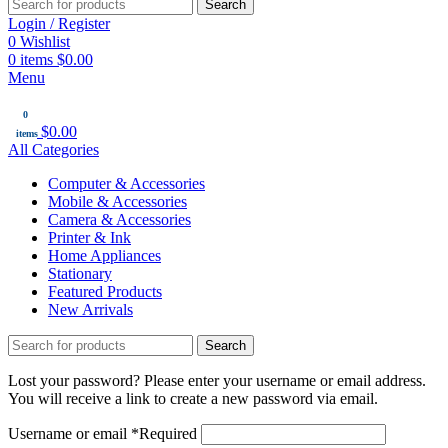
Search
Login / Register
0
Wishlist
0
items
$
0.00
Menu
0
$
0.00
items
All Categories
Computer & Accessories
Mobile & Accessories
Camera & Accessories
Printer & Ink
Home Appliances
Stationary
Featured Products
New Arrivals
Search
Lost your password? Please enter your username or email address.
You will receive a link to create a new password via email.
Username or email
*
Required