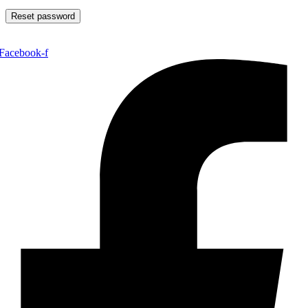
Reset password
Facebook-f