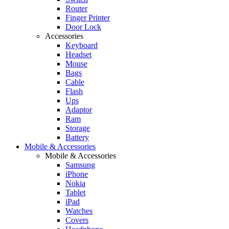
Router
Finger Printer
Door Lock
Accessories
Keyboard
Headset
Mouse
Bags
Cable
Flash
Ups
Adaptor
Ram
Storage
Battery
Mobile & Accessories
Mobile & Accessories
Samsung
iPhone
Nokia
Tablet
iPad
Watches
Covers