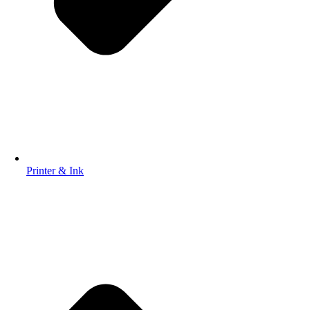
Printer & Ink