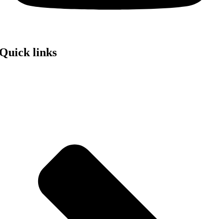
Quick links