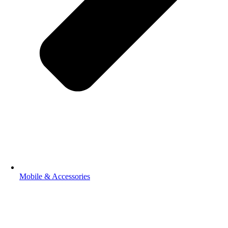
Mobile & Accessories