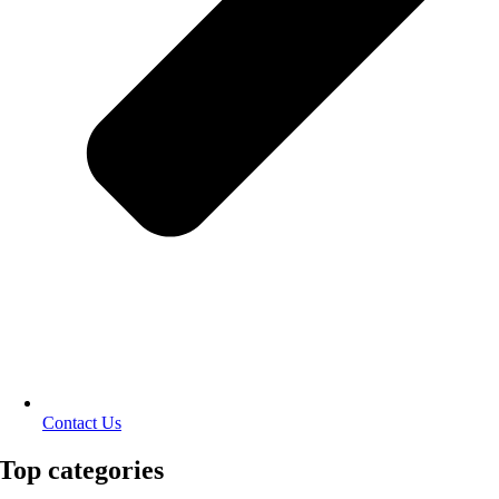
Contact Us
Top categories