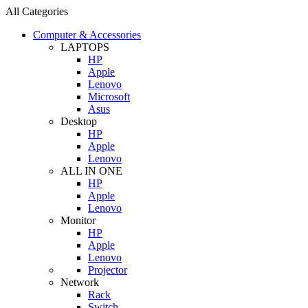
All Categories
Computer & Accessories
LAPTOPS
HP
Apple
Lenovo
Microsoft
Asus
Desktop
HP
Apple
Lenovo
ALL IN ONE
HP
Apple
Lenovo
Monitor
HP
Apple
Lenovo
Projector
Network
Rack
Switch