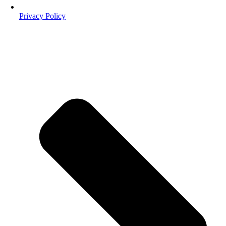
Privacy Policy