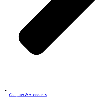
Computer & Accessories