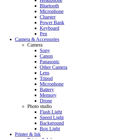
Headphone
Bluetooth
Microphone
Charger
Power Bank
Keyboard
Pen
Camera & Accessories
Camera
Sony
Canon
Panasonic
Other Camera
Lens
Tripod
Microphone
Battery
Memory
Drone
Photo studio
Flash Light
Speed Light
Background
Box Light
Printer & Ink