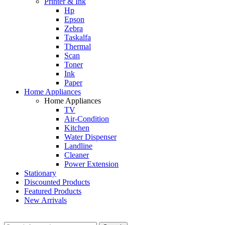
Printer & Ink
Hp
Epson
Zebra
Taskalfa
Thermal
Scan
Toner
Ink
Paper
Home Appliances
Home Appliances
TV
Air-Condition
Kitchen
Water Dispenser
Landline
Cleaner
Power Extension
Stationary
Discounted Products
Featured Products
New Arrivals