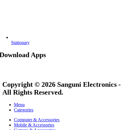
Stationary
Download Apps
Copyright © 2026 Sanguni Electronics -
All Rights Reserved.
Menu
Categories
Computer & Accessories
Mobile & Accessories