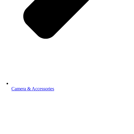
Camera & Accessories