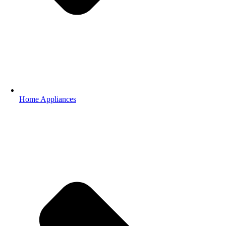
Home Appliances