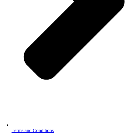
Terms and Conditions