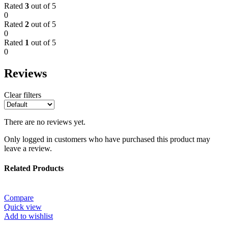
Rated
3
out of 5
0
Rated
2
out of 5
0
Rated
1
out of 5
0
Reviews
Clear filters
There are no reviews yet.
Only logged in customers who have purchased this product may
leave a review.
Related Products
Compare
Quick view
Add to wishlist