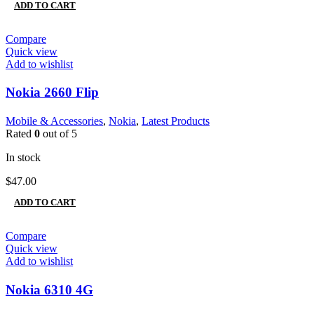
ADD TO CART
Compare
Quick view
Add to wishlist
Nokia 2660 Flip
Mobile & Accessories
,
Nokia
,
Latest Products
Rated
0
out of 5
In stock
$
47.00
ADD TO CART
Compare
Quick view
Add to wishlist
Nokia 6310 4G