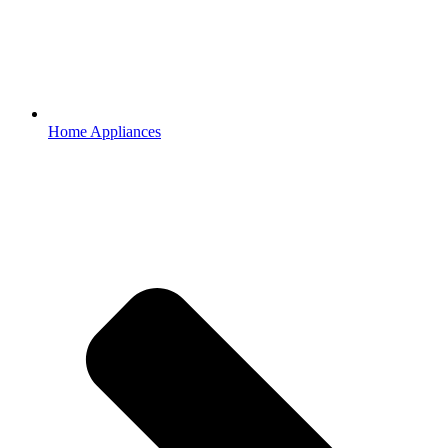
Home Appliances