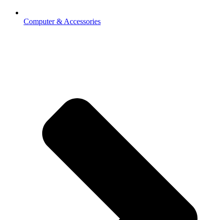
Computer & Accessories