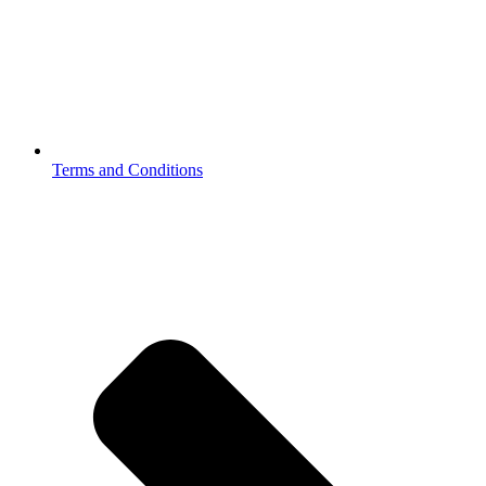
Terms and Conditions