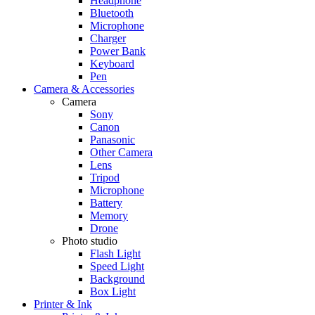
Headphone
Bluetooth
Microphone
Charger
Power Bank
Keyboard
Pen
Camera & Accessories
Camera
Sony
Canon
Panasonic
Other Camera
Lens
Tripod
Microphone
Battery
Memory
Drone
Photo studio
Flash Light
Speed Light
Background
Box Light
Printer & Ink