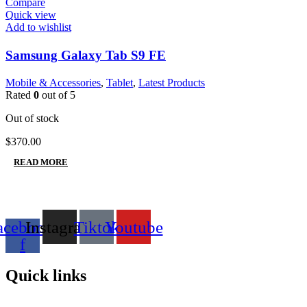
Compare
Quick view
Add to wishlist
Samsung Galaxy Tab S9 FE
Mobile & Accessories
,
Tablet
,
Latest Products
Rated
0
out of 5
Out of stock
$
370.00
READ MORE
acebook-
Instagram
Tiktok
Youtube
f
Quick links