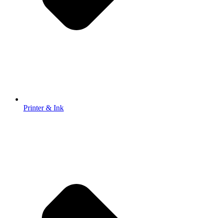
Printer & Ink