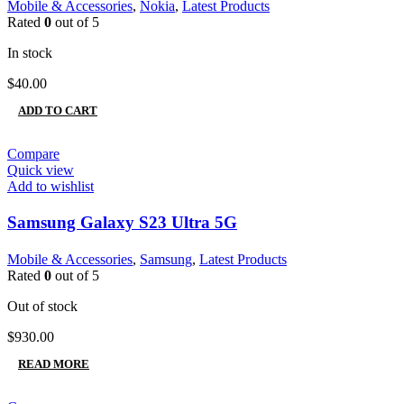
Mobile & Accessories
,
Nokia
,
Latest Products
Rated
0
out of 5
In stock
$
40.00
ADD TO CART
Compare
Quick view
Add to wishlist
Samsung Galaxy S23 Ultra 5G
Mobile & Accessories
,
Samsung
,
Latest Products
Rated
0
out of 5
Out of stock
$
930.00
READ MORE