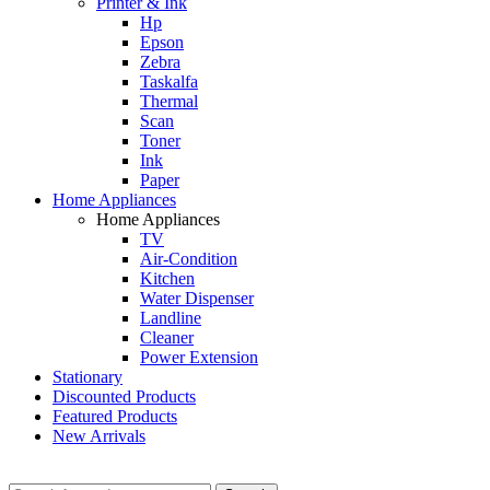
Printer & Ink
Hp
Epson
Zebra
Taskalfa
Thermal
Scan
Toner
Ink
Paper
Home Appliances
Home Appliances
TV
Air-Condition
Kitchen
Water Dispenser
Landline
Cleaner
Power Extension
Stationary
Discounted Products
Featured Products
New Arrivals