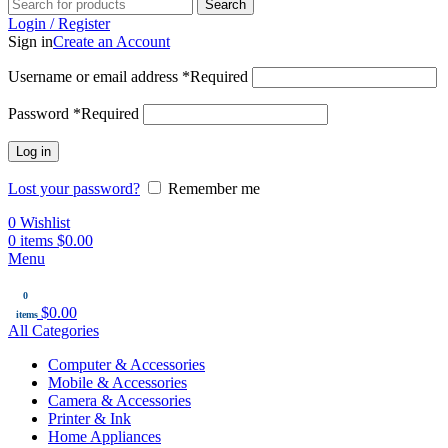
Search
Login / Register
Sign in
Create an Account
Username or email address
*
Required
Password
*
Required
Log in
Lost your password?
Remember me
0
Wishlist
0
items
$
0.00
Menu
0
$
0.00
items
All Categories
Computer & Accessories
Mobile & Accessories
Camera & Accessories
Printer & Ink
Home Appliances