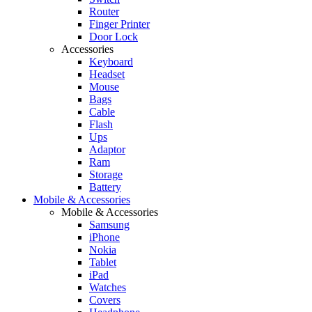
Router
Finger Printer
Door Lock
Accessories
Keyboard
Headset
Mouse
Bags
Cable
Flash
Ups
Adaptor
Ram
Storage
Battery
Mobile & Accessories
Mobile & Accessories
Samsung
iPhone
Nokia
Tablet
iPad
Watches
Covers