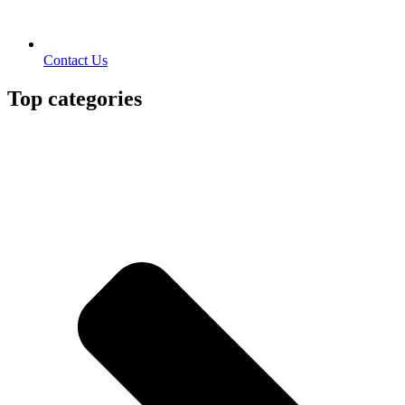
Contact Us
Top categories