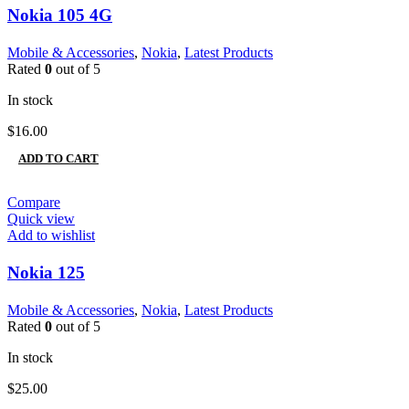
Nokia 105 4G
Mobile & Accessories
,
Nokia
,
Latest Products
Rated
0
out of 5
In stock
$
16.00
ADD TO CART
Compare
Quick view
Add to wishlist
Nokia 125
Mobile & Accessories
,
Nokia
,
Latest Products
Rated
0
out of 5
In stock
$
25.00