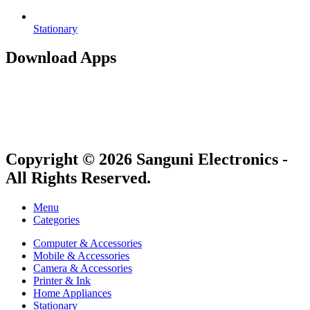
Stationary
Download Apps
Copyright © 2026 Sanguni Electronics -
All Rights Reserved.
Menu
Categories
Computer & Accessories
Mobile & Accessories
Camera & Accessories
Printer & Ink
Home Appliances
Stationary