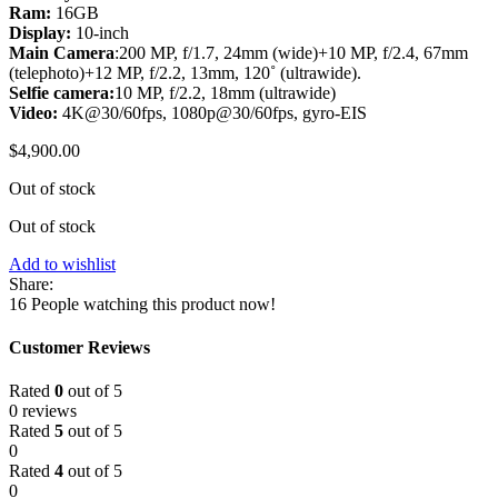
Ram:
16GB
Display:
10-inch
Main Camera
:200 MP, f/1.7, 24mm (wide)+10 MP, f/2.4, 67mm
(telephoto)+12 MP, f/2.2, 13mm, 120˚ (ultrawide).
Selfie camera:
10 MP, f/2.2, 18mm (ultrawide)
Video:
4K@30/60fps, 1080p@30/60fps, gyro-EIS
$
4,900.00
Out of stock
Out of stock
Add to wishlist
Share:
16
People watching this product now!
Customer Reviews
Rated
0
out of 5
0 reviews
Rated
5
out of 5
0
Rated
4
out of 5
0