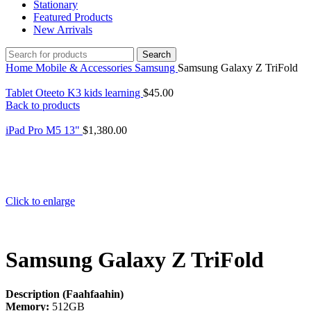
Stationary
Featured Products
New Arrivals
Search
Home
Mobile & Accessories
Samsung
Samsung Galaxy Z TriFold
Tablet Oteeto K3 kids learning
$
45.00
Back to products
iPad Pro M5 13"
$
1,380.00
Click to enlarge
Samsung Galaxy Z TriFold
Description (Faahfaahin)
Memory:
512GB