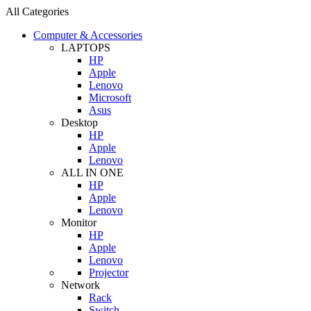
All Categories
Computer & Accessories
LAPTOPS
HP
Apple
Lenovo
Microsoft
Asus
Desktop
HP
Apple
Lenovo
ALL IN ONE
HP
Apple
Lenovo
Monitor
HP
Apple
Lenovo
Projector
Network
Rack
Switch