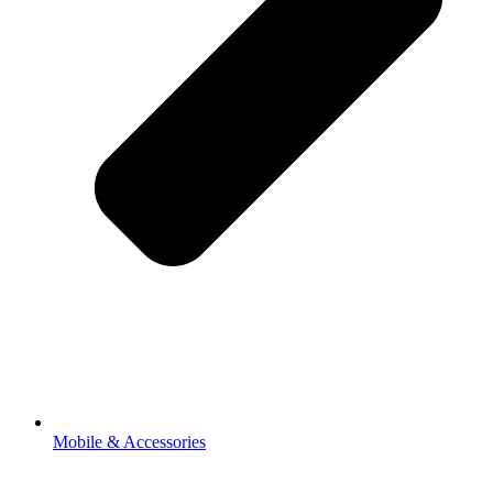
Mobile & Accessories