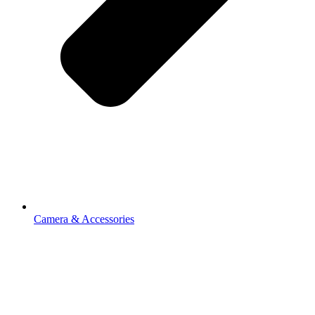
Camera & Accessories