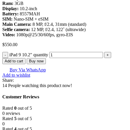
Ram:
3GB
Display:
10.2-inch
Battery:
8557MAH
SIM:
Nano-SIM + eSIM
Main Camera:
8 MP, f/2.4, 31mm (standard)
Selfie camera:
12 MP, f/2.4, 122˚ (ultrawide)
Video:
1080p@25/30/60fps, gyro-EIS
$
550.00
iPad 9 10.2" quantity
Add to cart
Buy now
Buy Via WhatsApp
Add to wishlist
Share:
14
People watching this product now!
Customer Reviews
Rated
0
out of 5
0 reviews
Rated
5
out of 5
0
Rated
4
out of 5