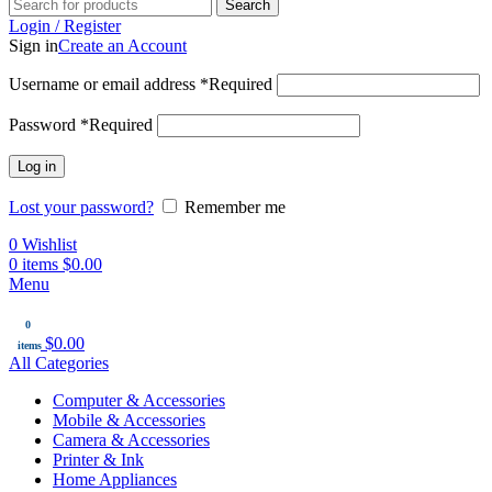
Search
Login / Register
Sign in
Create an Account
Username or email address
*
Required
Password
*
Required
Log in
Lost your password?
Remember me
0
Wishlist
0
items
$
0.00
Menu
0
$
0.00
items
All Categories
Computer & Accessories
Mobile & Accessories
Camera & Accessories
Printer & Ink
Home Appliances