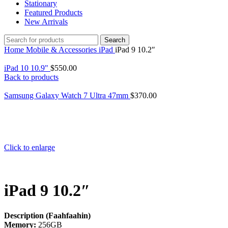
Stationary
Featured Products
New Arrivals
Search
Home
Mobile & Accessories
iPad
iPad 9 10.2″
iPad 10 10.9"
$
550.00
Back to products
Samsung Galaxy Watch 7 Ultra 47mm
$
370.00
Click to enlarge
iPad 9 10.2″
Description (Faahfaahin)
Memory:
256GB