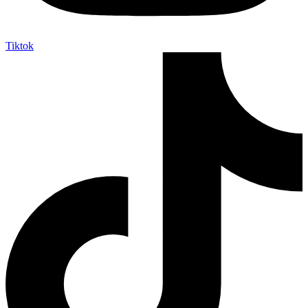
Tiktok