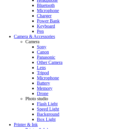
Headphone
Bluetooth
Microphone
Charger
Power Bank
Keyboard
Pen
Camera & Accessories
Camera
Sony
Canon
Panasonic
Other Camera
Lens
Tripod
Microphone
Battery
Memory
Drone
Photo studio
Flash Light
Speed Light
Background
Box Light
Printer & Ink