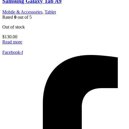
Samsung Galaxy Tab A9
Mobile & Accessories
,
Tablet
Rated
0
out of 5
Out of stock
$
130.00
Read more
Facebook-f