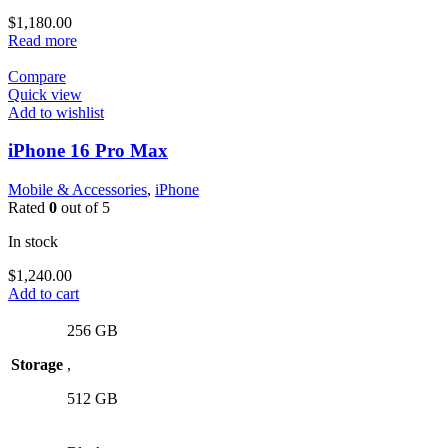
$
1,180.00
Read more
Compare
Quick view
Add to wishlist
iPhone 16 Pro Max
Mobile & Accessories
,
iPhone
Rated
0
out of 5
In stock
$
1,240.00
Add to cart
256 GB
Storage
,
512 GB