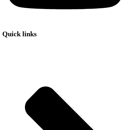
Quick links