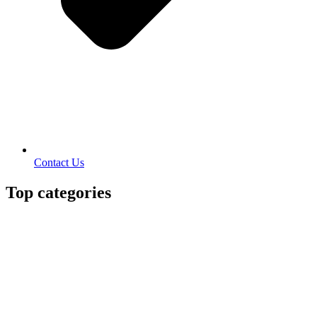
Contact Us
Top categories