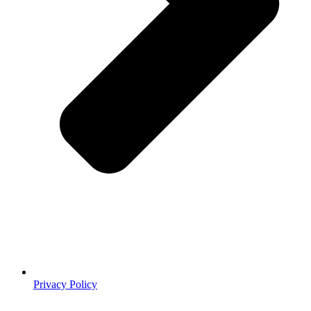
Privacy Policy