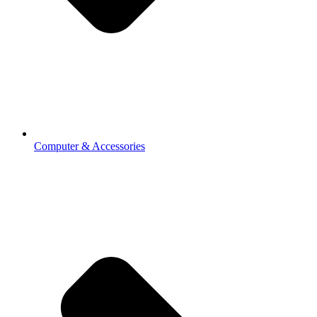
Computer & Accessories