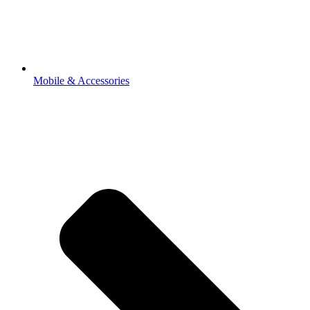
Mobile & Accessories