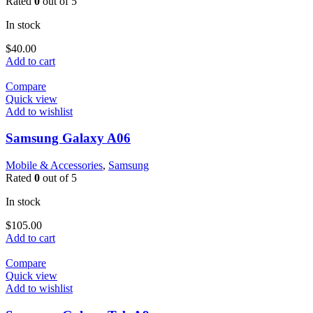
Rated
0
out of 5
In stock
$
40.00
Add to cart
Compare
Quick view
Add to wishlist
Samsung Galaxy A06
Mobile & Accessories
,
Samsung
Rated
0
out of 5
In stock
$
105.00
Add to cart
Compare
Quick view
Add to wishlist