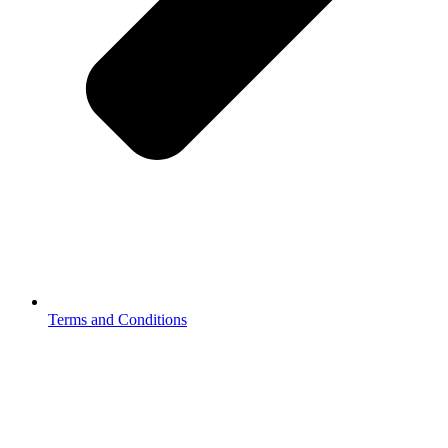
Terms and Conditions