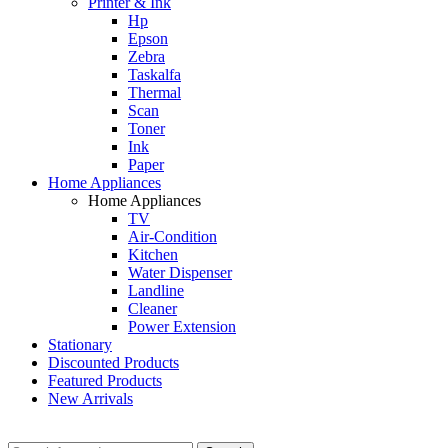
Printer & Ink
Hp
Epson
Zebra
Taskalfa
Thermal
Scan
Toner
Ink
Paper
Home Appliances
Home Appliances
TV
Air-Condition
Kitchen
Water Dispenser
Landline
Cleaner
Power Extension
Stationary
Discounted Products
Featured Products
New Arrivals