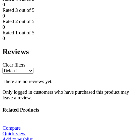
0
Rated
3
out of 5
0
Rated
2
out of 5
0
Rated
1
out of 5
0
Reviews
Clear filters
There are no reviews yet.
Only logged in customers who have purchased this product may
leave a review.
Related Products
Compare
Quick view
Add to wishlist