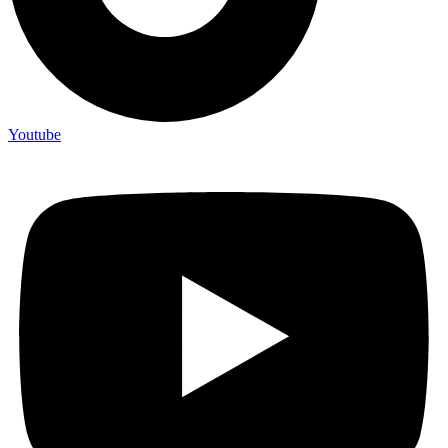
Youtube