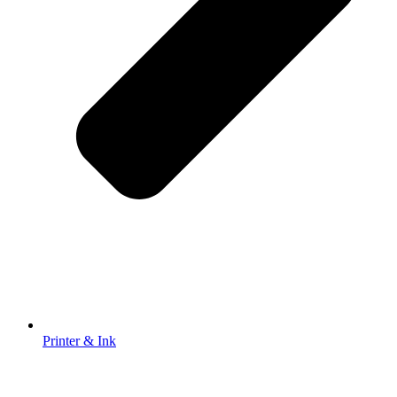
Printer & Ink