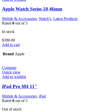
Apple Watch Series 10 46mm
Mobile & Accessories
,
Watch’s
,
Latest Products
Rated
0
out of 5
In stock
$
390.00
Add to cart
Brand
Apple
Compare
Quick view
Add to wishlist
iPad Pro M4 11″
Mobile & Accessories
,
iPad
Rated
0
out of 5
Out of stock