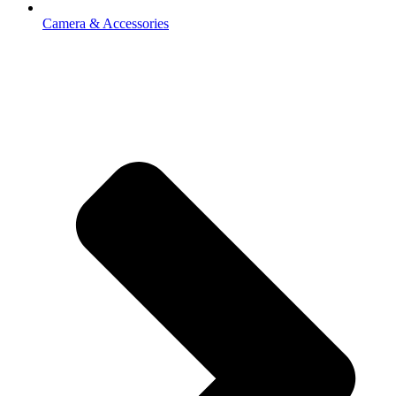
Camera & Accessories