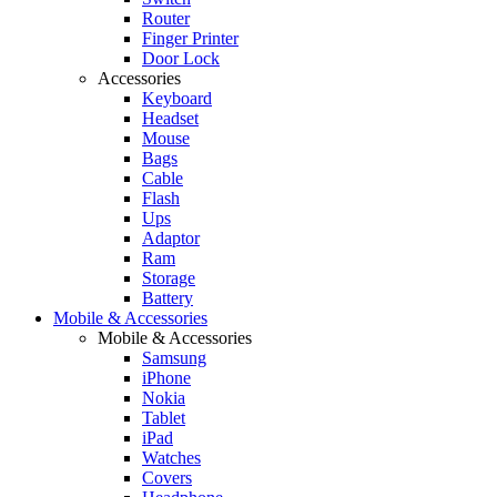
Router
Finger Printer
Door Lock
Accessories
Keyboard
Headset
Mouse
Bags
Cable
Flash
Ups
Adaptor
Ram
Storage
Battery
Mobile & Accessories
Mobile & Accessories
Samsung
iPhone
Nokia
Tablet
iPad
Watches
Covers