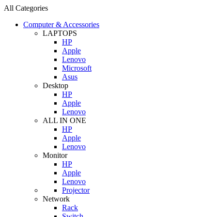
All Categories
Computer & Accessories
LAPTOPS
HP
Apple
Lenovo
Microsoft
Asus
Desktop
HP
Apple
Lenovo
ALL IN ONE
HP
Apple
Lenovo
Monitor
HP
Apple
Lenovo
Projector
Network
Rack
Switch