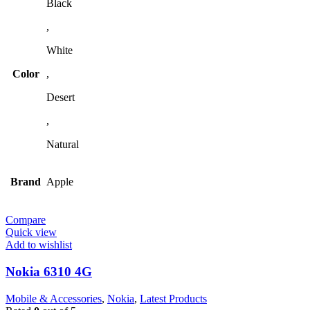
Black
,
White
Color
,
Desert
,
Natural
Brand
Apple
Compare
Quick view
Add to wishlist
Nokia 6310 4G
Mobile & Accessories
,
Nokia
,
Latest Products