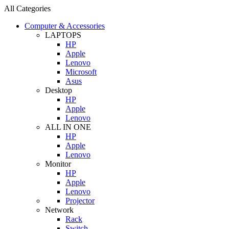
All Categories
Computer & Accessories
LAPTOPS
HP
Apple
Lenovo
Microsoft
Asus
Desktop
HP
Apple
Lenovo
ALL IN ONE
HP
Apple
Lenovo
Monitor
HP
Apple
Lenovo
Projector
Network
Rack
Switch