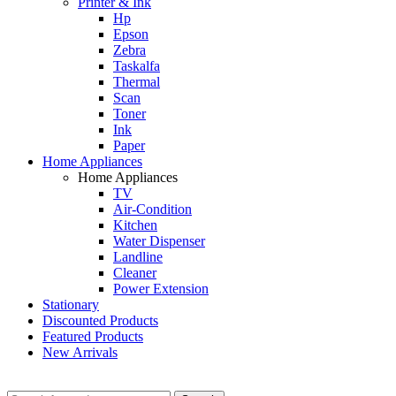
Printer & Ink
Hp
Epson
Zebra
Taskalfa
Thermal
Scan
Toner
Ink
Paper
Home Appliances
Home Appliances
TV
Air-Condition
Kitchen
Water Dispenser
Landline
Cleaner
Power Extension
Stationary
Discounted Products
Featured Products
New Arrivals