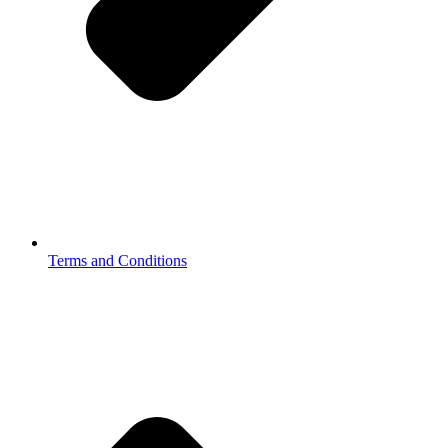
Terms and Conditions