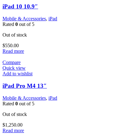
iPad 10 10.9″
Mobile & Accessories
,
iPad
Rated
0
out of 5
Out of stock
$
550.00
Read more
Compare
Quick view
Add to wishlist
iPad Pro M4 13″
Mobile & Accessories
,
iPad
Rated
0
out of 5
Out of stock
$
1,250.00
Read more