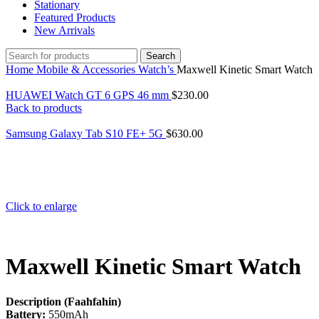
Stationary
Featured Products
New Arrivals
Search
Home
Mobile & Accessories
Watch’s
Maxwell Kinetic Smart Watch
HUAWEI Watch GT 6 GPS 46 mm
$
230.00
Back to products
Samsung Galaxy Tab S10 FE+ 5G
$
630.00
Click to enlarge
Maxwell Kinetic Smart Watch
Description (Faahfahin)
Battery:
550mAh