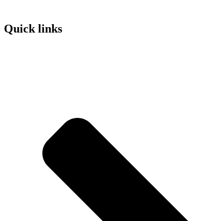
Quick links