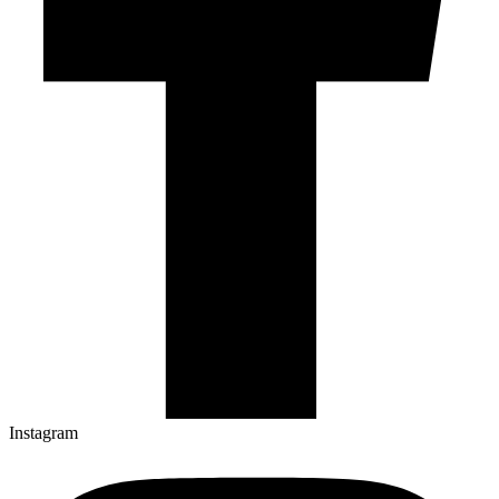
Instagram