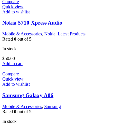
Compare
Quick view
Add to wishlist
Nokia 5710 Xpress Audio
Mobile & Accessories
,
Nokia
,
Latest Products
Rated
0
out of 5
In stock
$
50.00
Add to cart
Compare
Quick view
Add to wishlist
Samsung Galaxy A06
Mobile & Accessories
,
Samsung
Rated
0
out of 5
In stock