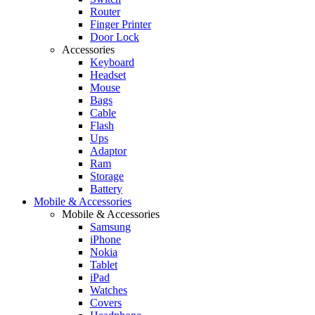
Router
Finger Printer
Door Lock
Accessories
Keyboard
Headset
Mouse
Bags
Cable
Flash
Ups
Adaptor
Ram
Storage
Battery
Mobile & Accessories
Mobile & Accessories
Samsung
iPhone
Nokia
Tablet
iPad
Watches
Covers