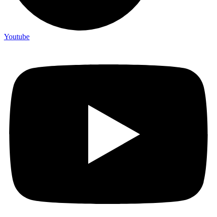
Youtube