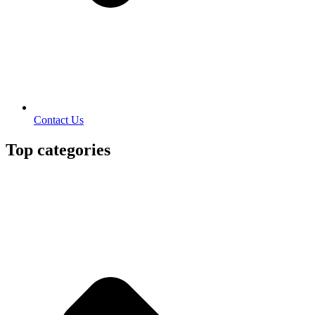
Contact Us
Top categories