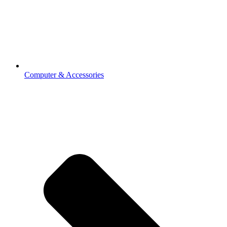
Computer & Accessories