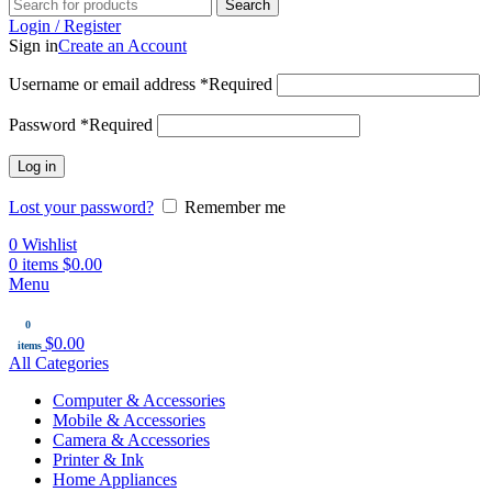
Search
Login / Register
Sign in
Create an Account
Username or email address
*
Required
Password
*
Required
Log in
Lost your password?
Remember me
0
Wishlist
0
items
$
0.00
Menu
0
$
0.00
items
All Categories
Computer & Accessories
Mobile & Accessories
Camera & Accessories
Printer & Ink
Home Appliances