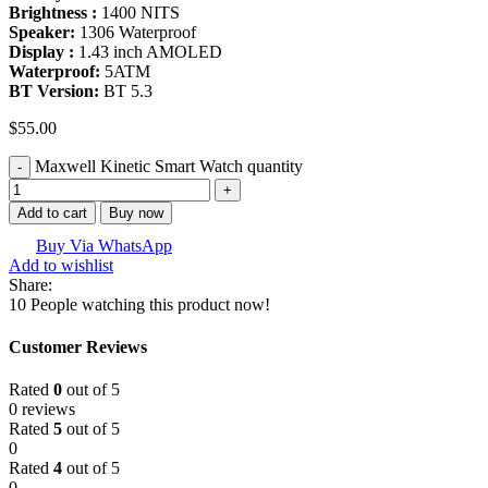
Brightness :
1400 NITS
Speaker:
1306 Waterproof
Display :
1.43 inch AMOLED
Waterproof:
5ATM
BT Version:
BT 5.3
$
55.00
Maxwell Kinetic Smart Watch quantity
Add to cart
Buy now
Buy Via WhatsApp
Add to wishlist
Share:
10
People watching this product now!
Customer Reviews
Rated
0
out of 5
0 reviews
Rated
5
out of 5
0
Rated
4
out of 5
0