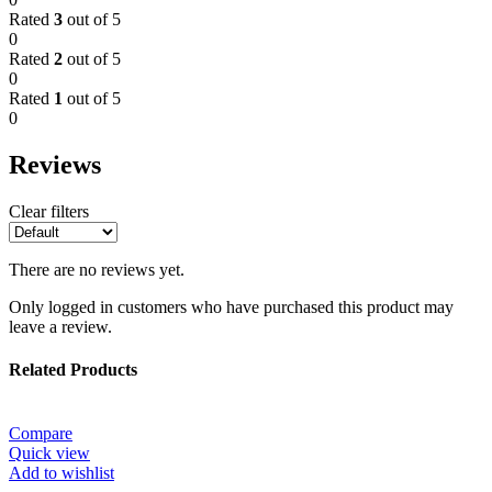
Rated
3
out of 5
0
Rated
2
out of 5
0
Rated
1
out of 5
0
Reviews
Clear filters
There are no reviews yet.
Only logged in customers who have purchased this product may
leave a review.
Related Products
Compare
Quick view
Add to wishlist