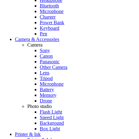
Headphone
Bluetooth
Microphone
Charger
Power Bank
Keyboard
Pen
Camera & Accessories
Camera
Sony
Canon
Panasonic
Other Camera
Lens
Tripod
Microphone
Battery
Memory
Drone
Photo studio
Flash Light
Speed Light
Background
Box Light
Printer & Ink