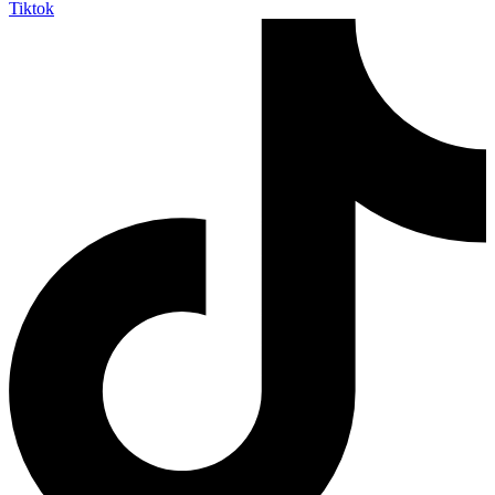
Tiktok