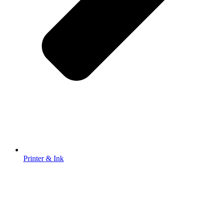
Printer & Ink