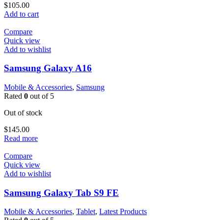
$
105.00
Add to cart
Compare
Quick view
Add to wishlist
Samsung Galaxy A16
Mobile & Accessories
,
Samsung
Rated
0
out of 5
Out of stock
$
145.00
Read more
Compare
Quick view
Add to wishlist
Samsung Galaxy Tab S9 FE
Mobile & Accessories
,
Tablet
,
Latest Products