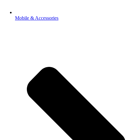
Mobile & Accessories