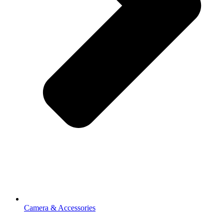
Camera & Accessories