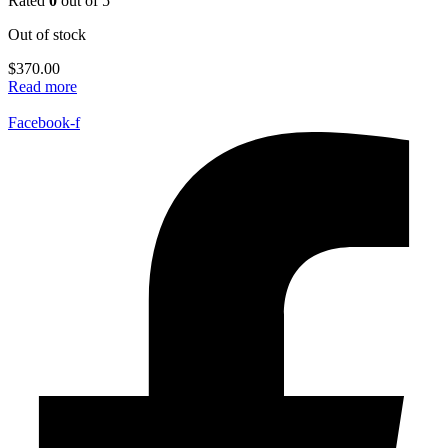
Rated
0
out of 5
Out of stock
$
370.00
Read more
Facebook-f