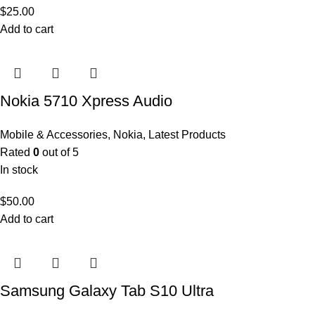
$
25.00
Add to cart
Nokia 5710 Xpress Audio
Mobile & Accessories
,
Nokia
,
Latest Products
Rated
0
out of 5
In stock
$
50.00
Add to cart
Samsung Galaxy Tab S10 Ultra