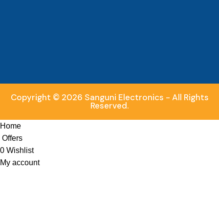
Copyright © 2026 Sanguni Electronics - All Rights
Reserved.
Home
Offers
0
Wishlist
My account