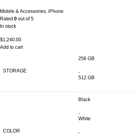
Mobile & Accessories
,
iPhone
Rated
0
out of 5
In stock
$
1,240.00
Add to cart
256 GB
STORAGE
,
512 GB
Black
,
White
COLOR
,