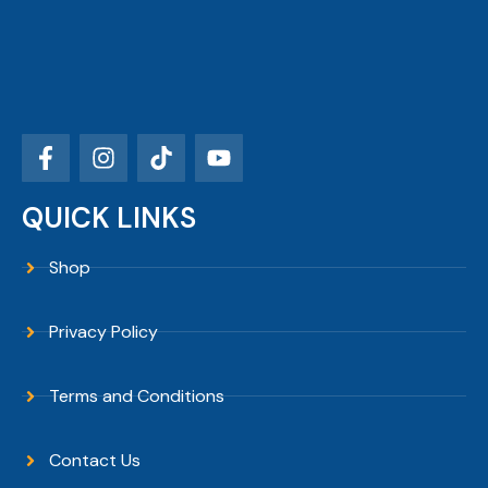
QUICK LINKS
Shop
Privacy Policy
Terms and Conditions
Contact Us