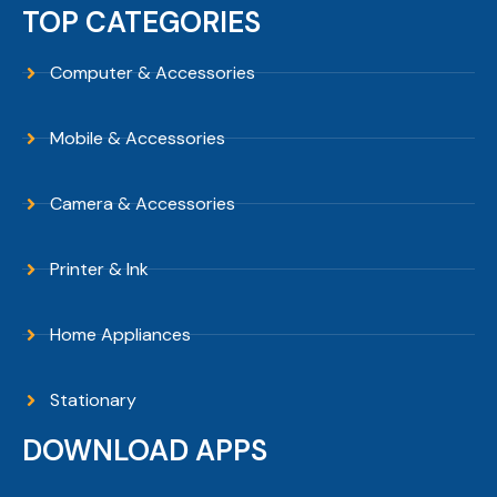
TOP CATEGORIES
Computer & Accessories
Mobile & Accessories
Camera & Accessories
Printer & Ink
Home Appliances
Stationary
DOWNLOAD APPS