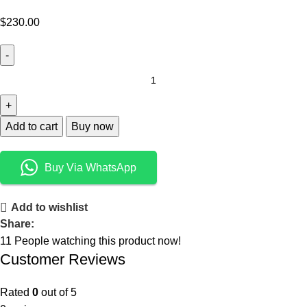
$
230.00
Add to cart
Buy now
Buy Via WhatsApp
Add to wishlist
Share:
11
People watching this product now!
Customer Reviews
Rated
0
out of 5