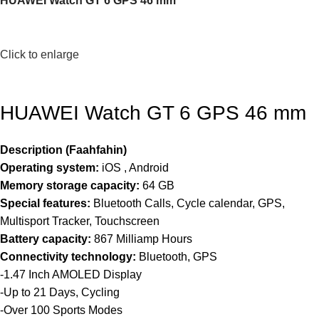
HUAWEI Watch GT 6 GPS 46 mm
Click to enlarge
HUAWEI Watch GT 6 GPS 46 mm
Description (Faahfahin)
Operating system:
iOS , Android
Memory storage capacity:
64 GB
Special features:
Bluetooth Calls, Cycle calendar, GPS,
Multisport Tracker, Touchscreen
Battery capacity:
867 Milliamp Hours
Connectivity technology:
Bluetooth, GPS
-1.47 Inch AMOLED Display
-Up to 21 Days, Cycling
-Over 100 Sports Modes