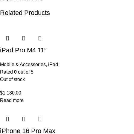
Related Products
iPad Pro M4 11″
Mobile & Accessories
,
iPad
Rated
0
out of 5
Out of stock
$
1,180.00
Read more
iPhone 16 Pro Max