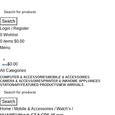
Search
Login / Register
0
Wishlist
0
items
$
0.00
Menu
0
$
0.00
items
All Categories
COMPUTER & ACCESSORIES
MOBILE & ACCESSORIES
CAMERA & ACCESSORIES
PRINTER & INK
HOME APPLIANCES
STATIONARY
FEATURED PRODUCTS
NEW ARRIVALS
Search
Home
Mobile & Accessories
Watch’s