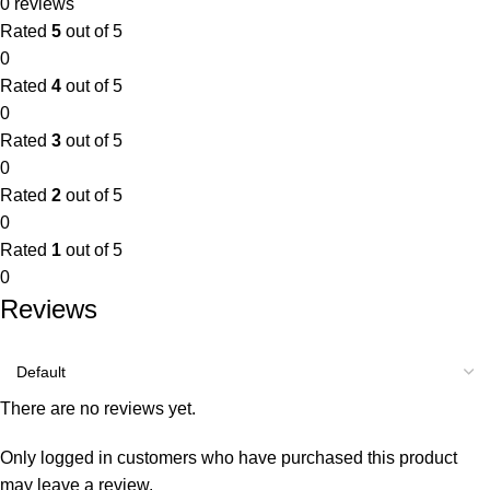
0 reviews
Rated
5
out of 5
0
Rated
4
out of 5
0
Rated
3
out of 5
0
Rated
2
out of 5
0
Rated
1
out of 5
0
Reviews
There are no reviews yet.
Only logged in customers who have purchased this product
may leave a review.