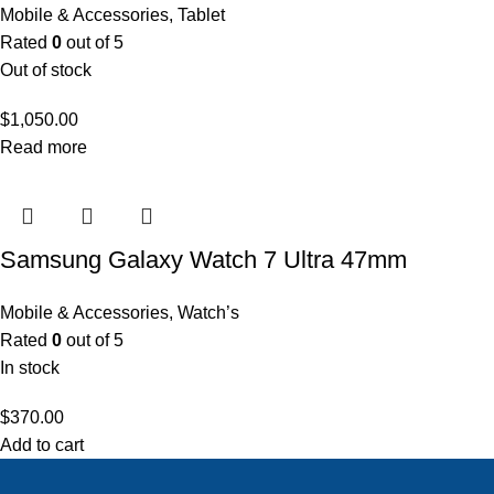
Mobile & Accessories
,
Tablet
Rated
0
out of 5
Out of stock
$
1,050.00
Read more
Samsung Galaxy Watch 7 Ultra 47mm
Mobile & Accessories
,
Watch’s
Rated
0
out of 5
In stock
$
370.00
Add to cart