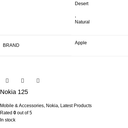
Desert
,
Natural
Apple
BRAND
Nokia 125
Mobile & Accessories
,
Nokia
,
Latest Products
Rated
0
out of 5
In stock