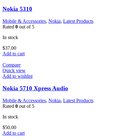
Nokia 5310
Mobile & Accessories
,
Nokia
,
Latest Products
Rated
0
out of 5
In stock
$
37.00
Add to cart
Compare
Quick view
Add to wishlist
Nokia 5710 Xpress Audio
Mobile & Accessories
,
Nokia
,
Latest Products
Rated
0
out of 5
In stock
$
50.00
Add to cart