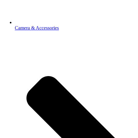
Camera & Accessories