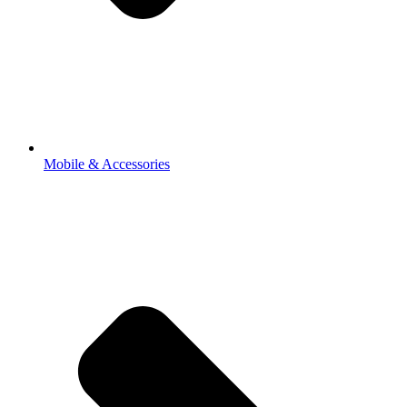
Mobile & Accessories