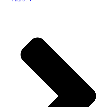
Printer & Ink