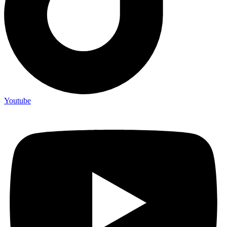
Youtube