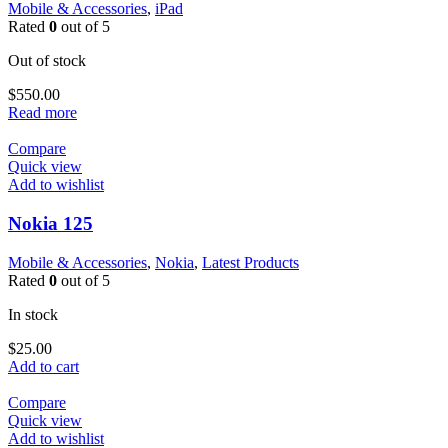
Mobile & Accessories
,
iPad
Rated
0
out of 5
Out of stock
$
550.00
Read more
Compare
Quick view
Add to wishlist
Nokia 125
Mobile & Accessories
,
Nokia
,
Latest Products
Rated
0
out of 5
In stock
$
25.00
Add to cart
Compare
Quick view
Add to wishlist