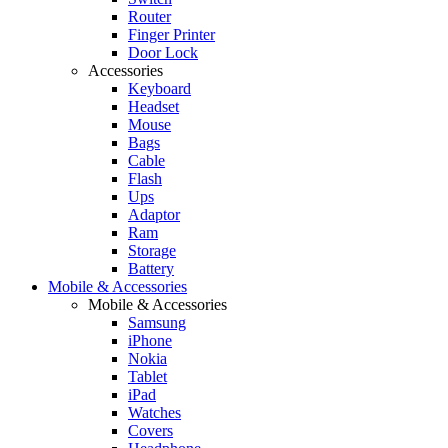
Router
Finger Printer
Door Lock
Accessories
Keyboard
Headset
Mouse
Bags
Cable
Flash
Ups
Adaptor
Ram
Storage
Battery
Mobile & Accessories
Mobile & Accessories
Samsung
iPhone
Nokia
Tablet
iPad
Watches
Covers