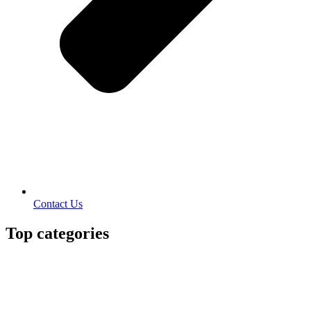
Contact Us
Top categories