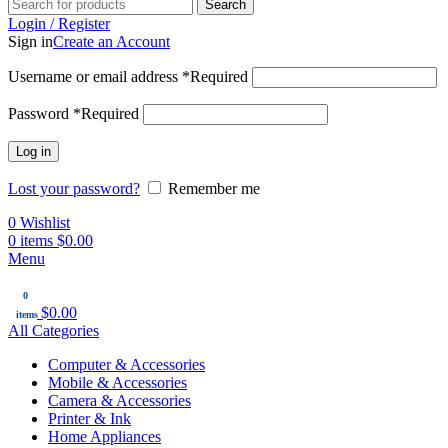
Search
Login / Register
Sign in
Create an Account
Username or email address
*
Required
Password
*
Required
Log in
Lost your password?
Remember me
0
Wishlist
0
items
$
0.00
Menu
0
$
0.00
items
All Categories
Computer & Accessories
Mobile & Accessories
Camera & Accessories
Printer & Ink
Home Appliances