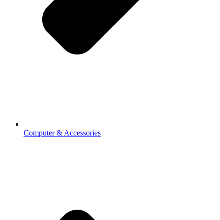
Computer & Accessories