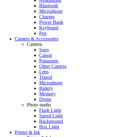
Headphone
Bluetooth
Microphone
Charger
Power Bank
Keyboard
Pen
Camera & Accessories
Camera
Sony
Canon
Panasonic
Other Camera
Lens
Tripod
Microphone
Battery
Memory
Drone
Photo studio
Flash Light
Speed Light
Background
Box Light
Printer & Ink