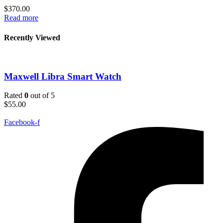
$
370.00
Read more
Recently Viewed
Maxwell Libra Smart Watch
Rated
0
out of 5
$
55.00
Facebook-f