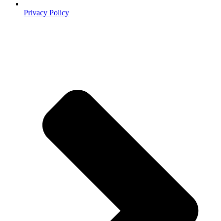
Privacy Policy