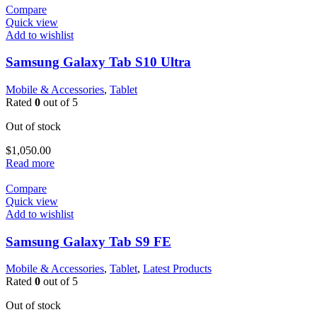
Compare
Quick view
Add to wishlist
Samsung Galaxy Tab S10 Ultra
Mobile & Accessories
,
Tablet
Rated
0
out of 5
Out of stock
$
1,050.00
Read more
Compare
Quick view
Add to wishlist
Samsung Galaxy Tab S9 FE
Mobile & Accessories
,
Tablet
,
Latest Products
Rated
0
out of 5
Out of stock