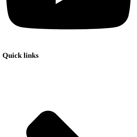
Quick links