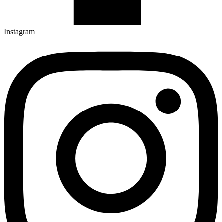
Instagram