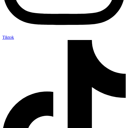
Tiktok