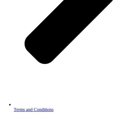
Terms and Conditions