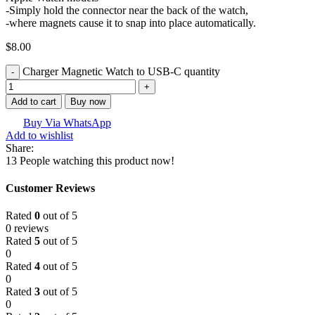
-Simply hold the connector near the back of the watch,
-where magnets cause it to snap into place automatically.
$
8.00
Charger Magnetic Watch to USB-C quantity
Add to cart
Buy now
Buy Via WhatsApp
Add to wishlist
Share:
13
People watching this product now!
Customer Reviews
Rated
0
out of 5
0 reviews
Rated
5
out of 5
0
Rated
4
out of 5
0
Rated
3
out of 5
0