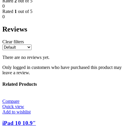
Rated
2
out of 5
0
Rated
1
out of 5
0
Reviews
Clear filters
There are no reviews yet.
Only logged in customers who have purchased this product may
leave a review.
Related Products
Compare
Quick view
Add to wishlist
iPad 10 10.9″