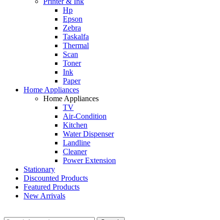
Printer & Ink
Hp
Epson
Zebra
Taskalfa
Thermal
Scan
Toner
Ink
Paper
Home Appliances
Home Appliances
TV
Air-Condition
Kitchen
Water Dispenser
Landline
Cleaner
Power Extension
Stationary
Discounted Products
Featured Products
New Arrivals