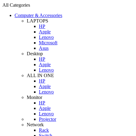
All Categories
Computer & Accessories
LAPTOPS
HP
Apple
Lenovo
Microsoft
Asus
Desktop
HP
Apple
Lenovo
ALL IN ONE
HP
Apple
Lenovo
Monitor
HP
Apple
Lenovo
Projector
Network
Rack
Switch