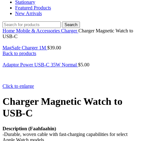
Stationary
Featured Products
New Arrivals
Search
Home
Mobile & Accessories
Charger
Charger Magnetic Watch to
USB-C
MagSafe Charger 1M
$
39.00
Back to products
Adaptor Power USB-C 35W Normal
$
5.00
Click to enlarge
Charger Magnetic Watch to
USB-C
Description (Faahfaahin)
-Durable, woven cable with fast-charging capabilities for select
Apple Watch models