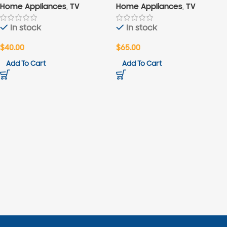
Home Appliances
,
TV
Home Appliances
,
TV
In stock
In stock
$
40.00
$
65.00
Add To Cart
Add To Cart