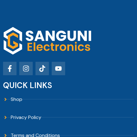
QUICK LINKS
Shop
Privacy Policy
Terms and Conditions