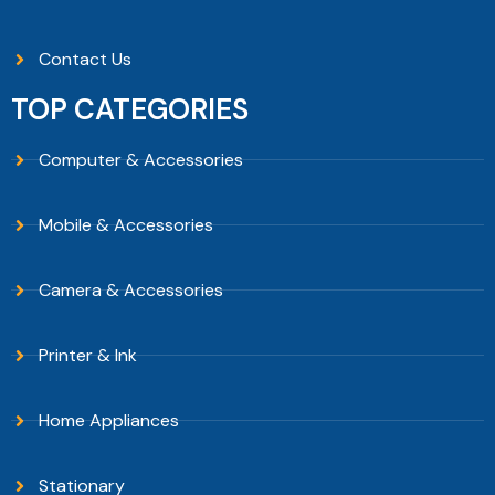
Contact Us
TOP CATEGORIES
Computer & Accessories
Mobile & Accessories
Camera & Accessories
Printer & Ink
Home Appliances
Stationary