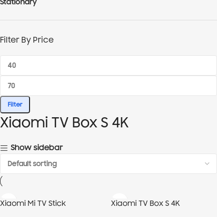
Stationary
Filter By Price
Filter
Xiaomi TV Box S 4K
Show sidebar
Xiaomi Mi TV Stick
Xiaomi TV Box S 4K