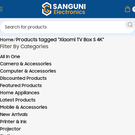
Home
Products tagged “Xiaomi TV Box S 4K”
Filter By Categories
All In One
Camera & Accessories
Computer & Accessories
Discounted Products
Featured Products
Home Appliances
Latest Products
Mobile & Accessories
New Arrivals
Printer & Ink
Projector