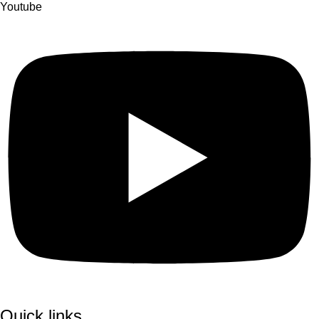
Youtube
Quick links