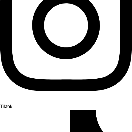
Tiktok