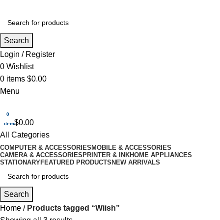
Search
Login / Register
0
Wishlist
0
items
$
0.00
Menu
0
$
0.00
items
All Categories
COMPUTER & ACCESSORIES
MOBILE & ACCESSORIES
CAMERA & ACCESSORIES
PRINTER & INK
HOME APPLIANCES
STATIONARY
FEATURED PRODUCTS
NEW ARRIVALS
Search
Home
Products tagged “Wiish”