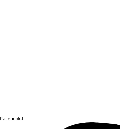
Facebook-f