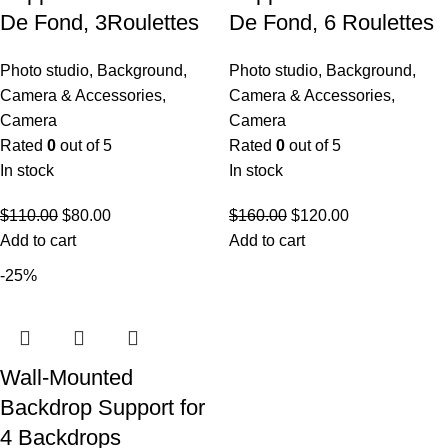
De Fond, 3Roulettes
De Fond, 6 Roulettes
Photo studio
,
Background
,
Photo studio
,
Background
,
Camera & Accessories
,
Camera & Accessories
,
Camera
Camera
Rated
0
out of 5
Rated
0
out of 5
In stock
In stock
$
110.00
$
80.00
$
160.00
$
120.00
Add to cart
Add to cart
-25%
Wall-Mounted
Backdrop Support for
4 Backdrops