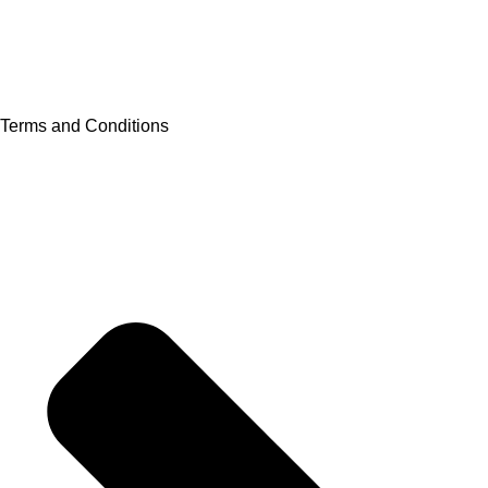
Terms and Conditions