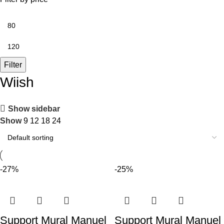
Filter
Wiish
Show sidebar
Show
9
12
18
24
-27%
-25%
Support Mural Manuel
Support Mural Manuel