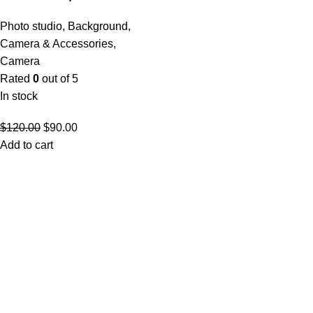
Photo studio
,
Background
,
Camera & Accessories
,
Camera
Rated
0
out of 5
In stock
$
120.00
$
90.00
Add to cart