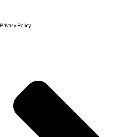
Privacy Policy