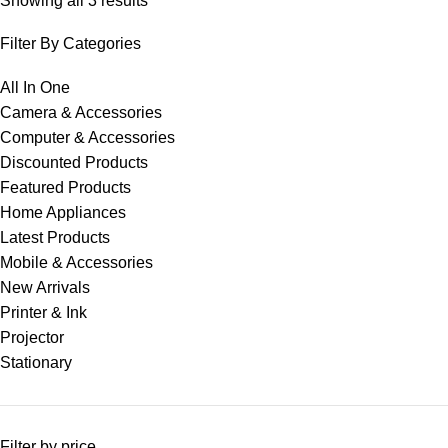
Showing all 3 results
Filter By Categories
All In One
Camera & Accessories
Computer & Accessories
Discounted Products
Featured Products
Home Appliances
Latest Products
Mobile & Accessories
New Arrivals
Printer & Ink
Projector
Stationary
Filter by price