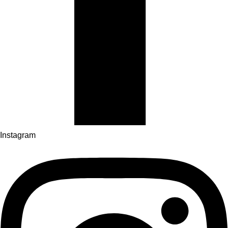
Instagram