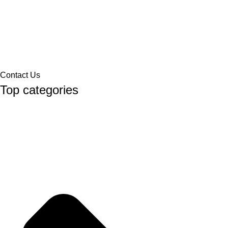
Contact Us
Top categories