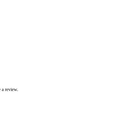
 a review.