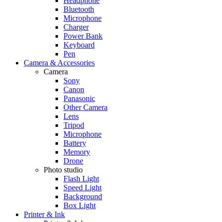
Headphone
Bluetooth
Microphone
Charger
Power Bank
Keyboard
Pen
Camera & Accessories
Camera
Sony
Canon
Panasonic
Other Camera
Lens
Tripod
Microphone
Battery
Memory
Drone
Photo studio
Flash Light
Speed Light
Background
Box Light
Printer & Ink