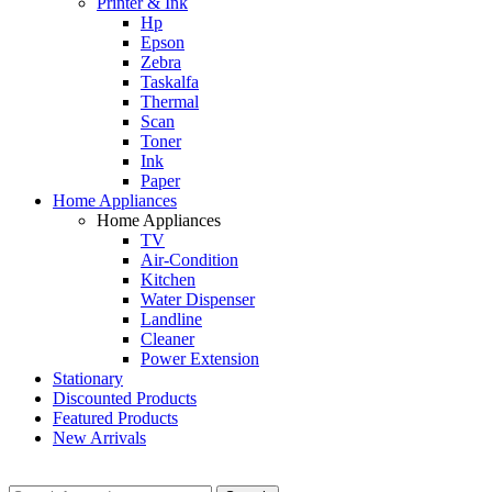
Printer & Ink
Hp
Epson
Zebra
Taskalfa
Thermal
Scan
Toner
Ink
Paper
Home Appliances
Home Appliances
TV
Air-Condition
Kitchen
Water Dispenser
Landline
Cleaner
Power Extension
Stationary
Discounted Products
Featured Products
New Arrivals