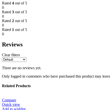
Rated
4
out of 5
0
Rated
3
out of 5
0
Rated
2
out of 5
0
Rated
1
out of 5
0
Reviews
Clear filters
There are no reviews yet.
Only logged in customers who have purchased this product may leave
Related Products
Compare
Quick view
Add to wishlist