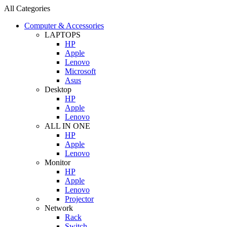
All Categories
Computer & Accessories
LAPTOPS
HP
Apple
Lenovo
Microsoft
Asus
Desktop
HP
Apple
Lenovo
ALL IN ONE
HP
Apple
Lenovo
Monitor
HP
Apple
Lenovo
Projector
Network
Rack
Switch