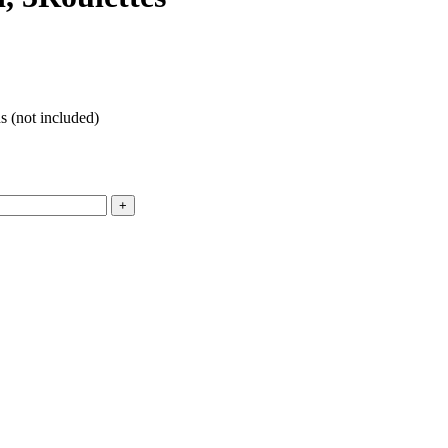
 (not included)