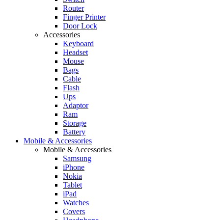
Router
Finger Printer
Door Lock
Accessories
Keyboard
Headset
Mouse
Bags
Cable
Flash
Ups
Adaptor
Ram
Storage
Battery
Mobile & Accessories
Mobile & Accessories
Samsung
iPhone
Nokia
Tablet
iPad
Watches
Covers