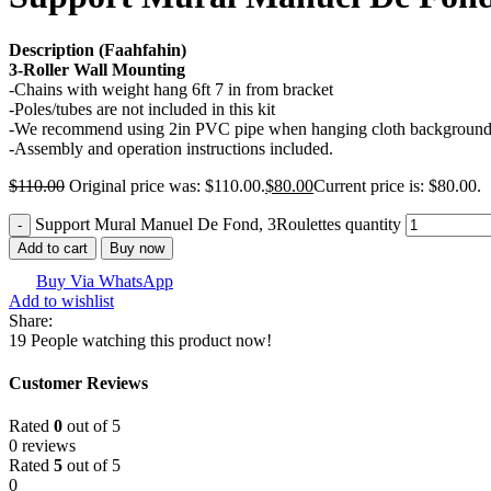
Description (Faahfahin)
3-Roller Wall Mounting
-Chains with weight hang 6ft 7 in from bracket
-Poles/tubes are not included in this kit
-We recommend using 2in PVC pipe when hanging cloth backgrounds
-Assembly and operation instructions included.
$
110.00
Original price was: $110.00.
$
80.00
Current price is: $80.00.
Support Mural Manuel De Fond, 3Roulettes quantity
Add to cart
Buy now
Buy Via WhatsApp
Add to wishlist
Share:
19
People watching this product now!
Customer Reviews
Rated
0
out of 5
0 reviews
Rated
5
out of 5
0