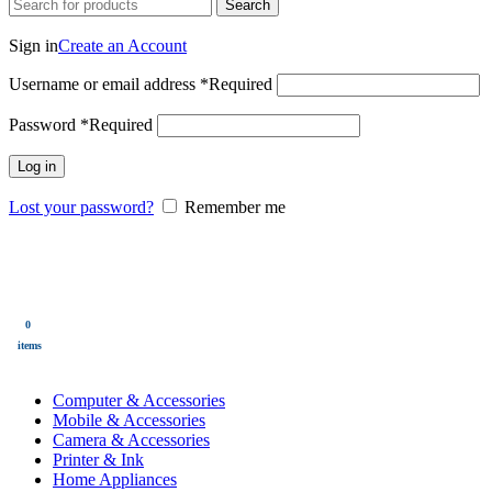
Search
Login / Register
Sign in
Create an Account
Username or email address
*
Required
Password
*
Required
Log in
Lost your password?
Remember me
0
Wishlist
0
items
$
0.00
Menu
0
$
0.00
items
All Categories
Computer & Accessories
Mobile & Accessories
Camera & Accessories
Printer & Ink
Home Appliances