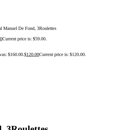
l Manuel De Fond, 3Roulettes
00
Current price is: $59.00.
was: $160.00.
$
120.00
Current price is: $120.00.
 3Roulettes