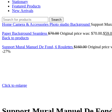
Stationary
Featured Products
New Arrivals
Search
Home
Camera & Accessories
Photo studio
Background
Support Mura
Paper Background Seamless
$
70.00
Original price was: $70.00.
$
59.
Back to products
Support Mural Manuel De Fond, 6 Roulettes
$
160.00
Original price 
-27%
Click to enlarge
Support Mural Manuel De Fond,