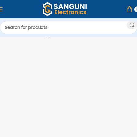
Home
Products tagged “nice”