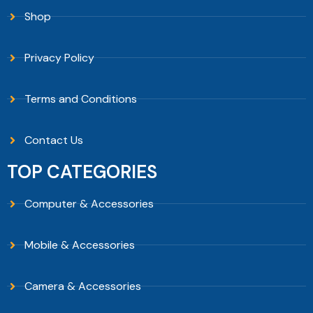
Shop
Privacy Policy
Terms and Conditions
Contact Us
TOP CATEGORIES
Computer & Accessories
Mobile & Accessories
Camera & Accessories