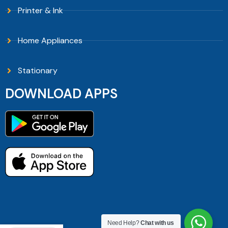
Printer & Ink
Home Appliances
Stationary
DOWNLOAD APPS
Need Help?
Chat with us