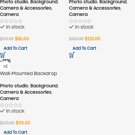
Photo studio
,
Background
,
Photo studio
,
Background
,
Camera & Accessories
,
Camera & Accessories
,
Camera
Camera
In stock
In stock
$
110.00
$
80.00
$
160.00
$
120.00
Add To Cart
Add To Cart
-25%
Wall-Mounted Backdrop
Support for 4 Backdrops
Photo studio
,
Background
,
Camera & Accessories
,
Camera
In stock
$
120.00
$
90.00
Add To Cart