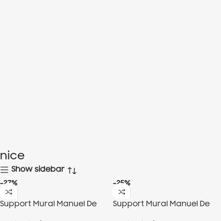
nice
Show sidebar
-27%
-25%
Support Mural Manuel De
Support Mural Manuel De
Fond, 3Roulettes
Fond, 6 Roulettes