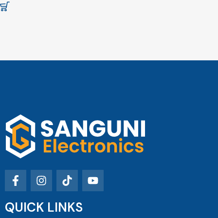
QUICK LINKS