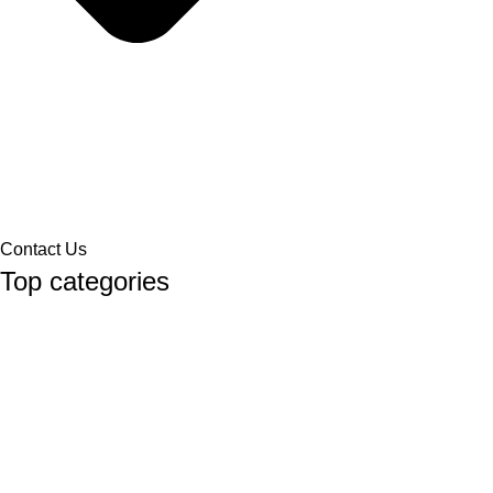
Contact Us
Top categories