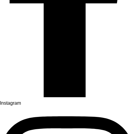
Instagram