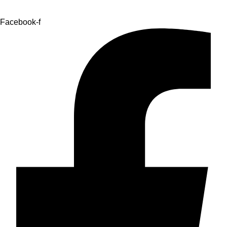
Facebook-f