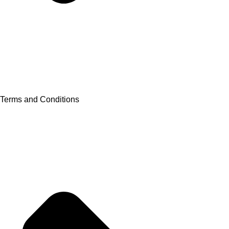
Terms and Conditions