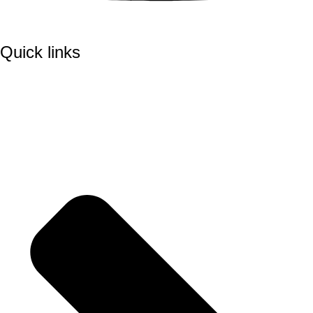
Quick links