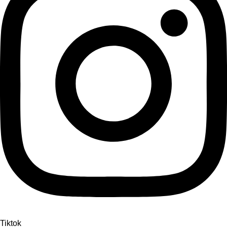
Tiktok