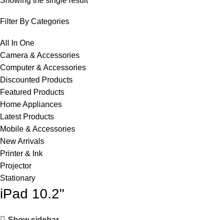
Showing the single result
Filter By Categories
All In One
Camera & Accessories
Computer & Accessories
Discounted Products
Featured Products
Home Appliances
Latest Products
Mobile & Accessories
New Arrivals
Printer & Ink
Projector
Stationary
iPad 10.2"
Show sidebar