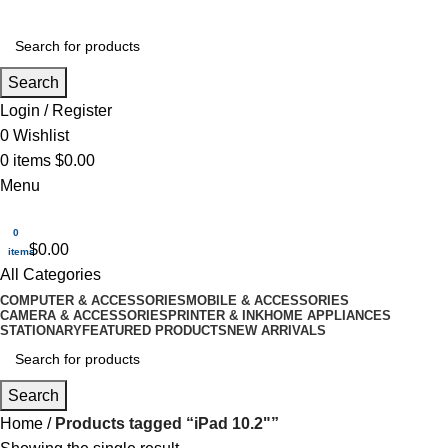
Search
Login / Register
0
Wishlist
0
items
$
0.00
Menu
0
$
0.00
items
All Categories
COMPUTER & ACCESSORIES
MOBILE & ACCESSORIES
CAMERA & ACCESSORIES
PRINTER & INK
HOME APPLIANCES
STATIONARY
FEATURED PRODUCTS
NEW ARRIVALS
Search
Home
Products tagged “iPad 10.2"”