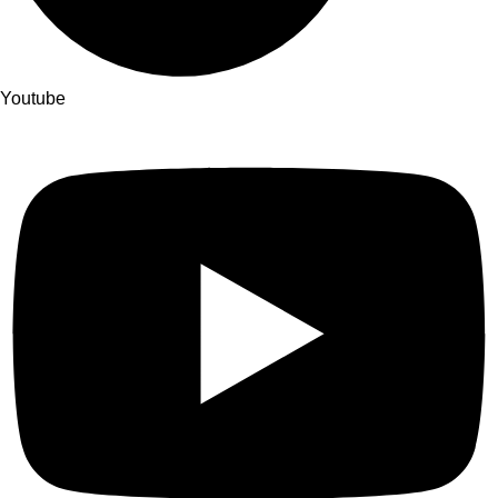
Youtube