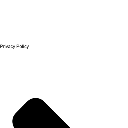
Privacy Policy