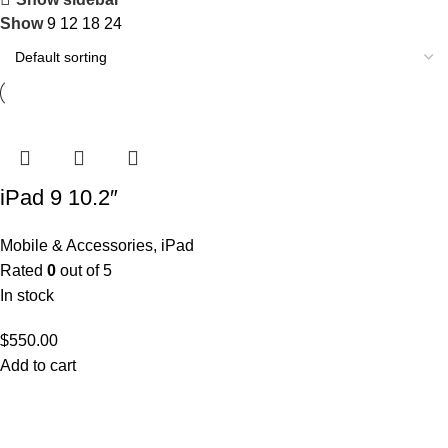
Show
9
12
18
24
iPad 9 10.2″
Mobile & Accessories
,
iPad
Rated
0
out of 5
In stock
$
550.00
Add to cart