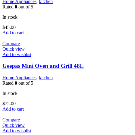
Home Appliances
,
kitchen
Rated
0
out of 5
In stock
$
45.00
Add to cart
Compare
Quick view
Add to wishlist
Geepas Mini Oven and Grill 48L
Home Appliances
,
kitchen
Rated
0
out of 5
In stock
$
75.00
Add to cart
Compare
Quick view
Add to wishlist