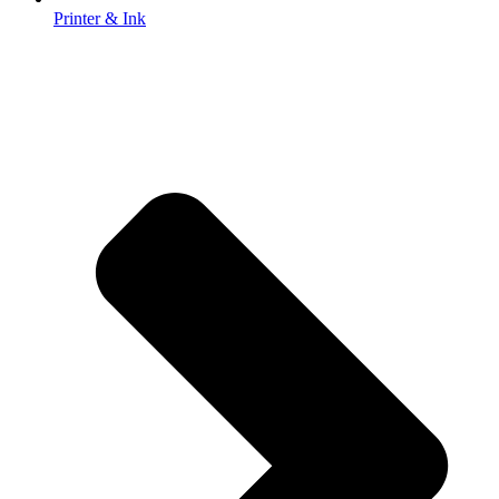
Printer & Ink