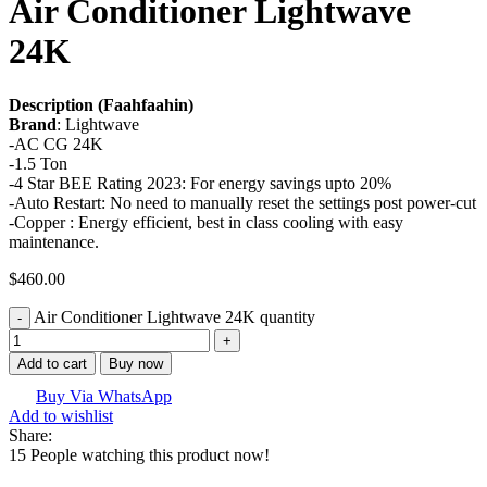
Air Conditioner Lightwave
24K
Description (Faahfaahin)
Brand
: Lightwave
-AC CG 24K
-1.5 Ton
-4 Star BEE Rating 2023: For energy savings upto 20%
-Auto Restart: No need to manually reset the settings post power-cut
-Copper : Energy efficient, best in class cooling with easy
maintenance.
$
460.00
Air Conditioner Lightwave 24K quantity
Add to cart
Buy now
Buy Via WhatsApp
Add to wishlist
Share:
15
People watching this product now!