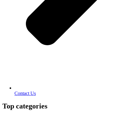
Contact Us
Top categories