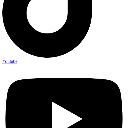
Youtube