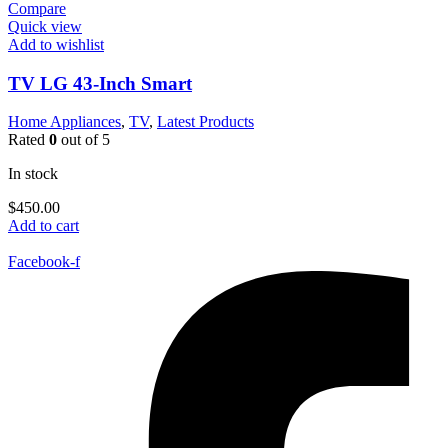
Compare
Quick view
Add to wishlist
TV LG 43-Inch Smart
Home Appliances
,
TV
,
Latest Products
Rated
0
out of 5
In stock
$
450.00
Add to cart
Facebook-f