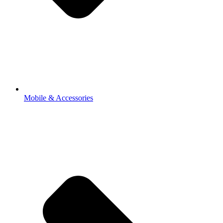
Mobile & Accessories