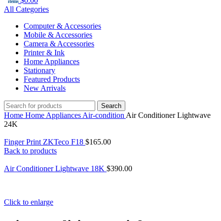
$
0.00
items
All Categories
Computer & Accessories
Mobile & Accessories
Camera & Accessories
Printer & Ink
Home Appliances
Stationary
Featured Products
New Arrivals
Search
Home
Home Appliances
Air-condition
Air Conditioner Lightwave
24K
Finger Print ZKTeco F18
$
165.00
Back to products
Air Conditioner Lightwave 18K
$
390.00
Click to enlarge