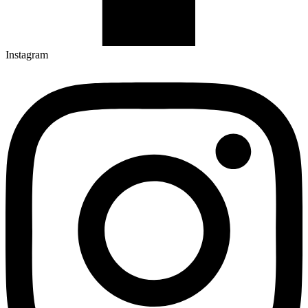
Instagram