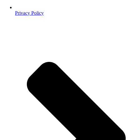
Privacy Policy