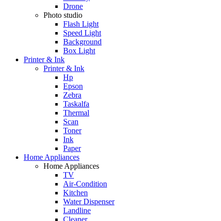
Drone
Photo studio
Flash Light
Speed Light
Background
Box Light
Printer & Ink
Printer & Ink
Hp
Epson
Zebra
Taskalfa
Thermal
Scan
Toner
Ink
Paper
Home Appliances
Home Appliances
TV
Air-Condition
Kitchen
Water Dispenser
Landline
Cleaner