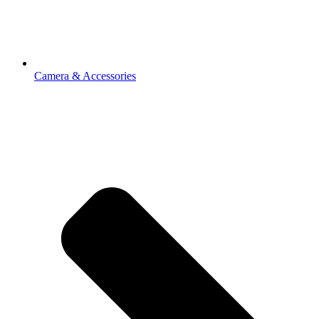
Camera & Accessories