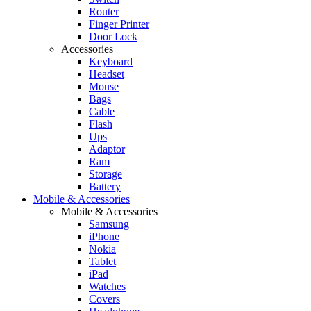
Router
Finger Printer
Door Lock
Accessories
Keyboard
Headset
Mouse
Bags
Cable
Flash
Ups
Adaptor
Ram
Storage
Battery
Mobile & Accessories
Mobile & Accessories
Samsung
iPhone
Nokia
Tablet
iPad
Watches
Covers