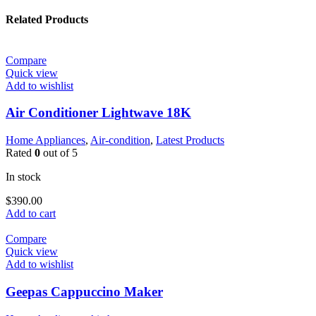
Related Products
Compare
Quick view
Add to wishlist
Air Conditioner Lightwave 18K
Home Appliances
,
Air-condition
,
Latest Products
Rated
0
out of 5
In stock
$
390.00
Add to cart
Compare
Quick view
Add to wishlist
Geepas Cappuccino Maker