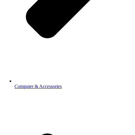
Computer & Accessories