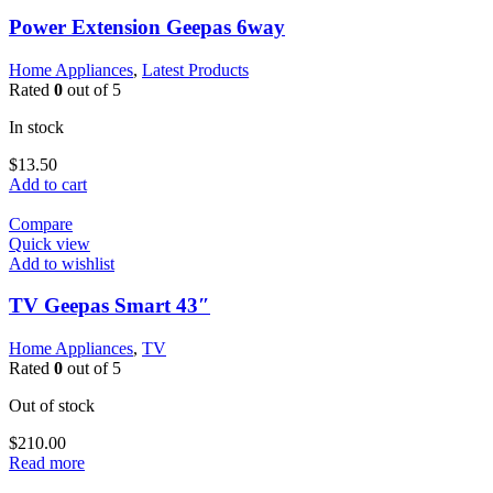
Power Extension Geepas 6way
Home Appliances
,
Latest Products
Rated
0
out of 5
In stock
$
13.50
Add to cart
Compare
Quick view
Add to wishlist
TV Geepas Smart 43″
Home Appliances
,
TV
Rated
0
out of 5
Out of stock
$
210.00
Read more