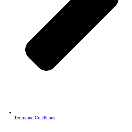
Terms and Conditions