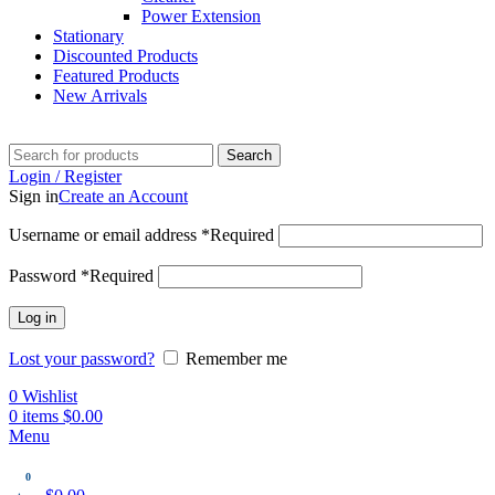
Power Extension
Stationary
Discounted Products
Featured Products
New Arrivals
Search
Login / Register
Sign in
Create an Account
Username or email address
*
Required
Password
*
Required
Log in
Lost your password?
Remember me
0
Wishlist
0
items
$
0.00
Menu
0