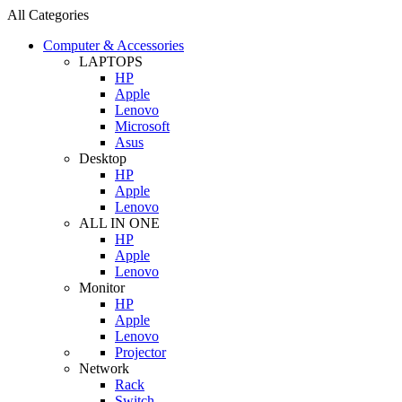
All Categories
Computer & Accessories
LAPTOPS
HP
Apple
Lenovo
Microsoft
Asus
Desktop
HP
Apple
Lenovo
ALL IN ONE
HP
Apple
Lenovo
Monitor
HP
Apple
Lenovo
Projector
Network
Rack
Switch