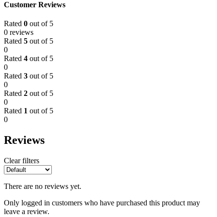
Customer Reviews
Rated
0
out of 5
0 reviews
Rated
5
out of 5
0
Rated
4
out of 5
0
Rated
3
out of 5
0
Rated
2
out of 5
0
Rated
1
out of 5
0
Reviews
Clear filters
There are no reviews yet.
Only logged in customers who have purchased this product may
leave a review.