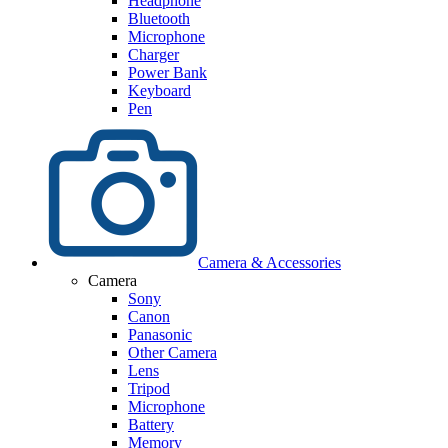
Headphone
Bluetooth
Microphone
Charger
Power Bank
Keyboard
Pen
Camera & Accessories
Camera
Sony
Canon
Panasonic
Other Camera
Lens
Tripod
Microphone
Battery
Memory