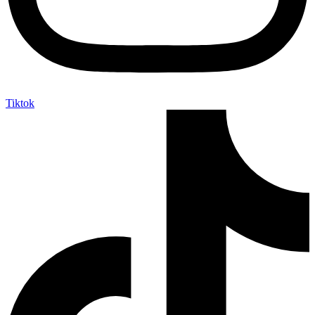
Tiktok