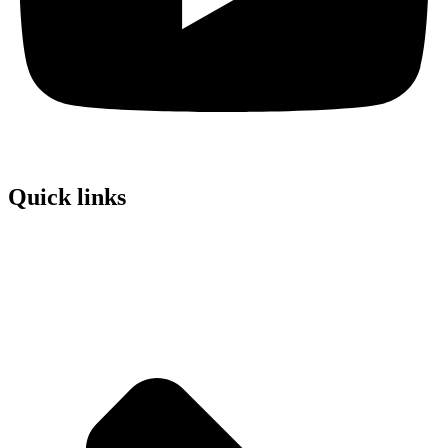
Quick links