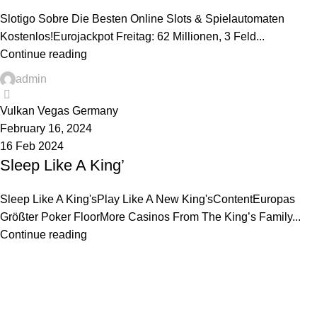
Slotigo Sobre Die Besten Online Slots & Spielautomaten
Kostenlos!Eurojackpot Freitag: 62 Millionen, 3 Feld...
Continue reading
admin
0
Vulkan Vegas Germany
February 16, 2024
16 Feb 2024
Sleep Like A King’
Sleep Like A King'sPlay Like A New King'sContentEuropas
Größter Poker FloorMore Casinos From The King’s Family...
Continue reading