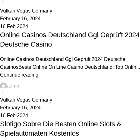
0
Vulkan Vegas Germany
February 16, 2024
16 Feb 2024
Online Casinos Deutschland Ggl Geprüft 2024
Deutsche Casino
Online Casinos Deutschland Ggl Geprüft 2024 Deutsche
CasinosBeste Online On Line Casino Deutschland: Top Onlin...
Continue reading
admin
0
Vulkan Vegas Germany
February 16, 2024
16 Feb 2024
Slotigo Sobre Die Besten Online Slots &
Spielautomaten Kostenlos