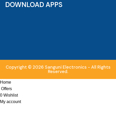
DOWNLOAD APPS
Copyright © 2026 Sanguni Electronics - All Rights
Reserved.
Home
Offers
0
Wishlist
My account