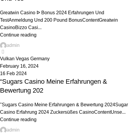
Greatwin Casino ᐉ Bonus 2024 Erfahrungen Und
TestAnmeldung Und 200 Pound BonusContentGreatwin
CasinoBizzo Casi...
Continue reading
admin
0
Vulkan Vegas Germany
February 16, 2024
16 Feb 2024
“Sugars Casino Meine Erfahrungen &
Bewertung 202
"Sugars Casino Meine Erfahrungen & Bewertung 2024Sugar
Casino Erfahrung 2024 Zuckersüßes CasinoContentUnse...
Continue reading
admin