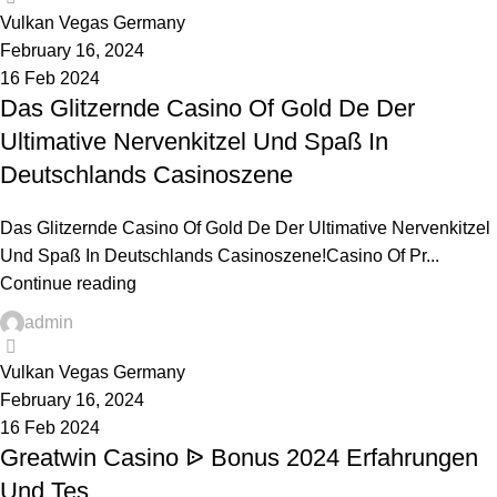
Vulkan Vegas Germany
February 16, 2024
16 Feb 2024
Das Glitzernde Casino Of Gold De Der
Ultimative Nervenkitzel Und Spaß In
Deutschlands Casinoszene
Das Glitzernde Casino Of Gold De Der Ultimative Nervenkitzel
Und Spaß In Deutschlands Casinoszene!Casino Of Pr...
Continue reading
admin
0
Vulkan Vegas Germany
February 16, 2024
16 Feb 2024
Greatwin Casino ᐉ Bonus 2024 Erfahrungen
Und Tes