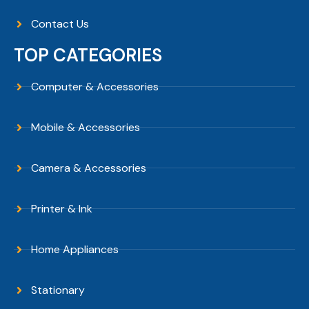
Contact Us
TOP CATEGORIES
Computer & Accessories
Mobile & Accessories
Camera & Accessories
Printer & Ink
Home Appliances
Stationary