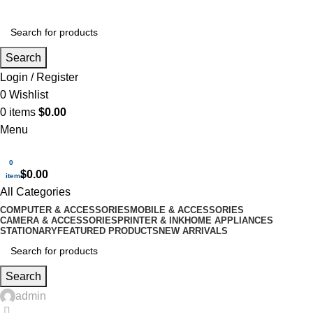
Search
Login / Register
0
Wishlist
0
items
$
0.00
Menu
0
$
0.00
items
All Categories
COMPUTER & ACCESSORIES
MOBILE & ACCESSORIES
CAMERA & ACCESSORIES
PRINTER & INK
HOME APPLIANCES
STATIONARY
FEATURED PRODUCTS
NEW ARRIVALS
Search
admin
0