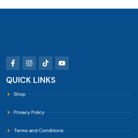
QUICK LINKS
Shop
Privacy Policy
Terms and Conditions