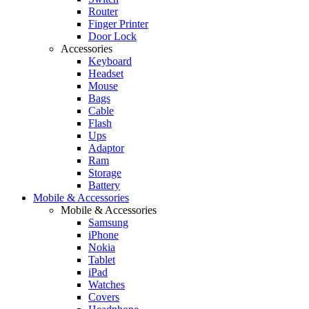
Router
Finger Printer
Door Lock
Accessories
Keyboard
Headset
Mouse
Bags
Cable
Flash
Ups
Adaptor
Ram
Storage
Battery
Mobile & Accessories
Mobile & Accessories
Samsung
iPhone
Nokia
Tablet
iPad
Watches
Covers