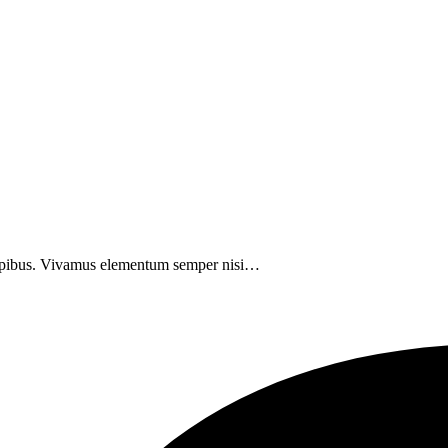
 dapibus. Vivamus elementum semper nisi…