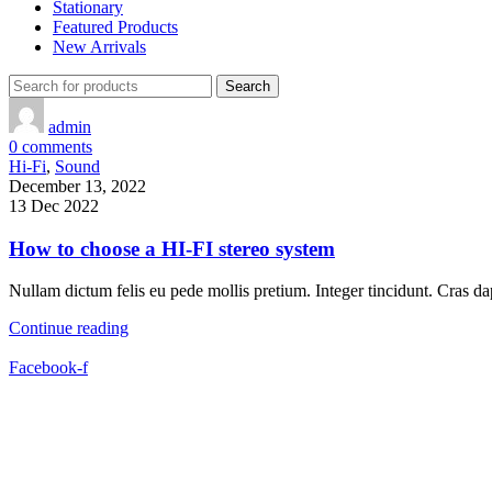
Stationary
Featured Products
New Arrivals
Search
admin
0
comments
Hi-Fi
,
Sound
December 13, 2022
13 Dec 2022
How to choose a HI-FI stereo system
Nullam dictum felis eu pede mollis pretium. Integer tincidunt. Cras
Continue reading
Facebook-f