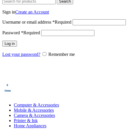
Search
Login / Register
Sign in
Create an Account
Username or email address
*
Required
Password
*
Required
Log in
Lost your password?
Remember me
0
Wishlist
0
items
$
0.00
Menu
0
$
0.00
items
All Categories
Computer & Accessories
Mobile & Accessories
Camera & Accessories
Printer & Ink
Home Appliances