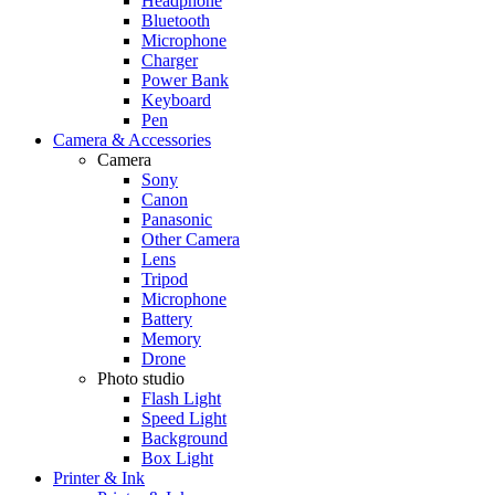
Headphone
Bluetooth
Microphone
Charger
Power Bank
Keyboard
Pen
Camera & Accessories
Camera
Sony
Canon
Panasonic
Other Camera
Lens
Tripod
Microphone
Battery
Memory
Drone
Photo studio
Flash Light
Speed Light
Background
Box Light
Printer & Ink