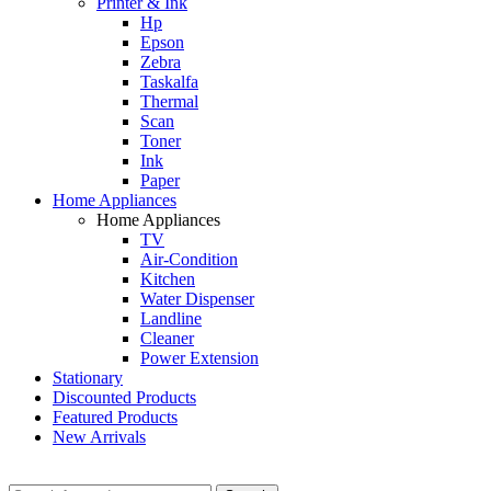
Printer & Ink
Hp
Epson
Zebra
Taskalfa
Thermal
Scan
Toner
Ink
Paper
Home Appliances
Home Appliances
TV
Air-Condition
Kitchen
Water Dispenser
Landline
Cleaner
Power Extension
Stationary
Discounted Products
Featured Products
New Arrivals