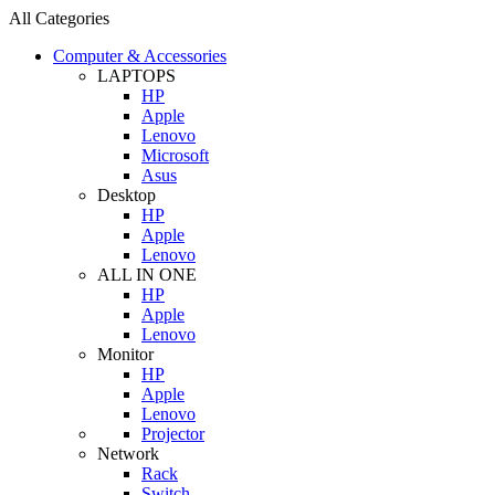
All Categories
Computer & Accessories
LAPTOPS
HP
Apple
Lenovo
Microsoft
Asus
Desktop
HP
Apple
Lenovo
ALL IN ONE
HP
Apple
Lenovo
Monitor
HP
Apple
Lenovo
Projector
Network
Rack
Switch