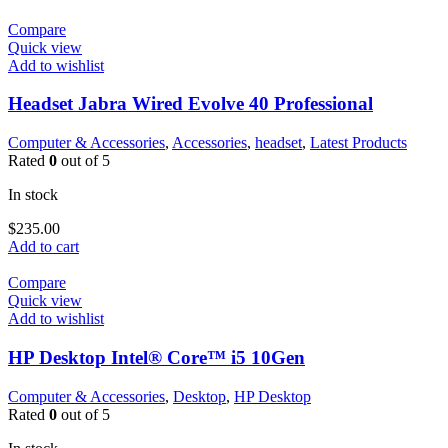
Compare
Quick view
Add to wishlist
Headset Jabra Wired Evolve 40 Professional
Computer & Accessories
,
Accessories
,
headset
,
Latest Products
Rated
0
out of 5
In stock
$
235.00
Add to cart
Compare
Quick view
Add to wishlist
HP Desktop Intel® Core™ i5 10Gen
Computer & Accessories
,
Desktop
,
HP Desktop
Rated
0
out of 5