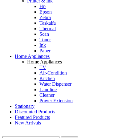
Printer & Ink
Hp
Epson
Zebra
Taskalfa
Thermal
Scan
Toner
Ink
Paper
Home Appliances
Home Appliances
TV
Air-Condition
Kitchen
Water Dispenser
Landline
Cleaner
Power Extension
Stationary
Discounted Products
Featured Products
New Arrivals