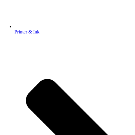
Printer & Ink