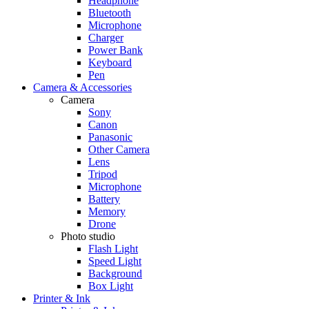
Headphone
Bluetooth
Microphone
Charger
Power Bank
Keyboard
Pen
Camera & Accessories
Camera
Sony
Canon
Panasonic
Other Camera
Lens
Tripod
Microphone
Battery
Memory
Drone
Photo studio
Flash Light
Speed Light
Background
Box Light
Printer & Ink