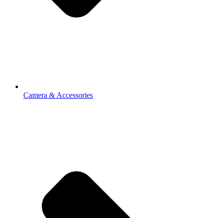
Camera & Accessories