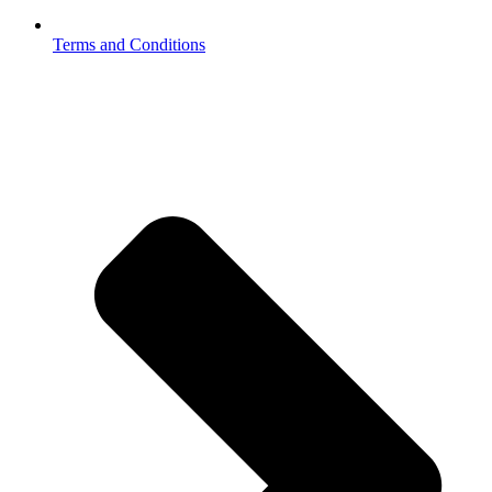
Terms and Conditions