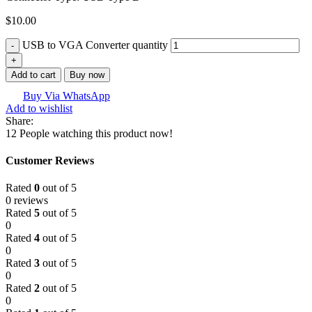
$
10.00
USB to VGA Converter quantity
Add to cart
Buy now
Buy Via WhatsApp
Add to wishlist
Share:
12
People watching this product now!
Customer Reviews
Rated
0
out of 5
0 reviews
Rated
5
out of 5
0
Rated
4
out of 5
0
Rated
3
out of 5
0
Rated
2
out of 5
0