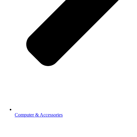
Computer & Accessories