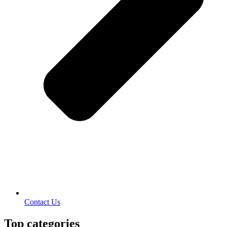
Contact Us
Top categories