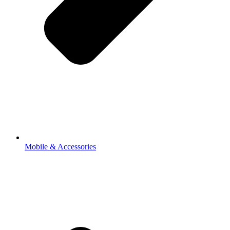
Mobile & Accessories