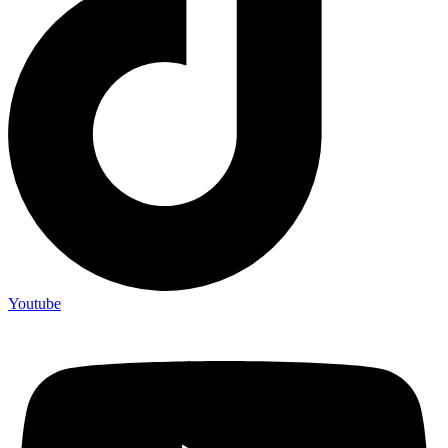
Youtube