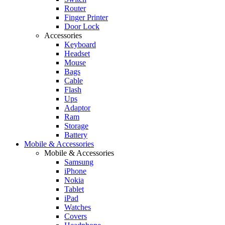
Router
Finger Printer
Door Lock
Accessories
Keyboard
Headset
Mouse
Bags
Cable
Flash
Ups
Adaptor
Ram
Storage
Battery
Mobile & Accessories
Mobile & Accessories
Samsung
iPhone
Nokia
Tablet
iPad
Watches
Covers