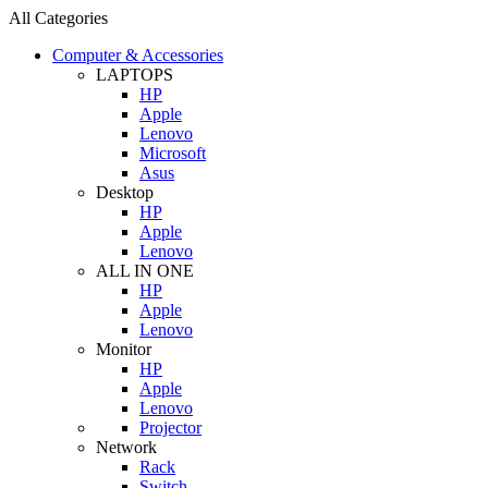
All Categories
Computer & Accessories
LAPTOPS
HP
Apple
Lenovo
Microsoft
Asus
Desktop
HP
Apple
Lenovo
ALL IN ONE
HP
Apple
Lenovo
Monitor
HP
Apple
Lenovo
Projector
Network
Rack
Switch