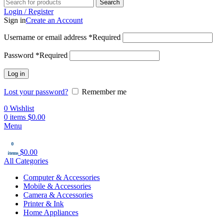
Search
Login / Register
Sign in
Create an Account
Username or email address
*
Required
Password
*
Required
Log in
Lost your password?
Remember me
0
Wishlist
0
items
$
0.00
Menu
0
$
0.00
items
All Categories
Computer & Accessories
Mobile & Accessories
Camera & Accessories
Printer & Ink
Home Appliances