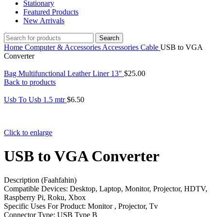
Stationary
Featured Products
New Arrivals
Search
Home
Computer & Accessories
Accessories
Cable
USB to VGA
Converter
Bag Multifunctional Leather Liner 13"
$
25.00
Back to products
Usb To Usb 1.5 mtr
$
6.50
Click to enlarge
USB to VGA Converter
Description (Faahfahin)
Compatible Devices: Desktop, Laptop, Monitor, Projector, HDTV,
Raspberry Pi, Roku, Xbox
Specific Uses For Product: Monitor , Projector, Tv
Connector Type: USB Type B