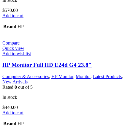
In stock
$
570.00
Add to cart
Brand
HP
Compare
Quick view
Add to wishlist
HP Monitor Full HD E24d G4 23.8″
Computer & Accessories
,
HP Monitor
,
Monitor
,
Latest Products
,
New Arrivals
Rated
0
out of 5
In stock
$
440.00
Add to cart
Brand
HP