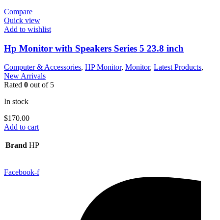
Compare
Quick view
Add to wishlist
Hp Monitor with Speakers Series 5 23.8 inch
Computer & Accessories
,
HP Monitor
,
Monitor
,
Latest Products
,
New Arrivals
Rated
0
out of 5
In stock
$
170.00
Add to cart
Brand
HP
Facebook-f