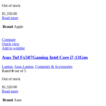
Out of stock
$
1,350.00
Read more
Brand
Apple
Compare
Quick view
Add to wishlist
Asus Tuf Fx507Gaming Intel Core i7-13Gen
Laptop
,
Asus Laptop
,
Computer & Accessories
Rated
0
out of 5
Out of stock
$
1,320.00
Read more
Brand
Asus