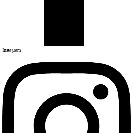
Instagram