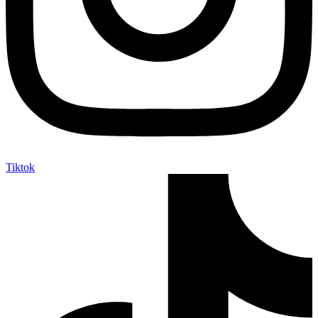
Tiktok