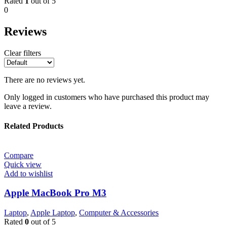
Rated
1
out of 5
0
Reviews
Clear filters
There are no reviews yet.
Only logged in customers who have purchased this product may
leave a review.
Related Products
Compare
Quick view
Add to wishlist
Apple MacBook Pro M3
Laptop
,
Apple Laptop
,
Computer & Accessories
Rated
0
out of 5