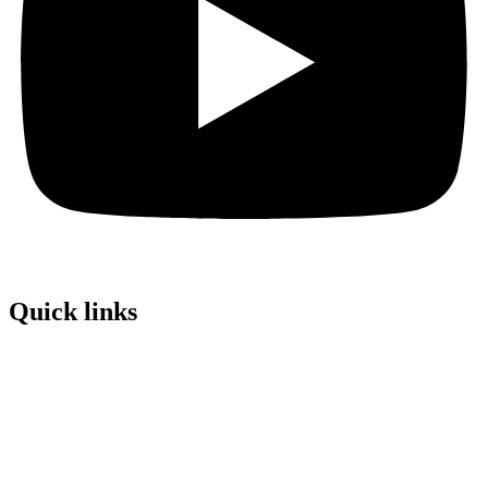
Quick links