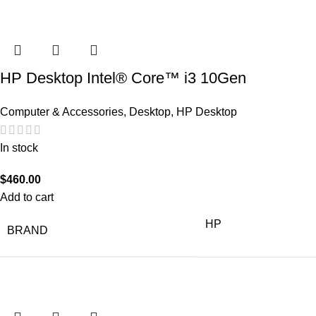
HP Desktop Intel® Core™ i3 10Gen
Computer & Accessories
,
Desktop
,
HP Desktop
In stock
$
460.00
Add to cart
HP
BRAND