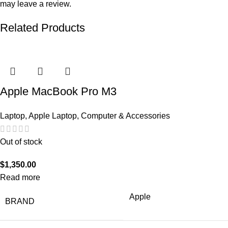
may leave a review.
Related Products
Apple MacBook Pro M3
Laptop
,
Apple Laptop
,
Computer & Accessories
Out of stock
$
1,350.00
Read more
Apple
BRAND