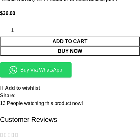
$
36.00
ADD TO CART
BUY NOW
Buy Via WhatsApp
Add to wishlist
Share:
13
People watching this product now!
Customer Reviews