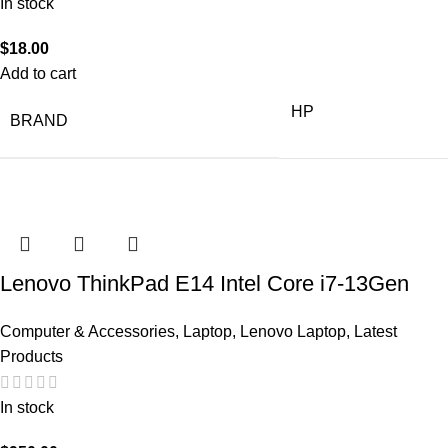
In stock
$
18.00
Add to cart
HP
BRAND
Lenovo ThinkPad E14 Intel Core i7-13Gen
Computer & Accessories
,
Laptop
,
Lenovo Laptop
,
Latest
Products
In stock