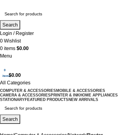
Search
Login / Register
0
Wishlist
0
items
$
0.00
Menu
0
$
0.00
items
All Categories
COMPUTER & ACCESSORIES
MOBILE & ACCESSORIES
CAMERA & ACCESSORIES
PRINTER & INK
HOME APPLIANCES
STATIONARY
FEATURED PRODUCTS
NEW ARRIVALS
Search