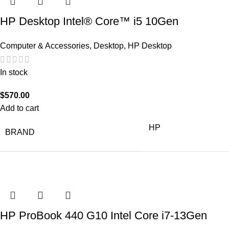
HP Desktop Intel® Core™ i5 10Gen
Computer & Accessories
,
Desktop
,
HP Desktop
In stock
$
570.00
Add to cart
HP
BRAND
HP ProBook 440 G10 Intel Core i7-13Gen