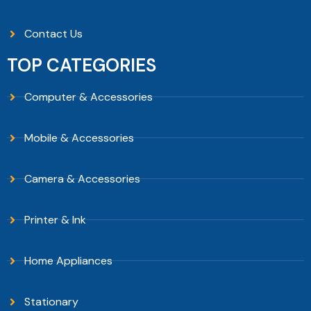
Contact Us
TOP CATEGORIES
Computer & Accessories
Mobile & Accessories
Camera & Accessories
Printer & Ink
Home Appliances
Stationary