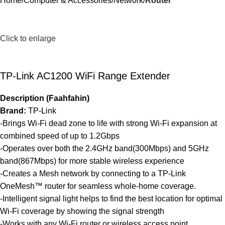
Home
Computer & Accessories
Network
Router
Click to enlarge
TP-Link AC1200 WiFi Range Extender
Description (Faahfahin)
Brand:
TP-Link
-Brings Wi-Fi dead zone to life with strong Wi-Fi expansion at
combined speed of up to 1.2Gbps
-Operates over both the 2.4GHz band(300Mbps) and 5GHz
band(867Mbps) for more stable wireless experience
-Creates a Mesh network by connecting to a TP-Link
OneMesh™ router for seamless whole-home coverage.
-Intelligent signal light helps to fi­nd the best location for optimal
Wi-Fi coverage by showing the signal strength
-Works with any Wi-Fi router or wireless access point