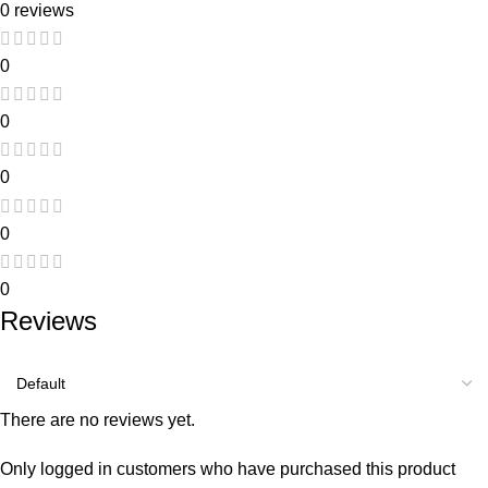
0 reviews
0
0
0
0
0
Reviews
There are no reviews yet.
Only logged in customers who have purchased this product