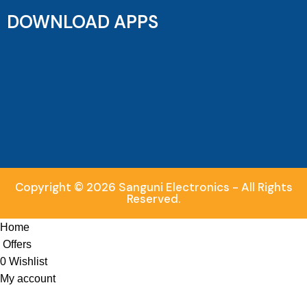
DOWNLOAD APPS
Copyright © 2026 Sanguni Electronics - All Rights
Reserved.
Home
Offers
0
Wishlist
My account