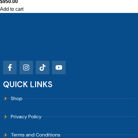
$
950.00
Add to cart
QUICK LINKS
Shop
Privacy Policy
Terms and Conditions