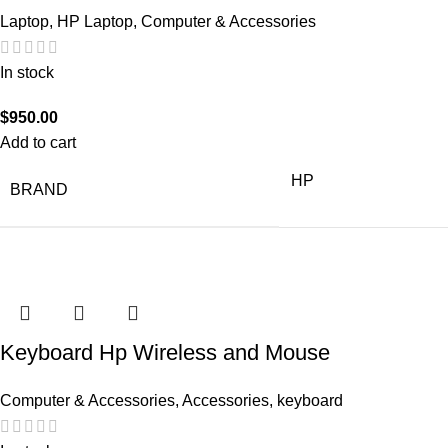
Laptop
,
HP Laptop
,
Computer & Accessories
In stock
$
950.00
Add to cart
HP
BRAND
Keyboard Hp Wireless and Mouse
Computer & Accessories
,
Accessories
,
keyboard