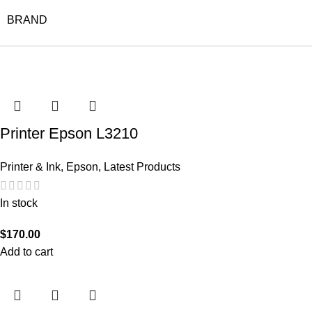
BRAND
Printer Epson L3210
Printer & Ink
,
Epson
,
Latest Products
In stock
$
170.00
Add to cart