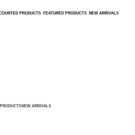
SCOUNTED PRODUCTS
FEATURED PRODUCTS
NEW ARRIVALS
 PRODUCTS
NEW ARRIVALS