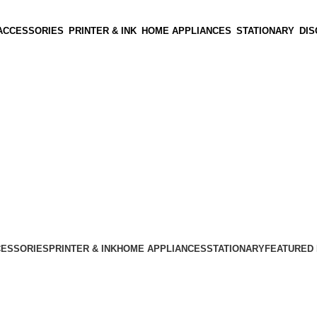
ACCESSORIES
PRINTER & INK
HOME APPLIANCES
STATIONARY
DI
CESSORIES
PRINTER & INK
HOME APPLIANCES
STATIONARY
FEATURED