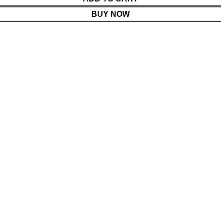
BUY NOW