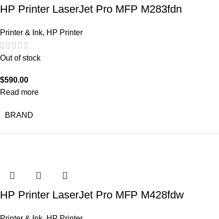
HP Printer LaserJet Pro MFP M283fdn
Printer & Ink
,
HP Printer
Out of stock
$
590.00
Read more
BRAND
HP Printer LaserJet Pro MFP M428fdw
Printer & Ink
,
HP Printer