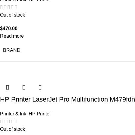
Out of stock
$
470.00
Read more
BRAND
HP Printer LaserJet Pro Multifunction M479fdn
Printer & Ink
,
HP Printer
Out of stock