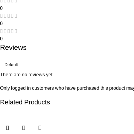
0
0
0
Reviews
There are no reviews yet.
Only logged in customers who have purchased this product may
Related Products