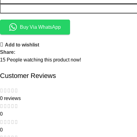
Buy Via WhatsApp
Add to wishlist
Share:
15
People watching this product now!
Customer Reviews
0 reviews
0
0