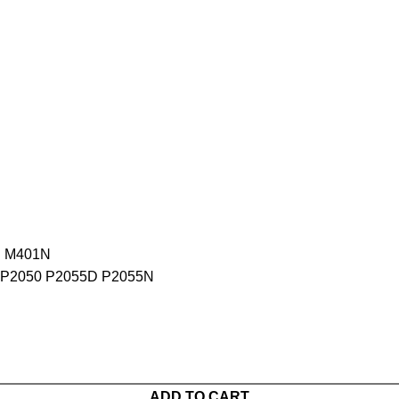
D M401N
P2050 P2055D P2055N
ADD TO CART