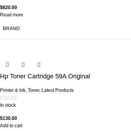
$
820.00
Read more
BRAND
Hp Toner Cartridge 59A Original
Printer & Ink
,
Toner
,
Latest Products
In stock
$
130.00
Add to cart