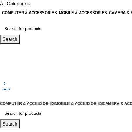
All Categories
COMPUTER & ACCESSORIES
MOBILE & ACCESSORIES
CAMERA & 
Search
Login / Register
0
Wishlist
0
items
$
0.00
Menu
0
$
0.00
items
All Categories
COMPUTER & ACCESSORIES
MOBILE & ACCESSORIES
CAMERA & AC
Search