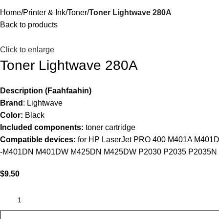
Home
Printer & Ink
Toner
Toner Lightwave 280A
Back to products
Click to enlarge
Toner Lightwave 280A
Description (Faahfaahin)
Brand
: Lightwave
Color:
Black
Included components:
toner cartridge
Compatible devices:
for HP LaserJet PRO 400 M401A M401
-M401DN M401DW M425DN M425DW P2030 P2035 P2035N 
$
9.50