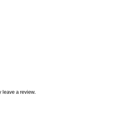
 leave a review.