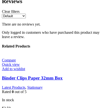
Reviews
Clear filters
There are no reviews yet.
Only logged in customers who have purchased this product may
leave a review.
Related Products
Compare
Quick view
Add to wishlist
Binder Clips Paper 32mm Box
Latest Products
,
Stationary
Rated
0
out of 5
In stock