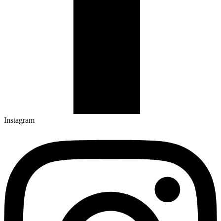
Instagram