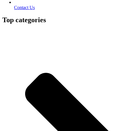
Contact Us
Top categories