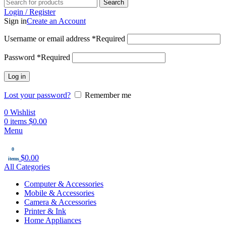
Search
Login / Register
Sign in
Create an Account
Username or email address
*
Required
Password
*
Required
Log in
Lost your password?
Remember me
0
Wishlist
0
items
$
0.00
Menu
0
$
0.00
items
All Categories
Computer & Accessories
Mobile & Accessories
Camera & Accessories
Printer & Ink
Home Appliances