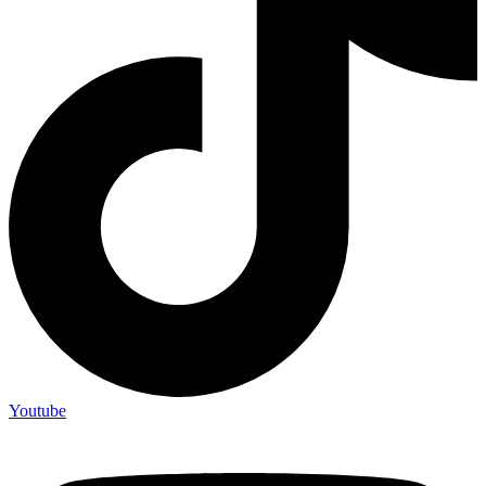
Youtube