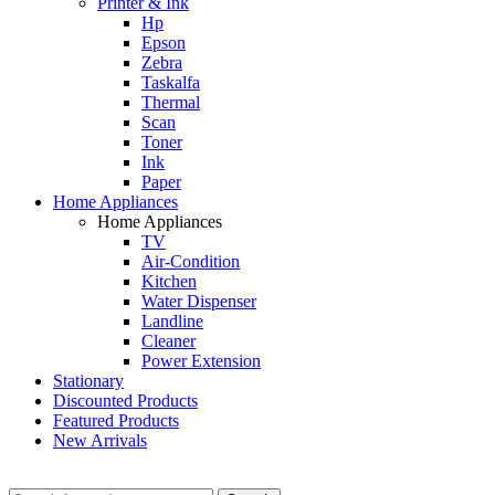
Printer & Ink
Hp
Epson
Zebra
Taskalfa
Thermal
Scan
Toner
Ink
Paper
Home Appliances
Home Appliances
TV
Air-Condition
Kitchen
Water Dispenser
Landline
Cleaner
Power Extension
Stationary
Discounted Products
Featured Products
New Arrivals