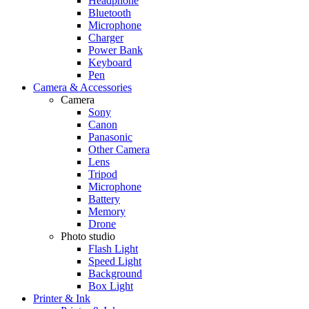
Headphone
Bluetooth
Microphone
Charger
Power Bank
Keyboard
Pen
Camera & Accessories
Camera
Sony
Canon
Panasonic
Other Camera
Lens
Tripod
Microphone
Battery
Memory
Drone
Photo studio
Flash Light
Speed Light
Background
Box Light
Printer & Ink