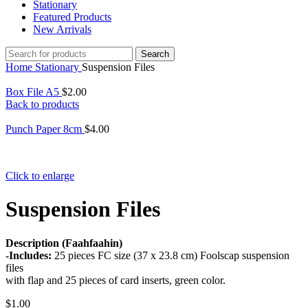
Stationary
Featured Products
New Arrivals
Search
Home
Stationary
Suspension Files
Box File A5
$
2.00
Back to products
Punch Paper 8cm
$
4.00
Click to enlarge
Suspension Files
Description (Faahfaahin)
-Includes:
25 pieces FC size (37 x 23.8 cm) Foolscap suspension
files
with flap and 25 pieces of card inserts, green color.
$
1.00