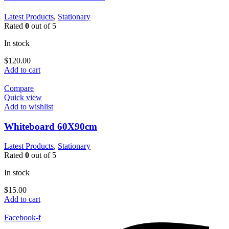
Latest Products
,
Stationary
Rated
0
out of 5
In stock
$
120.00
Add to cart
Compare
Quick view
Add to wishlist
Whiteboard 60X90cm
Latest Products
,
Stationary
Rated
0
out of 5
In stock
$
15.00
Add to cart
Facebook-f