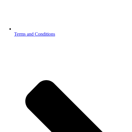
Terms and Conditions