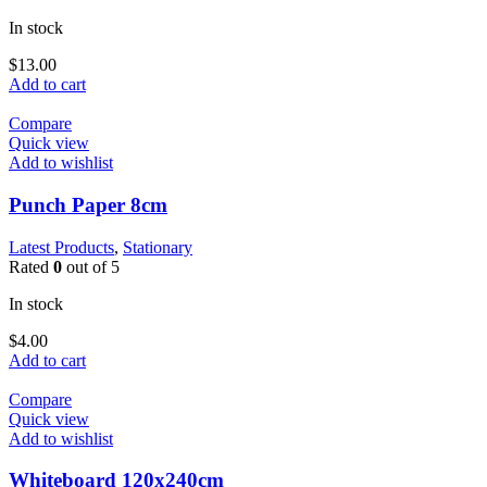
In stock
$
13.00
Add to cart
Compare
Quick view
Add to wishlist
Punch Paper 8cm
Latest Products
,
Stationary
Rated
0
out of 5
In stock
$
4.00
Add to cart
Compare
Quick view
Add to wishlist
Whiteboard 120x240cm