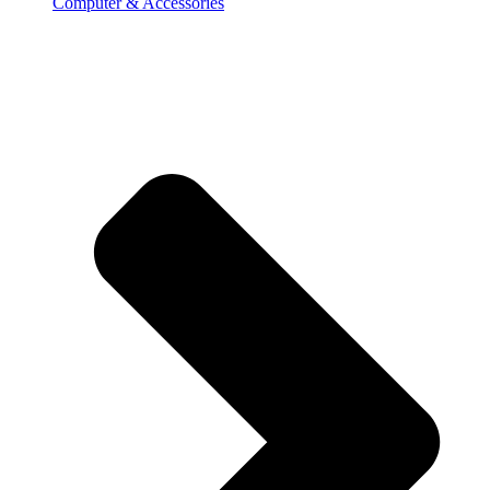
Computer & Accessories