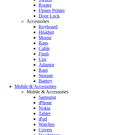
Router
Finger Printer
Door Lock
Accessories
Keyboard
Headset
Mouse
Bags
Cable
Flash
Ups
Adaptor
Ram
Storage
Battery
Mobile & Accessories
Mobile & Accessories
Samsung
iPhone
Nokia
Tablet
iPad
Watches
Covers