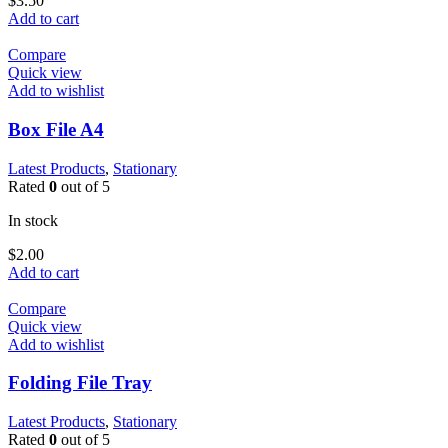
$
3.50
Add to cart
Compare
Quick view
Add to wishlist
Box File A4
Latest Products
,
Stationary
Rated
0
out of 5
In stock
$
2.00
Add to cart
Compare
Quick view
Add to wishlist
Folding File Tray
Latest Products
,
Stationary
Rated
0
out of 5