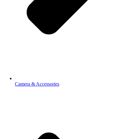
Camera & Accessories