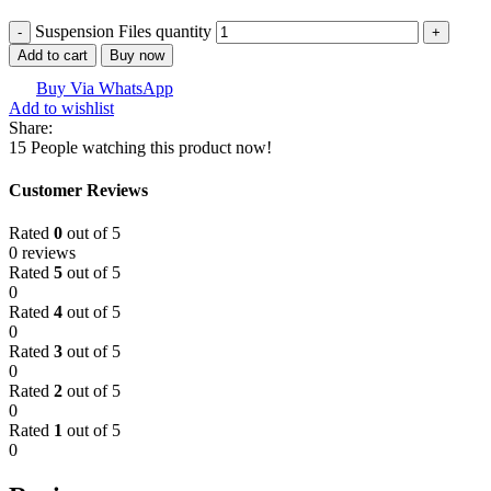
Suspension Files quantity
Add to cart
Buy now
Buy Via WhatsApp
Add to wishlist
Share:
15
People watching this product now!
Customer Reviews
Rated
0
out of 5
0 reviews
Rated
5
out of 5
0
Rated
4
out of 5
0
Rated
3
out of 5
0
Rated
2
out of 5
0
Rated
1
out of 5
0