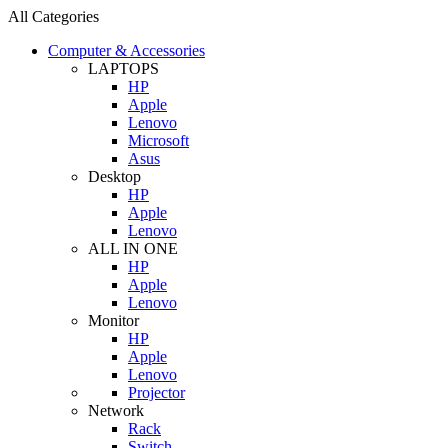
All Categories
Computer & Accessories
LAPTOPS
HP
Apple
Lenovo
Microsoft
Asus
Desktop
HP
Apple
Lenovo
ALL IN ONE
HP
Apple
Lenovo
Monitor
HP
Apple
Lenovo
Projector
Network
Rack
Switch