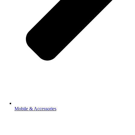
Mobile & Accessories