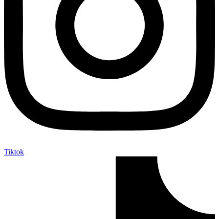
Tiktok