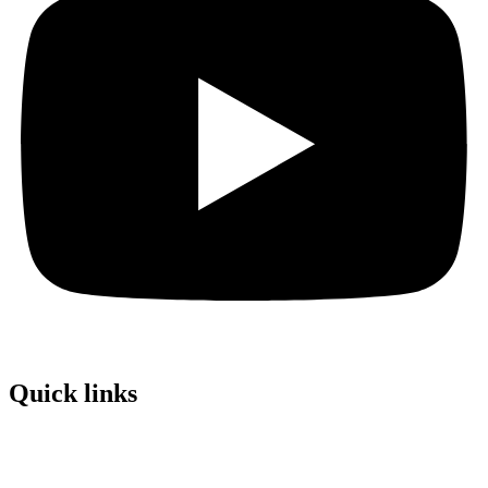
Quick links