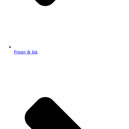
Printer & Ink