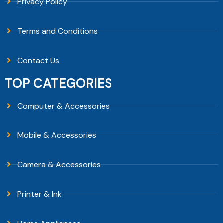
Privacy Policy
Terms and Conditions
Contact Us
TOP CATEGORIES
Computer & Accessories
Mobile & Accessories
Camera & Accessories
Printer & Ink