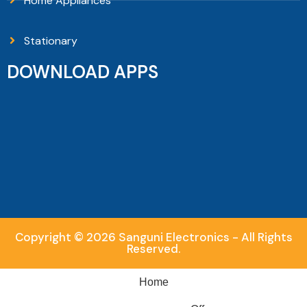
Home Appliances
Stationary
DOWNLOAD APPS
Copyright © 2026 Sanguni Electronics - All Rights
Reserved.
Home