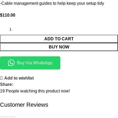
-Cable management guides to help keep your setup tidy
$
110.00
ADD TO CART
BUY NOW
Buy Via WhatsApp
Add to wishlist
Share:
19
People watching this product now!
Customer Reviews