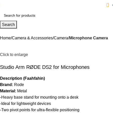
Search
Home
Camera & Accessories
Camera
Microphone Camera
Click to enlarge
Studio Arm RØDE DS2 for Microphones
Description (Faahfahin)
Brand:
Rode
Material:
Metal
-Heavy base stand for mounting onto a desk
-Ideal for lightweight devices
-Two pivot points for ultra-flexible positioning