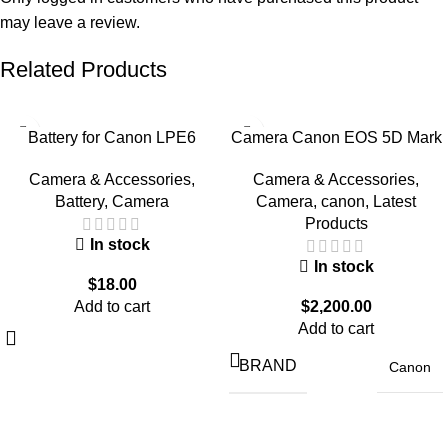
may leave a review.
Related Products
Battery for Canon LPE6
Camera Canon EOS 5D Mark
Normal
IV With 24-105mm Lens
Camera & Accessories
,
Camera & Accessories
,
Battery
,
Camera
Camera
,
canon
,
Latest
Products
In stock
In stock
$
18.00
Add to cart
$
2,200.00
Add to cart
BRAND
Canon