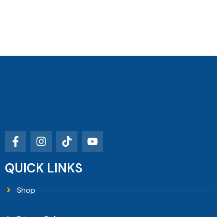
QUICK LINKS
Shop