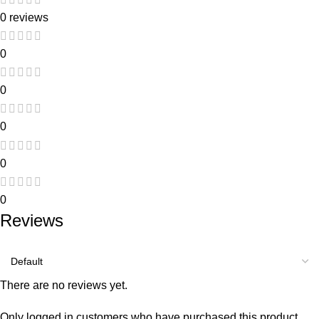
0 reviews
0
0
0
0
0
Reviews
There are no reviews yet.
Only logged in customers who have purchased this product