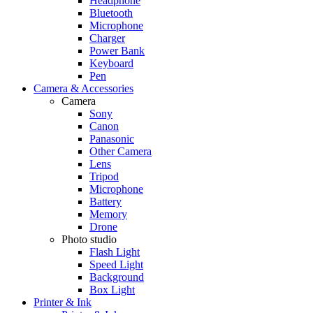
Headphone
Bluetooth
Microphone
Charger
Power Bank
Keyboard
Pen
Camera & Accessories
Camera
Sony
Canon
Panasonic
Other Camera
Lens
Tripod
Microphone
Battery
Memory
Drone
Photo studio
Flash Light
Speed Light
Background
Box Light
Printer & Ink