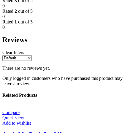
Rated
3
out of 5
0
Rated
2
out of 5
0
Rated
1
out of 5
0
Reviews
Clear filters
There are no reviews yet.
Only logged in customers who have purchased this product may
leave a review.
Related Products
Compare
Quick view
Add to wishlist