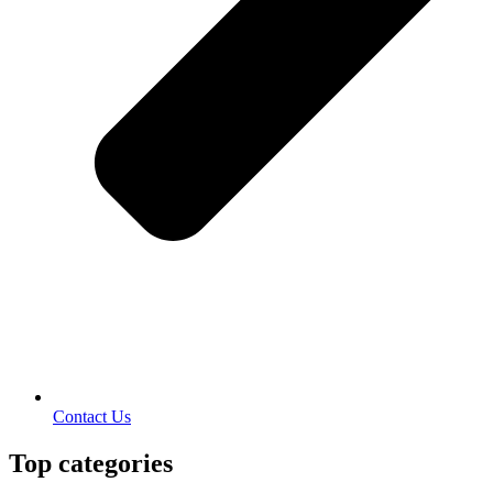
Contact Us
Top categories