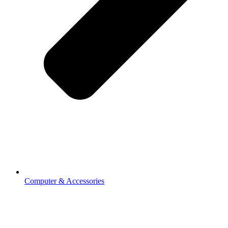
Computer & Accessories