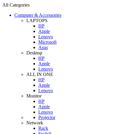
All Categories
Computer & Accessories
LAPTOPS
HP
Apple
Lenovo
Microsoft
Asus
Desktop
HP
Apple
Lenovo
ALL IN ONE
HP
Apple
Lenovo
Monitor
HP
Apple
Lenovo
Projector
Network
Rack
Switch