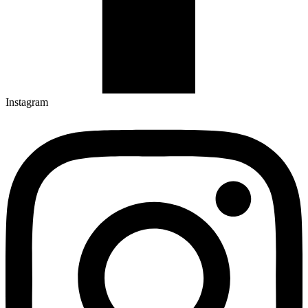
Instagram