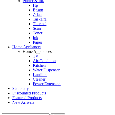
Printer & Ink
Hp
Epson
Zebra
Taskalfa
Thermal
Scan
Toner
Ink
Paper
Home Appliances
Home Appliances
TV
Air-Condition
Kitchen
Water Dispenser
Landline
Cleaner
Power Extension
Stationary
Discounted Products
Featured Products
New Arrivals