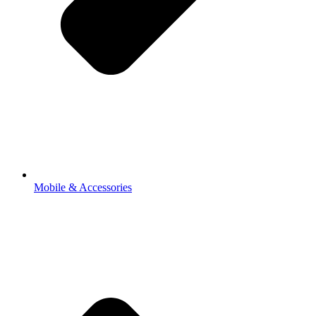
Mobile & Accessories