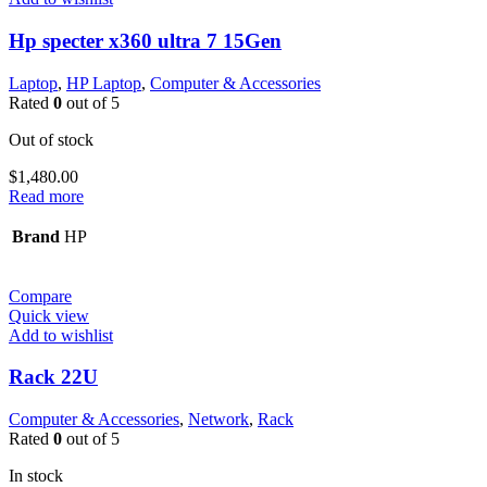
Hp specter x360 ultra 7 15Gen
Laptop
,
HP Laptop
,
Computer & Accessories
Rated
0
out of 5
Out of stock
$
1,480.00
Read more
Brand
HP
Compare
Quick view
Add to wishlist
Rack 22U
Computer & Accessories
,
Network
,
Rack
Rated
0
out of 5
In stock