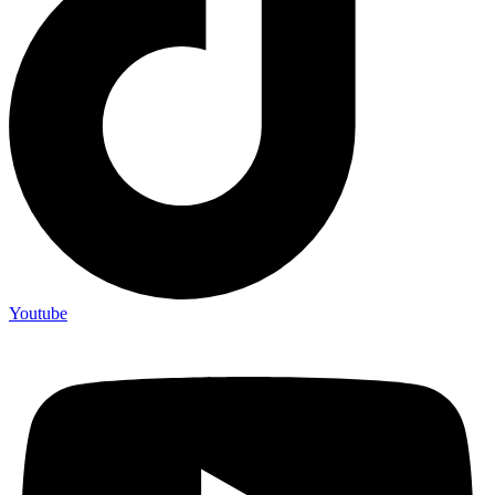
Youtube