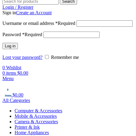
Search
Login / Register
Sign in
Create an Account
Username or email address
*
Required
Password
*
Required
Log in
Lost your password?
Remember me
0
Wishlist
0
items
$
0.00
Menu
0
$
0.00
items
All Categories
Computer & Accessories
Mobile & Accessories
Camera & Accessories
Printer & Ink
Home Appliances