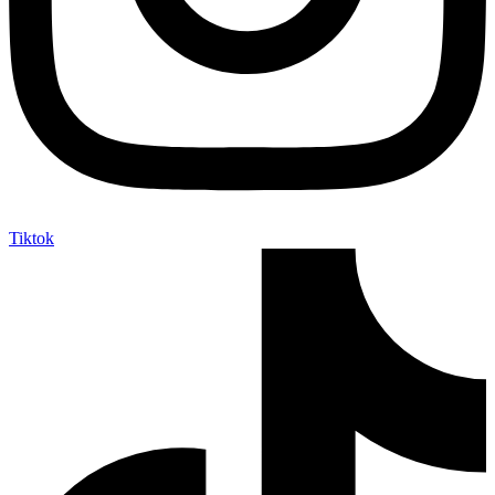
Tiktok