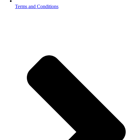
Terms and Conditions