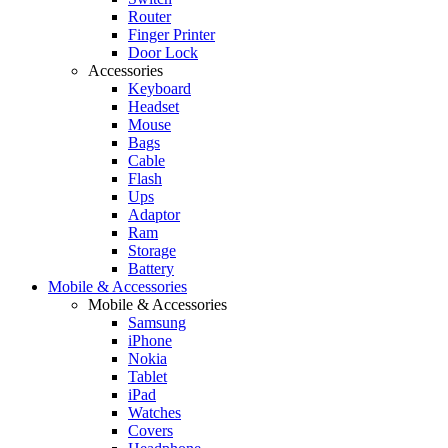
Router
Finger Printer
Door Lock
Accessories
Keyboard
Headset
Mouse
Bags
Cable
Flash
Ups
Adaptor
Ram
Storage
Battery
Mobile & Accessories
Mobile & Accessories
Samsung
iPhone
Nokia
Tablet
iPad
Watches
Covers