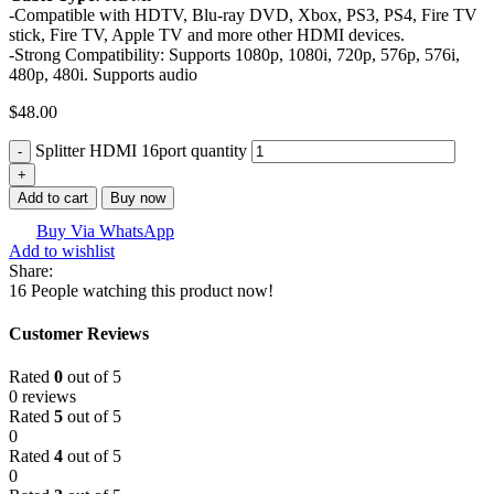
-Compatible with HDTV, Blu-ray DVD, Xbox, PS3, PS4, Fire TV
stick, Fire TV, Apple TV and more other HDMI devices.
-Strong Compatibility: Supports 1080p, 1080i, 720p, 576p, 576i,
480p, 480i. Supports audio
$
48.00
Splitter HDMI 16port quantity
Add to cart
Buy now
Buy Via WhatsApp
Add to wishlist
Share:
16
People watching this product now!
Customer Reviews
Rated
0
out of 5
0 reviews
Rated
5
out of 5
0
Rated
4
out of 5
0