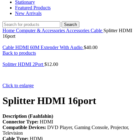
Stationary
Featured Products
New Arrivals
Search
Home
Computer & Accessories
Accessories
Cable
Splitter HDMI
16port
Cable HDMI 60M Extender With Audio
$
40.00
Back to products
Splitter HDMI 2Port
$
12.00
Click to enlarge
Splitter HDMI 16port
Description (Faahfahin)
Connector Type:
HDMI
Compatible Devices:
DVD Player, Gaming Console, Projector,
Television
Cable Type:
HDMi