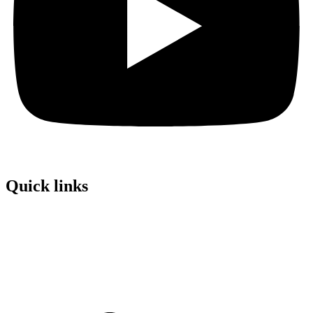
Quick links