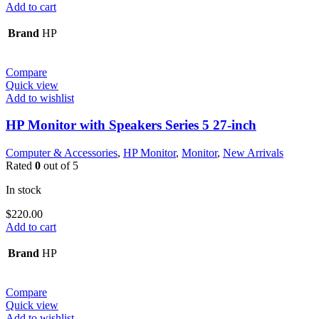
Add to cart
Brand
HP
Compare
Quick view
Add to wishlist
HP Monitor with Speakers Series 5 27-inch
Computer & Accessories
,
HP Monitor
,
Monitor
,
New Arrivals
Rated
0
out of 5
In stock
$
220.00
Add to cart
Brand
HP
Compare
Quick view
Add to wishlist