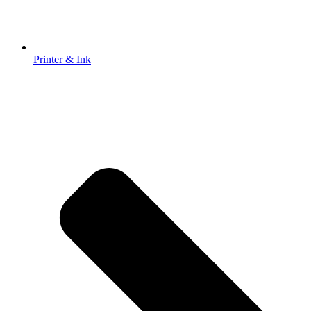
Printer & Ink