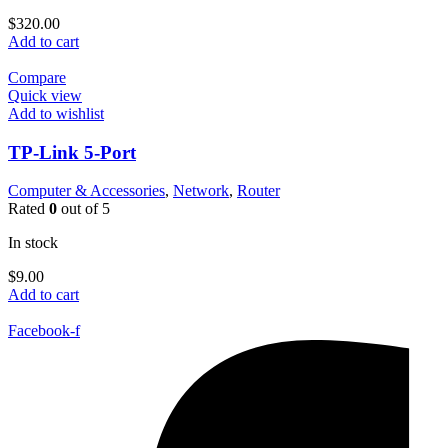
$
320.00
Add to cart
Compare
Quick view
Add to wishlist
TP-Link 5-Port
Computer & Accessories
,
Network
,
Router
Rated
0
out of 5
In stock
$
9.00
Add to cart
Facebook-f