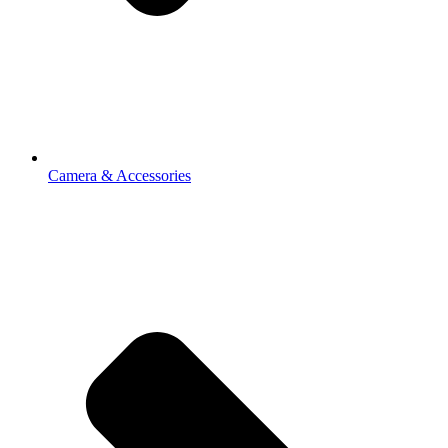
Camera & Accessories