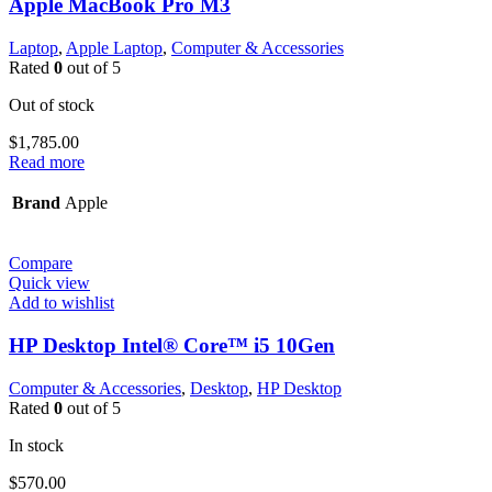
Apple MacBook Pro M3
Laptop
,
Apple Laptop
,
Computer & Accessories
Rated
0
out of 5
Out of stock
$
1,785.00
Read more
Brand
Apple
Compare
Quick view
Add to wishlist
HP Desktop Intel® Core™ i5 10Gen
Computer & Accessories
,
Desktop
,
HP Desktop
Rated
0
out of 5
In stock
$
570.00