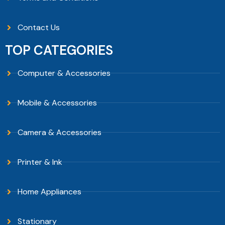
Contact Us
TOP CATEGORIES
Computer & Accessories
Mobile & Accessories
Camera & Accessories
Printer & Ink
Home Appliances
Stationary