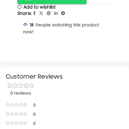
Add to wishlist
Share:
People watching this product
18
now!
Customer Reviews
0 reviews
0
0
0