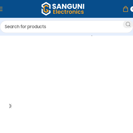
Home
Camera & Accessories
memory