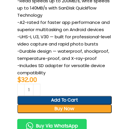
-Read speeds up to 200MB/s, write speeds
up to 140MB/s with SanDisk QuickFlow
Technology
-A2-rated for faster app performance and
superior multitasking on Android devices
-UHS-I, U3, V30 — built for professional-level
video capture and rapid photo bursts
-Durable design — waterproof, shockproof,
temperature-proof, and X-ray-proof
-Includes SD adapter for versatile device
compatibility
$
32.00
Add To Cart
Buy Now
Buy Via WhatsApp