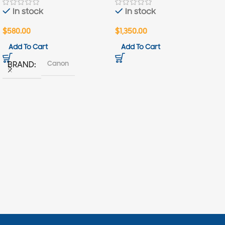
In stock
In stock
$
580.00
$
1,350.00
Add To Cart
Add To Cart
Canon
BRAND