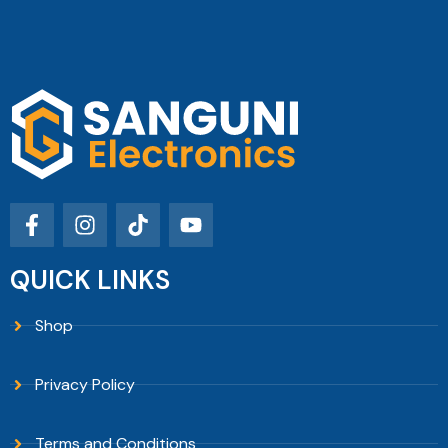
QUICK LINKS
Shop
Privacy Policy
Terms and Conditions