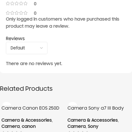
0
0
Only logged in customers who have purchased this
product may leave a review.
Reviews
There are no reviews yet.
Related Products
Camera Canon EOS 250D
Camera Sony a7 III Body
With 18-55mm Lens
Camera & Accessories
,
Camera & Accessories
,
Camera
,
canon
Camera
,
Sony