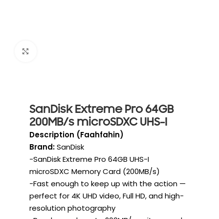
Click to enlarge
SanDisk Extreme Pro 64GB
200MB/s microSDXC UHS-I
Description (Faahfahin)
Brand:
SanDisk
-SanDisk Extreme Pro 64GB UHS-I
microSDXC Memory Card (200MB/s)
-Fast enough to keep up with the action —
perfect for 4K UHD video, Full HD, and high-
resolution photography