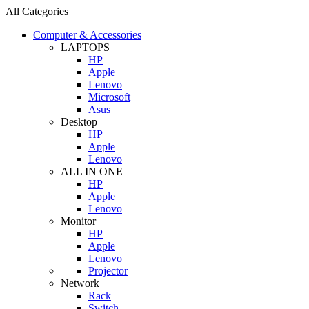
All Categories
Computer & Accessories
LAPTOPS
HP
Apple
Lenovo
Microsoft
Asus
Desktop
HP
Apple
Lenovo
ALL IN ONE
HP
Apple
Lenovo
Monitor
HP
Apple
Lenovo
Projector
Network
Rack
Switch