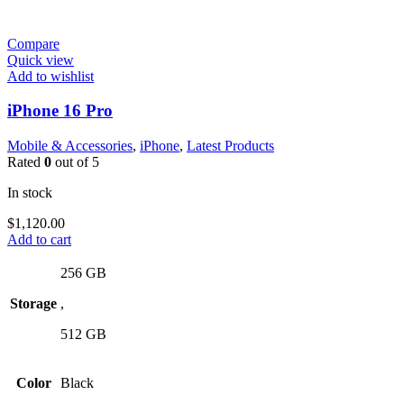
Compare
Quick view
Add to wishlist
iPhone 16 Pro
Mobile & Accessories
,
iPhone
,
Latest Products
Rated
0
out of 5
In stock
$
1,120.00
Add to cart
256 GB
Storage
,
512 GB
Color
Black