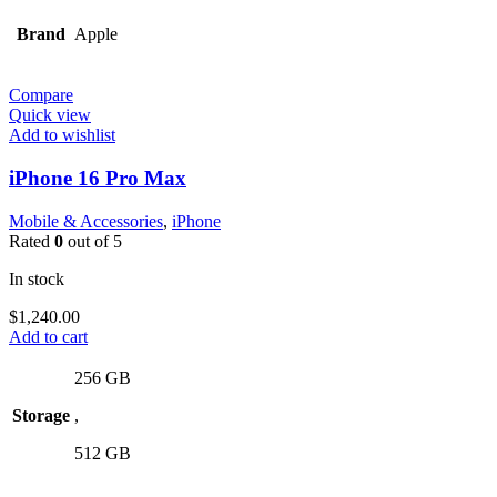
Brand
Apple
Compare
Quick view
Add to wishlist
iPhone 16 Pro Max
Mobile & Accessories
,
iPhone
Rated
0
out of 5
In stock
$
1,240.00
Add to cart
256 GB
Storage
,
512 GB