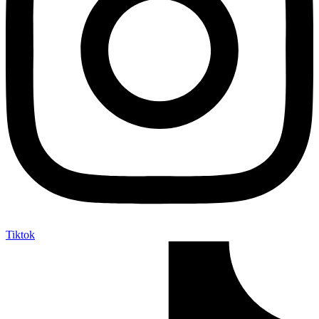
Tiktok