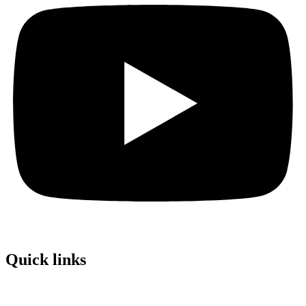
Quick links