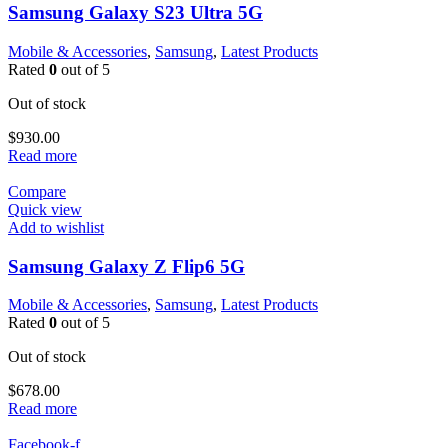
Samsung Galaxy S23 Ultra 5G
Mobile & Accessories
,
Samsung
,
Latest Products
Rated
0
out of 5
Out of stock
$
930.00
Read more
Compare
Quick view
Add to wishlist
Samsung Galaxy Z Flip6 5G
Mobile & Accessories
,
Samsung
,
Latest Products
Rated
0
out of 5
Out of stock
$
678.00
Read more
Facebook-f