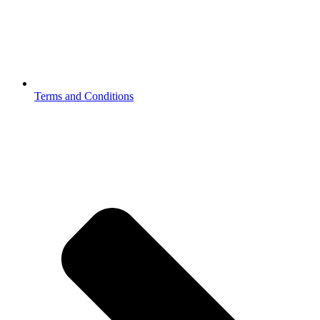
Terms and Conditions