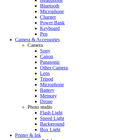
Headphone
Bluetooth
Microphone
Charger
Power Bank
Keyboard
Pen
Camera & Accessories
Camera
Sony
Canon
Panasonic
Other Camera
Lens
Tripod
Microphone
Battery
Memory
Drone
Photo studio
Flash Light
Speed Light
Background
Box Light
Printer & Ink