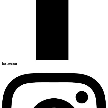
Instagram