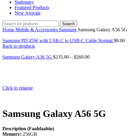
Stationary
Featured Products
New Arrivals
Search
Home
Mobile & Accessories
Samsung
Samsung Galaxy A56 5G
Samsung PD 45W with USB-C to USB-C Cable Normal
$
8.00
Back to products
Samsung Galaxy A36 5G
$
235.00
–
$
260.00
Click to enlarge
Samsung Galaxy A56 5G
Description (Faahfaahin)
Memory:
256GB