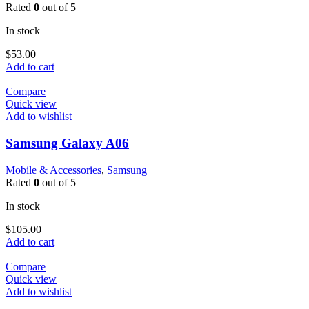
Rated
0
out of 5
In stock
$
53.00
Add to cart
Compare
Quick view
Add to wishlist
Samsung Galaxy A06
Mobile & Accessories
,
Samsung
Rated
0
out of 5
In stock
$
105.00
Add to cart
Compare
Quick view
Add to wishlist