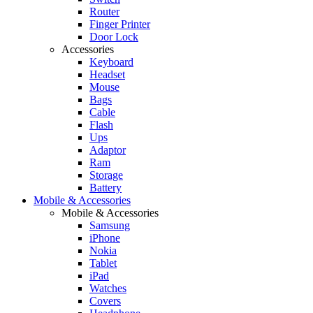
Router
Finger Printer
Door Lock
Accessories
Keyboard
Headset
Mouse
Bags
Cable
Flash
Ups
Adaptor
Ram
Storage
Battery
Mobile & Accessories
Mobile & Accessories
Samsung
iPhone
Nokia
Tablet
iPad
Watches
Covers