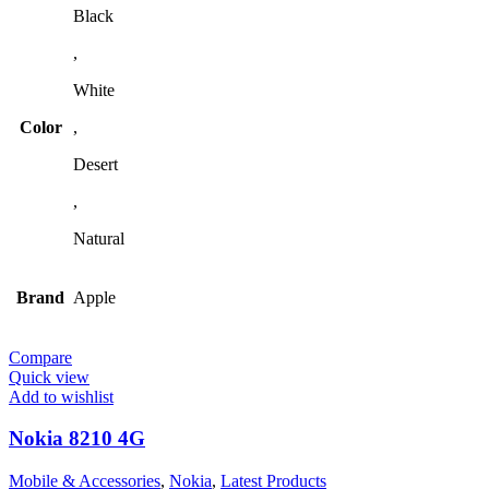
Black
,
White
Color
,
Desert
,
Natural
Brand
Apple
Compare
Quick view
Add to wishlist
Nokia 8210 4G
Mobile & Accessories
,
Nokia
,
Latest Products