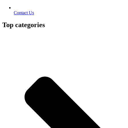
Contact Us
Top categories