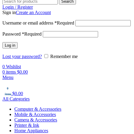
Search
Login / Register
Sign in
Create an Account
Username or email address
*
Required
Password
*
Required
Log in
Lost your password?
Remember me
0
Wishlist
0
items
$
0.00
Menu
0
$
0.00
items
All Categories
Computer & Accessories
Mobile & Accessories
Camera & Accessories
Printer & Ink
Home Appliances