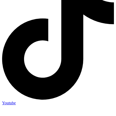
Youtube