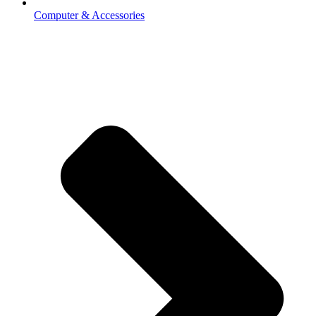
Computer & Accessories