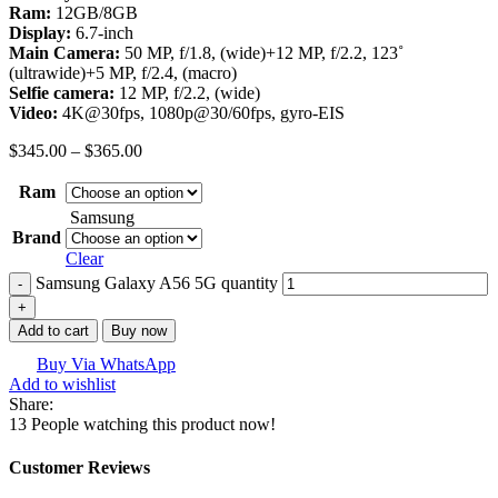
Ram:
12GB/8GB
Display:
6.7-inch
Main Camera:
50 MP, f/1.8, (wide)+12 MP, f/2.2, 123˚
(ultrawide)+5 MP, f/2.4, (macro)
Selfie camera:
12 MP, f/2.2, (wide)
Video:
4K@30fps, 1080p@30/60fps, gyro-EIS
$
345.00
–
$
365.00
Ram
Samsung
Brand
Clear
Samsung Galaxy A56 5G quantity
Add to cart
Buy now
Buy Via WhatsApp
Add to wishlist
Share:
13
People watching this product now!
Customer Reviews