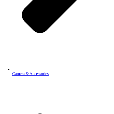
Camera & Accessories