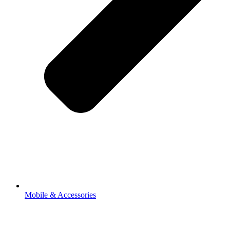
Mobile & Accessories