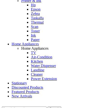
Printer & Ink
Hp
Epson
Zebra
Taskalfa
Thermal
Scan
Toner
Ink
Paper
Home Appliances
Home Appliances
TV
Air-Condition
Kitchen
Water Dispenser
Landline
Cleaner
Power Extension
Stationary
Discounted Products
Featured Products
New Arrivals