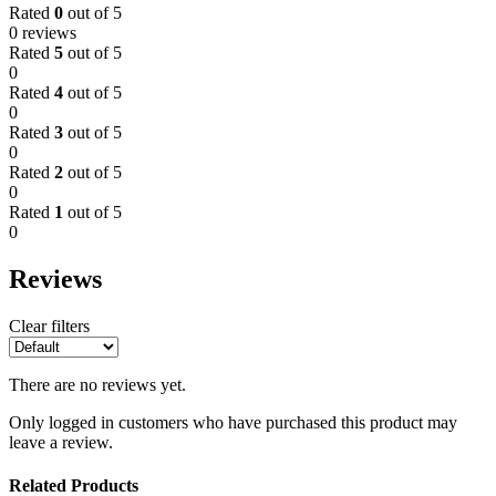
Rated
0
out of 5
0 reviews
Rated
5
out of 5
0
Rated
4
out of 5
0
Rated
3
out of 5
0
Rated
2
out of 5
0
Rated
1
out of 5
0
Reviews
Clear filters
There are no reviews yet.
Only logged in customers who have purchased this product may
leave a review.
Related Products