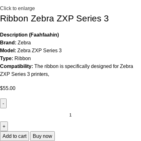
Click to enlarge
Ribbon Zebra ZXP Series 3
Description (Faahfaahin)
Brand:
Zebra
Model:
Zebra ZXP Series 3
Type:
Ribbon
Compatibility:
The ribbon is specifically designed for Zebra
ZXP Series 3 printers,
$
55.00
Add to cart
Buy now