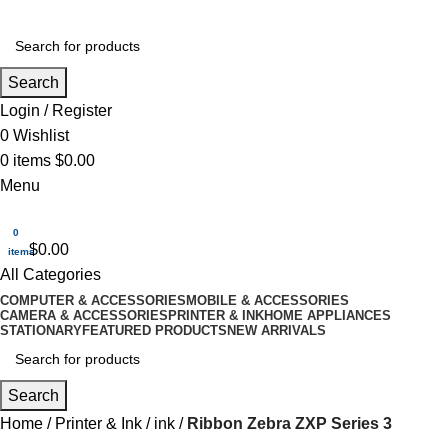
Search
Login / Register
0
Wishlist
0
items
$
0.00
Menu
0
$
0.00
items
All Categories
COMPUTER & ACCESSORIES
MOBILE & ACCESSORIES
CAMERA & ACCESSORIES
PRINTER & INK
HOME APPLIANCES
STATIONARY
FEATURED PRODUCTS
NEW ARRIVALS
Search
Home
Printer & Ink
ink
Ribbon Zebra ZXP Series 3