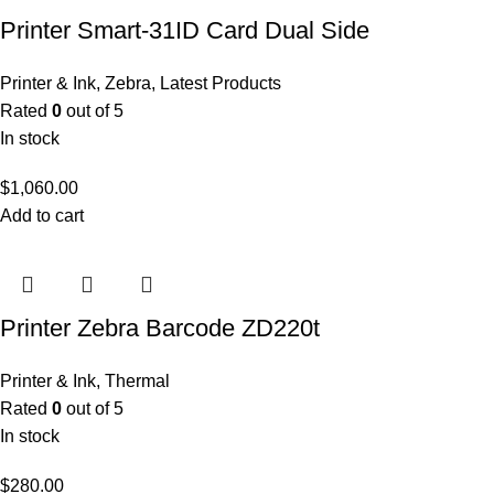
Printer Smart-31ID Card Dual Side
Printer & Ink
,
Zebra
,
Latest Products
Rated
0
out of 5
In stock
$
1,060.00
Add to cart
Printer Zebra Barcode ZD220t
Printer & Ink
,
Thermal
Rated
0
out of 5
In stock
$
280.00