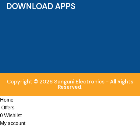
DOWNLOAD APPS
Copyright © 2026 Sanguni Electronics - All Rights
Reserved.
Home
Offers
0
Wishlist
My account