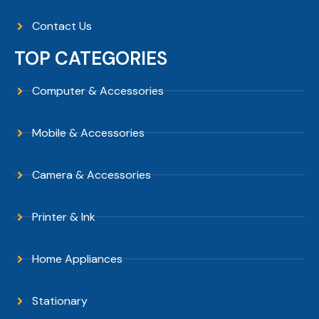
Contact Us
TOP CATEGORIES
Computer & Accessories
Mobile & Accessories
Camera & Accessories
Printer & Ink
Home Appliances
Stationary