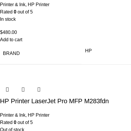
Printer & Ink
,
HP Printer
Rated
0
out of 5
In stock
$
480.00
Add to cart
HP
BRAND
HP Printer LaserJet Pro MFP M283fdn
Printer & Ink
,
HP Printer
Rated
0
out of 5
Out of stock