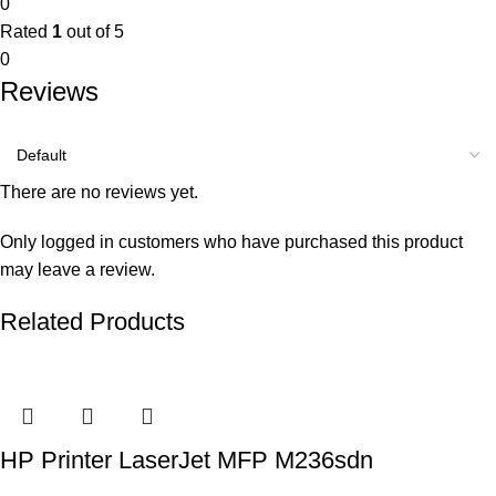
0
Rated
1
out of 5
0
Reviews
There are no reviews yet.
Only logged in customers who have purchased this product
may leave a review.
Related Products
HP Printer LaserJet MFP M236sdn