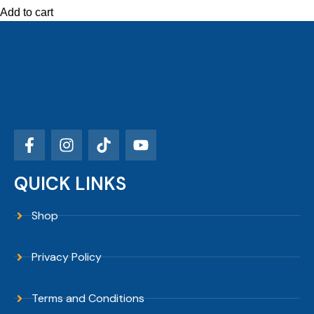
Add to cart
QUICK LINKS
Shop
Privacy Policy
Terms and Conditions