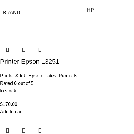
HP
BRAND
Printer Epson L3251
Printer & Ink
,
Epson
,
Latest Products
Rated
0
out of 5
In stock
$
170.00
Add to cart