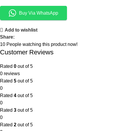
Buy Via WhatsApp
Add to wishlist
Share:
10
People watching this product now!
Customer Reviews
Rated
0
out of 5
0 reviews
Rated
5
out of 5
0
Rated
4
out of 5
0
Rated
3
out of 5
0
Rated
2
out of 5