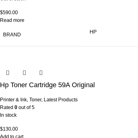
$
590.00
Read more
HP
BRAND
Hp Toner Cartridge 59A Original
Printer & Ink
,
Toner
,
Latest Products
Rated
0
out of 5
In stock
$
130.00
Add to cart