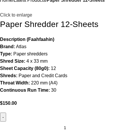
Home
Latest Products
Paper Shredder 12-Sheets
Click to enlarge
Paper Shredder 12-Sheets
Description (Faahfaahin)
Brand:
Atlas
Type:
Paper shredders
Shred Size:
4 x 33 mm
Sheet Capacity (80g0):
12
Shreds:
Paper and Credit Cards
Throat Width:
220 mm (A4)
Continuous Run Time:
30
$
150.00