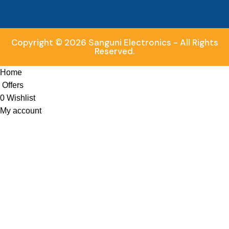
Copyright © 2026 Sanguni Electronics - All Rights
Reserved.
Home
Offers
0
Wishlist
My account