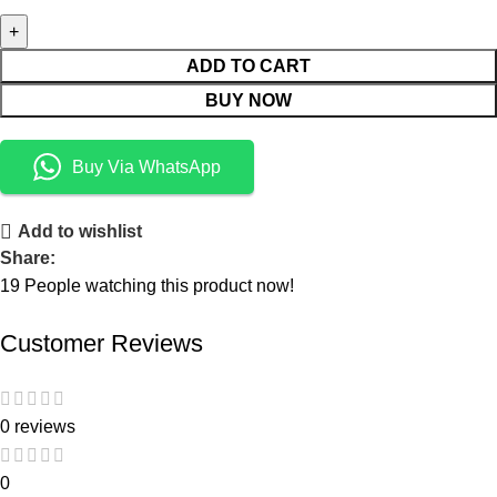
ADD TO CART
BUY NOW
Buy Via WhatsApp
Add to wishlist
Share:
19
People watching this product now!
Customer Reviews
0 reviews
0