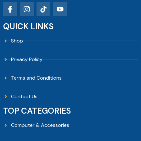
QUICK LINKS
Shop
Privacy Policy
Terms and Conditions
Contact Us
TOP CATEGORIES
Computer & Accessories