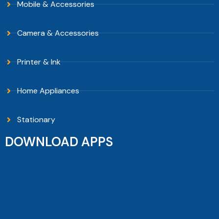
Mobile & Accessories
Camera & Accessories
Printer & Ink
Home Appliances
Stationary
DOWNLOAD APPS