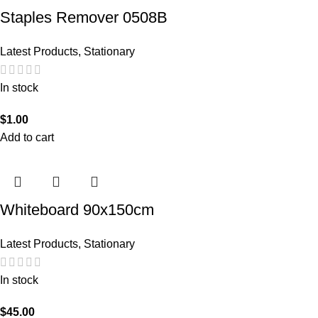
Staples Remover 0508B
Latest Products
,
Stationary
In stock
$
1.00
Add to cart
Whiteboard 90x150cm
Latest Products
,
Stationary
In stock
$
45.00