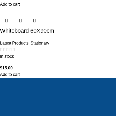
Add to cart
Whiteboard 60X90cm
Latest Products
,
Stationary
In stock
$
15.00
Add to cart