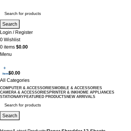
Search
Login / Register
0
Wishlist
0
items
$
0.00
Menu
0
$
0.00
items
All Categories
COMPUTER & ACCESSORIES
MOBILE & ACCESSORIES
CAMERA & ACCESSORIES
PRINTER & INK
HOME APPLIANCES
STATIONARY
FEATURED PRODUCTS
NEW ARRIVALS
Search