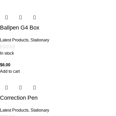
Ballpen G4 Box
Latest Products
,
Stationary
In stock
$
6.00
Add to cart
Correction Pen
Latest Products
,
Stationary