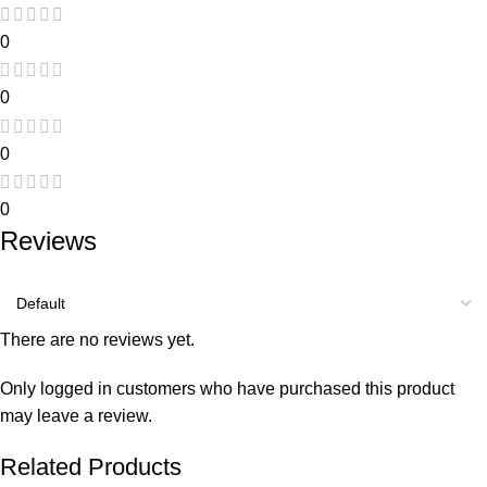
0
0
0
0
Reviews
There are no reviews yet.
Only logged in customers who have purchased this product
may leave a review.
Related Products