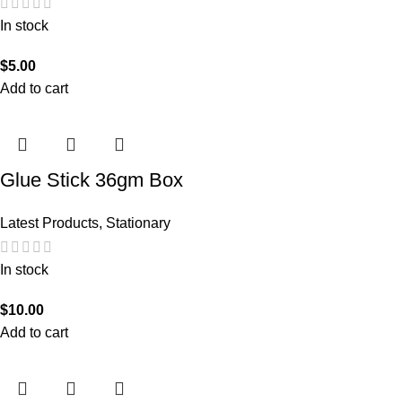
In stock
$
5.00
Add to cart
Glue Stick 36gm Box
Latest Products
,
Stationary
In stock
$
10.00
Add to cart