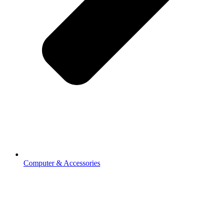
Computer & Accessories