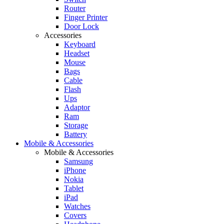
Router
Finger Printer
Door Lock
Accessories
Keyboard
Headset
Mouse
Bags
Cable
Flash
Ups
Adaptor
Ram
Storage
Battery
Mobile & Accessories
Mobile & Accessories
Samsung
iPhone
Nokia
Tablet
iPad
Watches
Covers