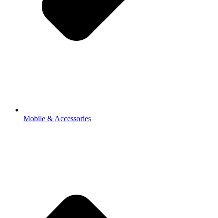
Mobile & Accessories