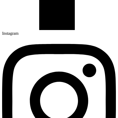
Instagram