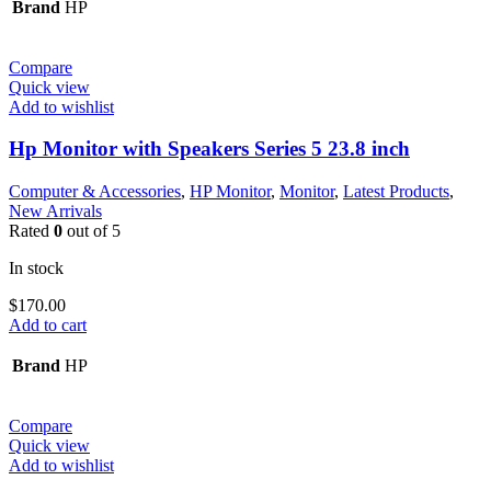
Brand
HP
Compare
Quick view
Add to wishlist
Hp Monitor with Speakers Series 5 23.8 inch
Computer & Accessories
,
HP Monitor
,
Monitor
,
Latest Products
,
New Arrivals
Rated
0
out of 5
In stock
$
170.00
Add to cart
Brand
HP
Compare
Quick view
Add to wishlist