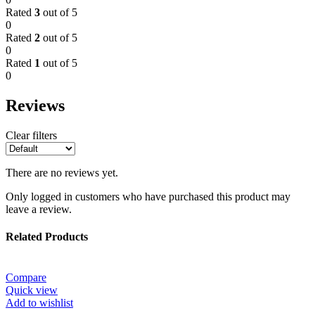
Rated
3
out of 5
0
Rated
2
out of 5
0
Rated
1
out of 5
0
Reviews
Clear filters
There are no reviews yet.
Only logged in customers who have purchased this product may
leave a review.
Related Products
Compare
Quick view
Add to wishlist