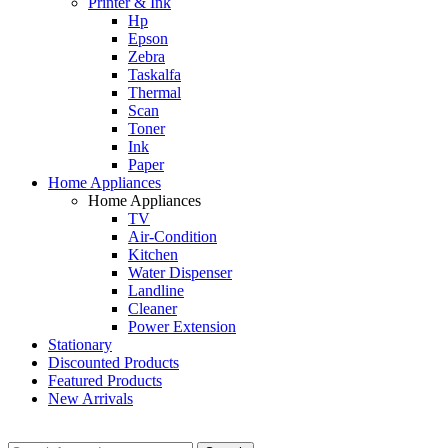
Printer & Ink
Hp
Epson
Zebra
Taskalfa
Thermal
Scan
Toner
Ink
Paper
Home Appliances
Home Appliances
TV
Air-Condition
Kitchen
Water Dispenser
Landline
Cleaner
Power Extension
Stationary
Discounted Products
Featured Products
New Arrivals