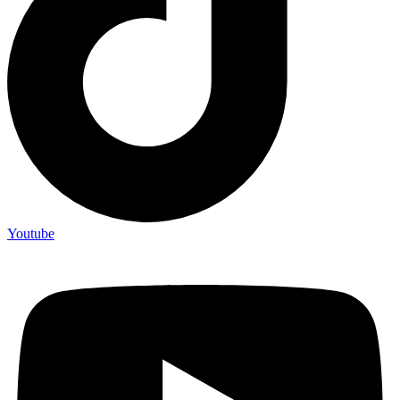
Youtube