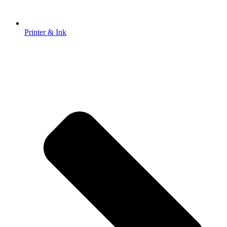
Printer & Ink