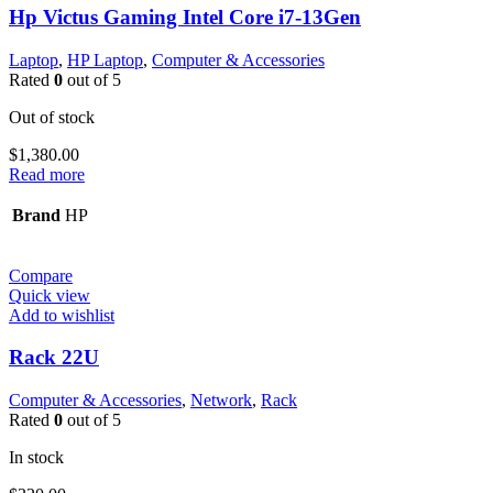
Hp Victus Gaming Intel Core i7-13Gen
Laptop
,
HP Laptop
,
Computer & Accessories
Rated
0
out of 5
Out of stock
$
1,380.00
Read more
Brand
HP
Compare
Quick view
Add to wishlist
Rack 22U
Computer & Accessories
,
Network
,
Rack
Rated
0
out of 5
In stock