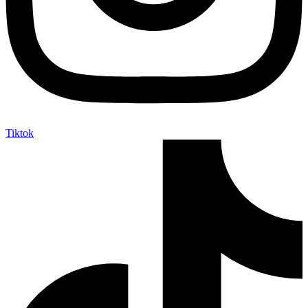
Tiktok