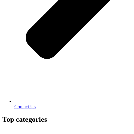
Contact Us
Top categories