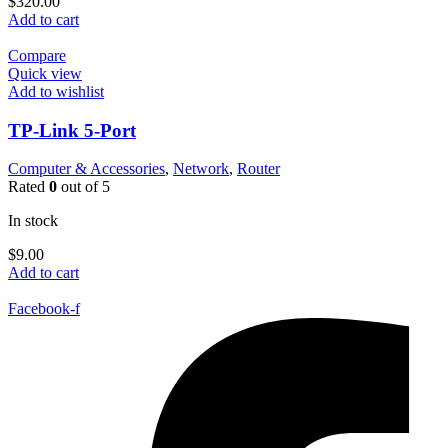
$
320.00
Add to cart
Compare
Quick view
Add to wishlist
TP-Link 5-Port
Computer & Accessories
,
Network
,
Router
Rated
0
out of 5
In stock
$
9.00
Add to cart
Facebook-f