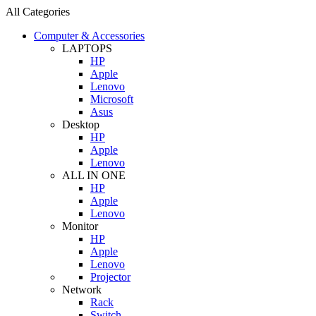
All Categories
Computer & Accessories
LAPTOPS
HP
Apple
Lenovo
Microsoft
Asus
Desktop
HP
Apple
Lenovo
ALL IN ONE
HP
Apple
Lenovo
Monitor
HP
Apple
Lenovo
Projector
Network
Rack
Switch