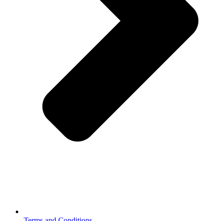
Terms and Conditions