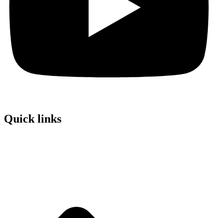
Quick links