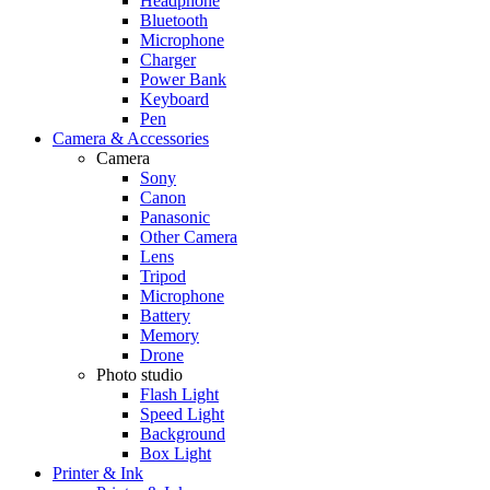
Headphone
Bluetooth
Microphone
Charger
Power Bank
Keyboard
Pen
Camera & Accessories
Camera
Sony
Canon
Panasonic
Other Camera
Lens
Tripod
Microphone
Battery
Memory
Drone
Photo studio
Flash Light
Speed Light
Background
Box Light
Printer & Ink