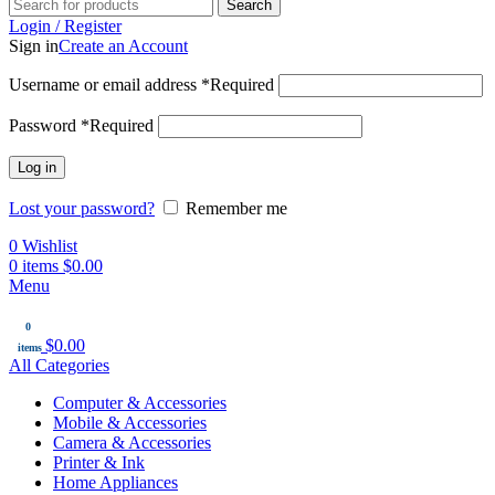
Search
Login / Register
Sign in
Create an Account
Username or email address
*
Required
Password
*
Required
Log in
Lost your password?
Remember me
0
Wishlist
0
items
$
0.00
Menu
0
$
0.00
items
All Categories
Computer & Accessories
Mobile & Accessories
Camera & Accessories
Printer & Ink
Home Appliances