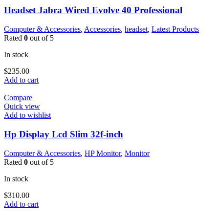
Headset Jabra Wired Evolve 40 Professional
Computer & Accessories
,
Accessories
,
headset
,
Latest Products
Rated
0
out of 5
In stock
$
235.00
Add to cart
Compare
Quick view
Add to wishlist
Hp Display Lcd Slim 32f-inch
Computer & Accessories
,
HP Monitor
,
Monitor
Rated
0
out of 5
In stock
$
310.00
Add to cart