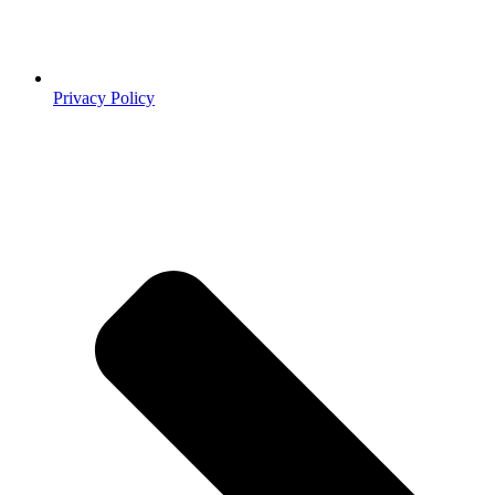
Privacy Policy