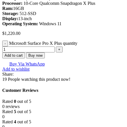
Processor:
10-Core Qualcomm Snapdragon X Plus
Ram:
16GB
Storage:
512-SSD
Display:
13-inch
Operating System
:
Windows 11
$
1,220.00
Microsoft Surface Pro X Plus quantity
Add to cart
Buy now
Buy Via WhatsApp
Add to wishlist
Share:
19
People watching this product now!
Customer Reviews
Rated
0
out of 5
0 reviews
Rated
5
out of 5
0
Rated
4
out of 5
0