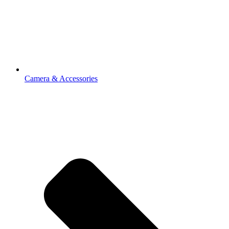
Camera & Accessories