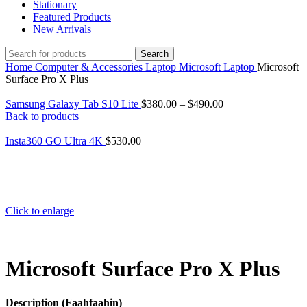
Stationary
Featured Products
New Arrivals
Search
Home
Computer & Accessories
Laptop
Microsoft Laptop
Microsoft
Surface Pro X Plus
Samsung Galaxy Tab S10 Lite
$
380.00
–
$
490.00
Back to products
Insta360 GO Ultra 4K
$
530.00
Click to enlarge
Microsoft Surface Pro X Plus
Description (Faahfaahin)