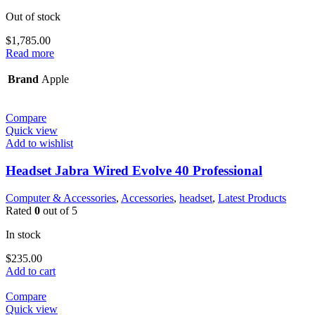
Out of stock
$
1,785.00
Read more
Brand
Apple
Compare
Quick view
Add to wishlist
Headset Jabra Wired Evolve 40 Professional
Computer & Accessories
,
Accessories
,
headset
,
Latest Products
Rated
0
out of 5
In stock
$
235.00
Add to cart
Compare
Quick view