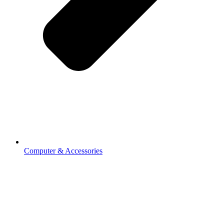
Computer & Accessories