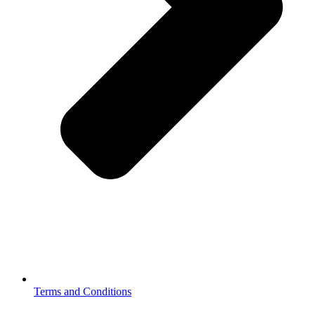
Terms and Conditions