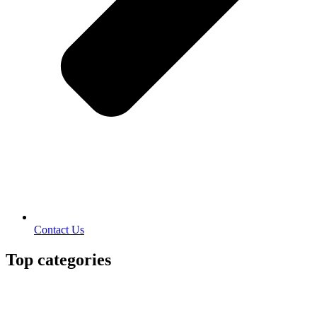
Contact Us
Top categories