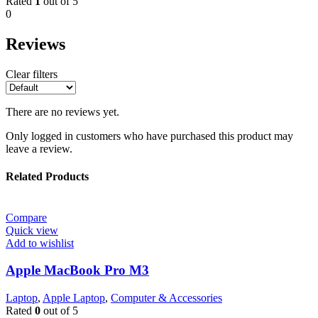
Rated
1
out of 5
0
Reviews
Clear filters
There are no reviews yet.
Only logged in customers who have purchased this product may
leave a review.
Related Products
Compare
Quick view
Add to wishlist
Apple MacBook Pro M3
Laptop
,
Apple Laptop
,
Computer & Accessories
Rated
0
out of 5