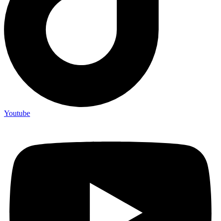
Youtube