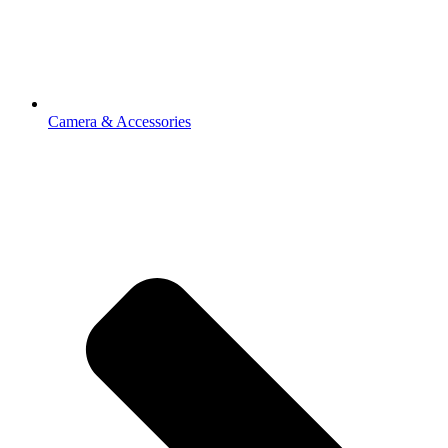
Camera & Accessories