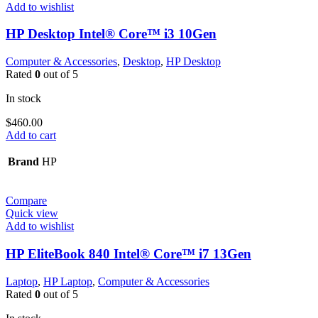
Add to wishlist
HP Desktop Intel® Core™ i3 10Gen
Computer & Accessories
,
Desktop
,
HP Desktop
Rated
0
out of 5
In stock
$
460.00
Add to cart
Brand
HP
Compare
Quick view
Add to wishlist
HP EliteBook 840 Intel® Core™ i7 13Gen
Laptop
,
HP Laptop
,
Computer & Accessories
Rated
0
out of 5