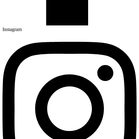
Instagram