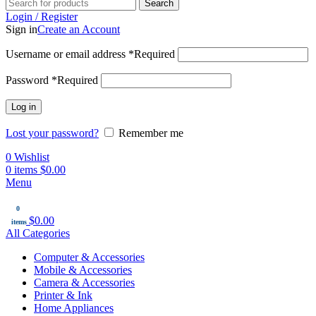
Search
Login / Register
Sign in
Create an Account
Username or email address
*
Required
Password
*
Required
Log in
Lost your password?
Remember me
0
Wishlist
0
items
$
0.00
Menu
0
$
0.00
items
All Categories
Computer & Accessories
Mobile & Accessories
Camera & Accessories
Printer & Ink
Home Appliances