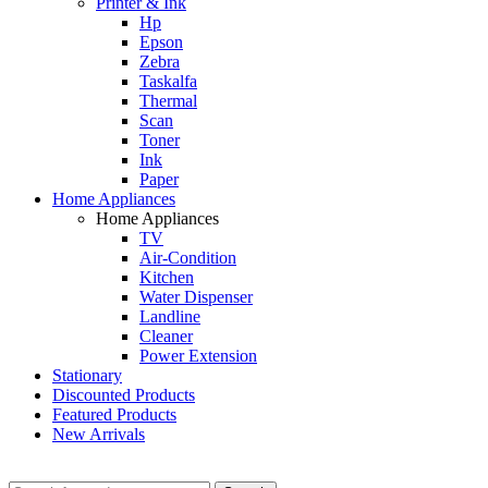
Printer & Ink
Hp
Epson
Zebra
Taskalfa
Thermal
Scan
Toner
Ink
Paper
Home Appliances
Home Appliances
TV
Air-Condition
Kitchen
Water Dispenser
Landline
Cleaner
Power Extension
Stationary
Discounted Products
Featured Products
New Arrivals