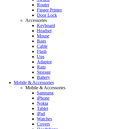
Router
Finger Printer
Door Lock
Accessories
Keyboard
Headset
Mouse
Bags
Cable
Flash
Ups
Adaptor
Ram
Storage
Battery
Mobile & Accessories
Mobile & Accessories
Samsung
iPhone
Nokia
Tablet
iPad
Watches
Covers