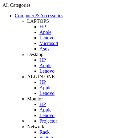
All Categories
Computer & Accessories
LAPTOPS
HP
Apple
Lenovo
Microsoft
Asus
Desktop
HP
Apple
Lenovo
ALL IN ONE
HP
Apple
Lenovo
Monitor
HP
Apple
Lenovo
Projector
Network
Rack
Switch