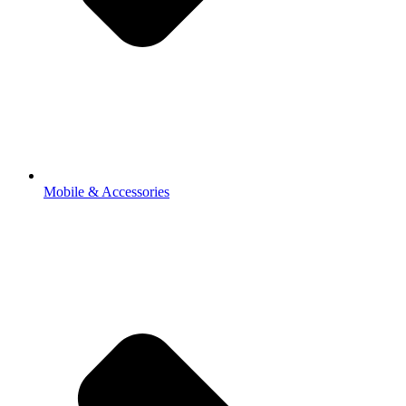
Mobile & Accessories