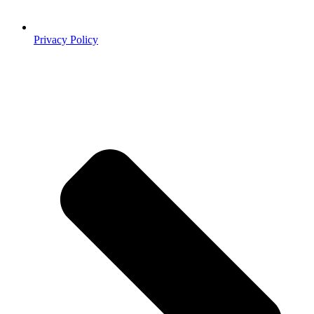
Privacy Policy