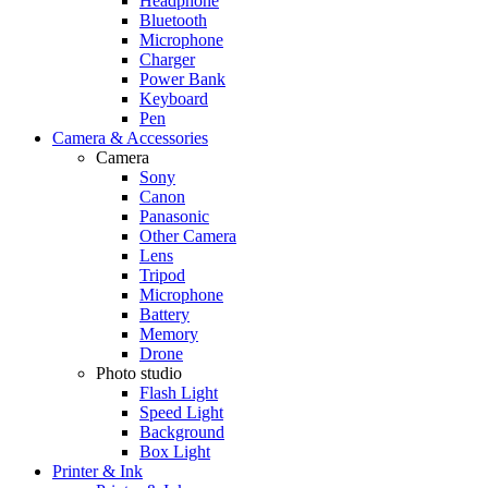
Headphone
Bluetooth
Microphone
Charger
Power Bank
Keyboard
Pen
Camera & Accessories
Camera
Sony
Canon
Panasonic
Other Camera
Lens
Tripod
Microphone
Battery
Memory
Drone
Photo studio
Flash Light
Speed Light
Background
Box Light
Printer & Ink