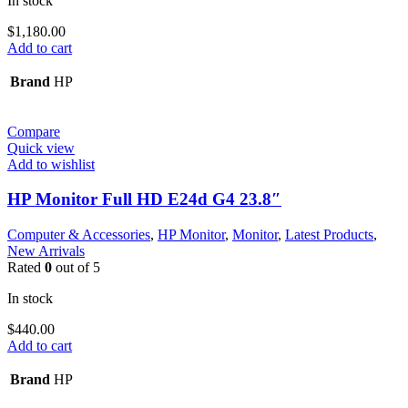
In stock
$
1,180.00
Add to cart
Brand
HP
Compare
Quick view
Add to wishlist
HP Monitor Full HD E24d G4 23.8″
Computer & Accessories
,
HP Monitor
,
Monitor
,
Latest Products
,
New Arrivals
Rated
0
out of 5
In stock
$
440.00
Add to cart
Brand
HP