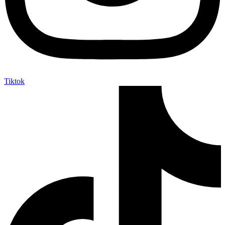
Tiktok