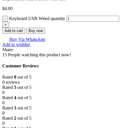
$
4.00
Keyboard USB Wired quantity
Add to cart
Buy now
Buy Via WhatsApp
Add to wishlist
Share:
15
People watching this product now!
Customer Reviews
Rated
0
out of 5
0 reviews
Rated
5
out of 5
0
Rated
4
out of 5
0
Rated
3
out of 5
0
Rated
2
out of 5
0