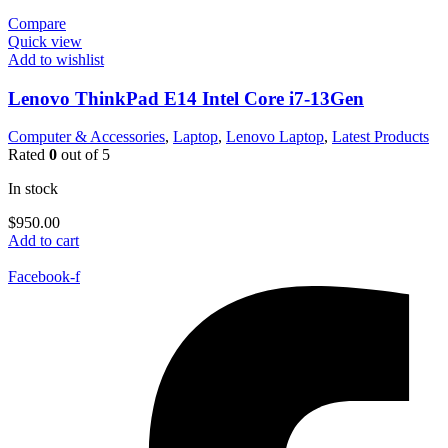
Compare
Quick view
Add to wishlist
Lenovo ThinkPad E14 Intel Core i7-13Gen
Computer & Accessories
,
Laptop
,
Lenovo Laptop
,
Latest Products
Rated
0
out of 5
In stock
$
950.00
Add to cart
Facebook-f