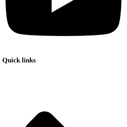
Quick links