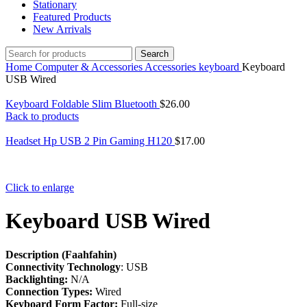
Stationary
Featured Products
New Arrivals
Search
Home
Computer & Accessories
Accessories
keyboard
Keyboard
USB Wired
Keyboard Foldable Slim Bluetooth
$
26.00
Back to products
Headset Hp USB 2 Pin Gaming H120
$
17.00
Click to enlarge
Keyboard USB Wired
Description (Faahfahin)
Connectivity Technology
: USB
Backlighting:
N/A
Connection Types:
Wired
Keyboard Form Factor:
Full-size