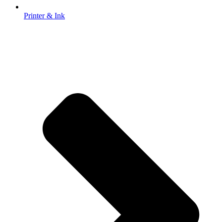
Printer & Ink