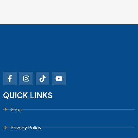
QUICK LINKS
Shop
Privacy Policy