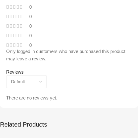
0
0
0
0
0
Only logged in customers who have purchased this product
may leave a review.
Reviews
There are no reviews yet.
Related Products