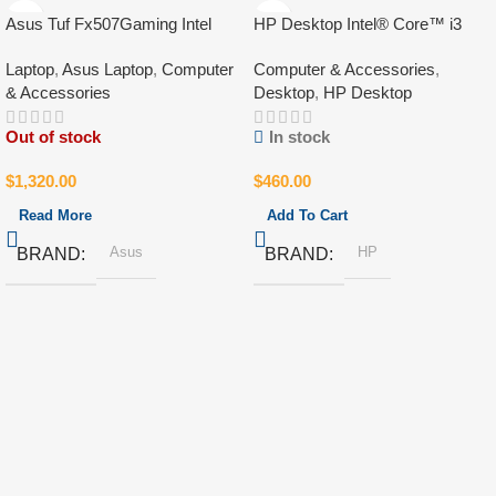
Asus Tuf Fx507Gaming Intel
HP Desktop Intel® Core™ i3
Core i7-13Gen
10Gen
Laptop
,
Asus Laptop
,
Computer
Computer & Accessories
,
& Accessories
Desktop
,
HP Desktop
Out of stock
In stock
$
1,320.00
$
460.00
Read More
Add To Cart
Asus
HP
BRAND
BRAND