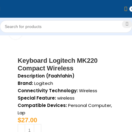
Home
Computer & Accessories
Accessories
keyboard
Click to enlarge
Keyboard Logitech MK220
Compact Wireless
Description (Faahfahin)
Brand:
Logitech
Connectivity Technology:
Wireless
Special Feature:
wireless
Compatible Devices:
Personal Computer,
Lap
$
27.00