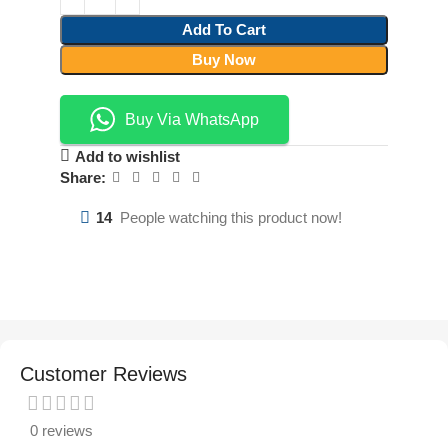
Add To Cart
Buy Now
Buy Via WhatsApp
Add to wishlist
Share:
14
People watching this product now!
Customer Reviews
0 reviews