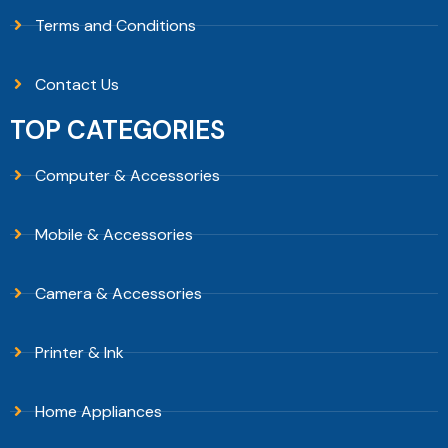
Terms and Conditions
Contact Us
TOP CATEGORIES
Computer & Accessories
Mobile & Accessories
Camera & Accessories
Printer & Ink
Home Appliances