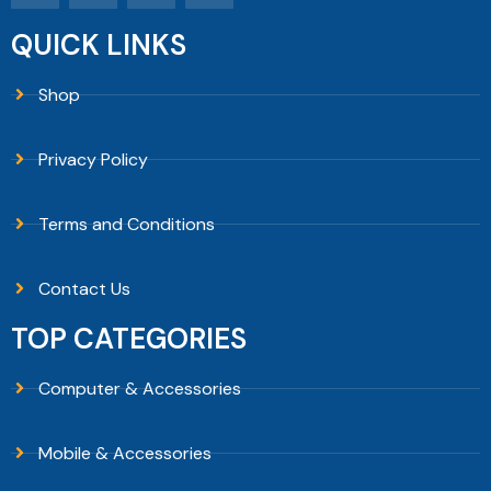
QUICK LINKS
Shop
Privacy Policy
Terms and Conditions
Contact Us
TOP CATEGORIES
Computer & Accessories
Mobile & Accessories