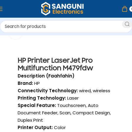
Home
Printer & Ink
Click to enlarge
HP Printer
HP Printer LaserJet Pro
Multifunction M479fdw
Description (Faahfahin)
Brand:
HP
Connectivity Technology:
wired, wireless
Printing Technology:
Laser
Special Feature:
Touchscreen, Auto
Document Feeder, Scan, Compact Design,
Duplex Print
Printer Output:
Color