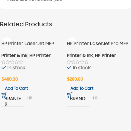
Related Products
HP Printer LaserJet MFP
HP Printer LaserJet Pro MFP
M236sdn
M130A
Printer & Ink
,
HP Printer
Printer & Ink
,
HP Printer
In stock
In stock
$
480.00
$
280.00
Add To Cart
Add To Cart
HP
HP
BRAND
BRAND