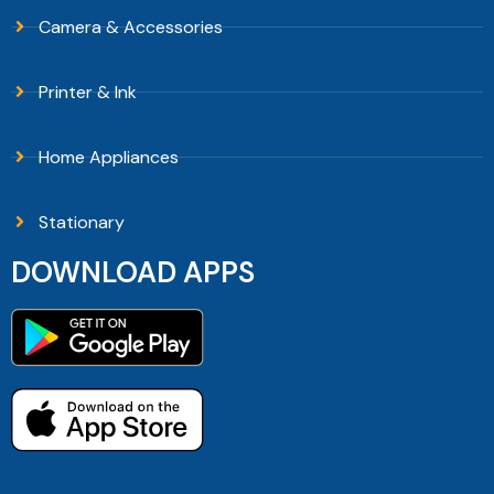
Camera & Accessories
Printer & Ink
Home Appliances
Stationary
DOWNLOAD APPS