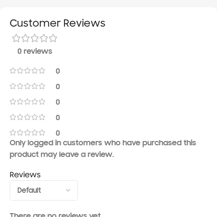
Customer Reviews
0 reviews
0
0
0
0
0
Only logged in customers who have purchased this
product may leave a review.
Reviews
There are no reviews yet.