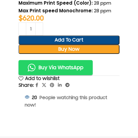
Maximum Print Speed (Color):
28 ppm
Max Print speed Monochrome:
28 ppm
$
620.00
Add To Cart
Buy Now
Buy Via WhatsApp
Add to wishlist
Share:
People watching this product
20
now!