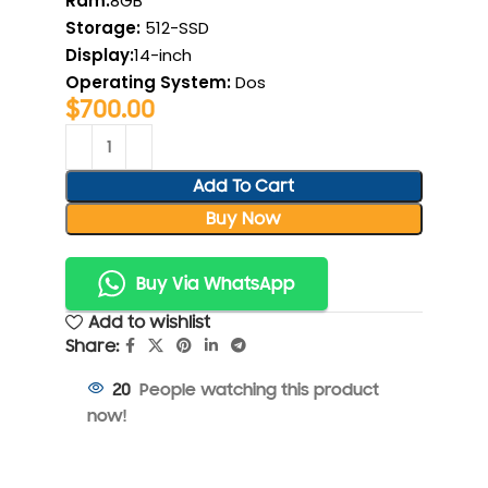
Ram:
8GB
Storage:
512-SSD
Display:
14-inch
Operating System
:
Dos
$
700.00
Add To Cart
Buy Now
Buy Via WhatsApp
Add to wishlist
Share:
People watching this product
20
now!