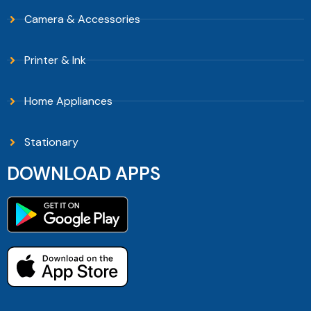
Camera & Accessories
Printer & Ink
Home Appliances
Stationary
DOWNLOAD APPS