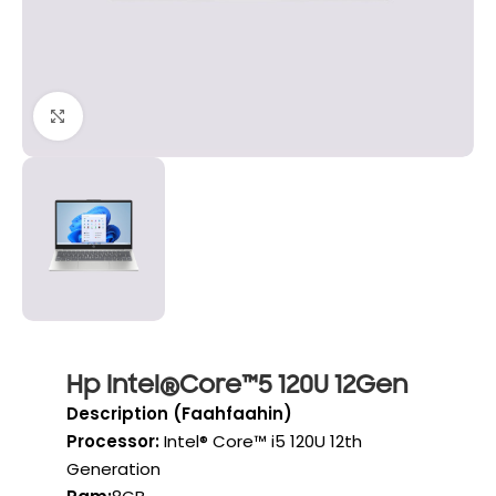
Click to enlarge
Hp Intel®Core™5 120U 12Gen
Description (Faahfaahin)
Processor:
Intel® Core™ i5 120U 12th
Generation