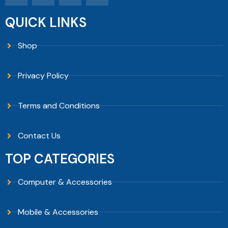
QUICK LINKS
Shop
Privacy Policy
Terms and Conditions
Contact Us
TOP CATEGORIES
Computer & Accessories
Mobile & Accessories