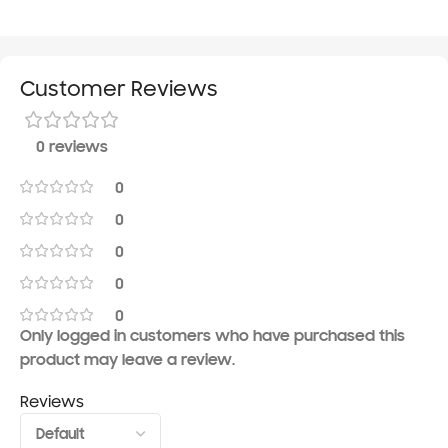
Customer Reviews
0 reviews
0
0
0
0
0
Only logged in customers who have purchased this
product may leave a review.
Reviews