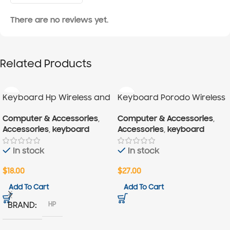
There are no reviews yet.
Related Products
Keyboard Hp Wireless and
Keyboard Porodo Wireless
Mouse
Computer & Accessories
,
Computer & Accessories
,
Accessories
,
keyboard
Accessories
,
keyboard
In stock
In stock
$
18.00
$
27.00
Add To Cart
Add To Cart
HP
BRAND