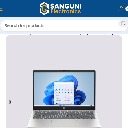
Home
Computer & Accessories
Laptop
HP Laptop