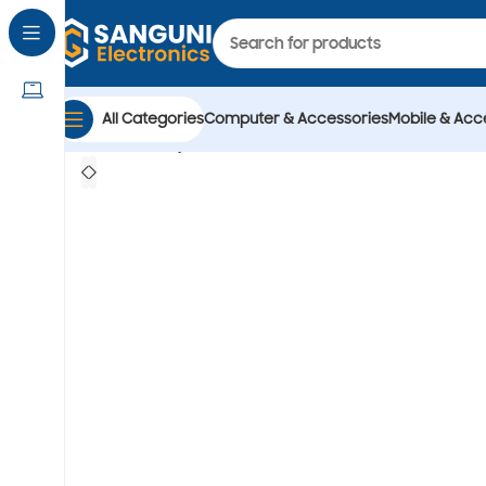
All Categories
Computer & Accessories
Mobile & Acc
Home
Computer & Accessories
Accessories
hea