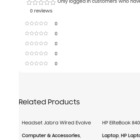
Only logged in customers who have
0 reviews
0
0
0
0
0
Related Products
Headset Jabra Wired Evolve
HP EliteBook 84
40 Professional
i7 13Gen
Computer & Accessories
,
Laptop
,
HP Lapt