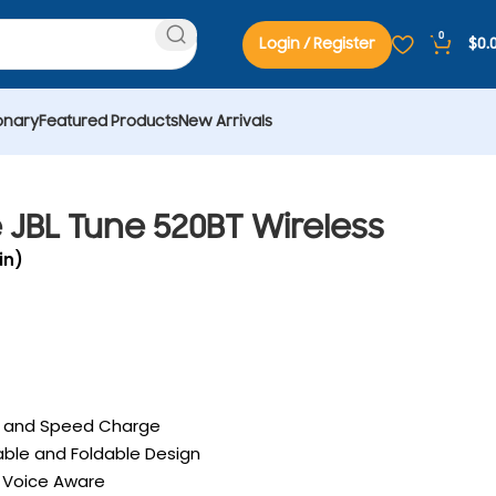
0
Login / Register
$
0.
onary
Featured Products
New Arrivals
JBL Tune 520BT Wireless
in)
fe and Speed Charge
able and Foldable Design
h Voice Aware