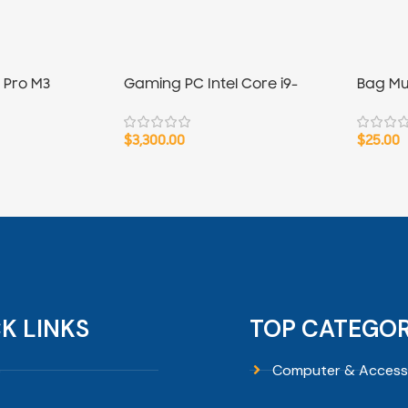
 Pro M3
Gaming PC Intel Core i9-
Bag Mu
14900K
Liner 13
$
3,300.00
$
25.00
K LINKS
TOP CATEGOR
p
Computer & Access