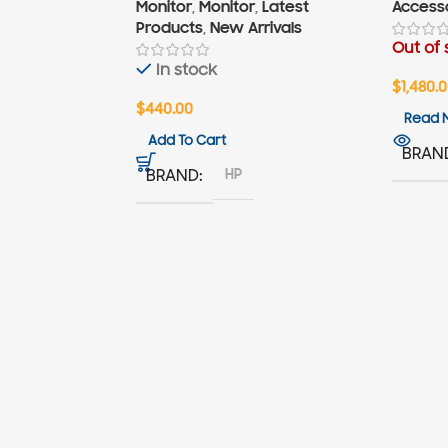
Monitor
,
Monitor
,
Latest
Access
Products
,
New Arrivals
Out of 
In stock
$
1,480.
$
440.00
Read 
Add To Cart
BRAN
HP
BRAND