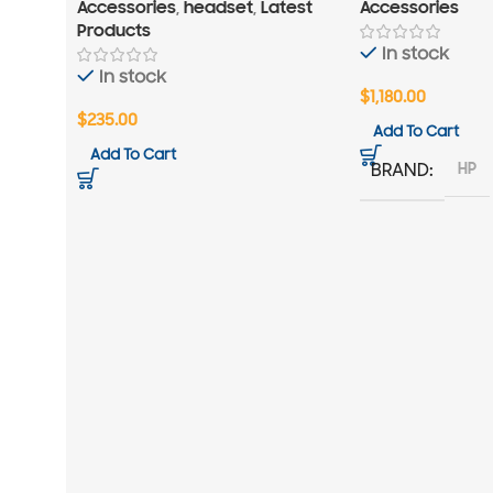
Accessories
,
headset
,
Latest
Accessories
Products
In stock
In stock
$
1,180.00
$
235.00
Add To Cart
Add To Cart
HP
BRAND