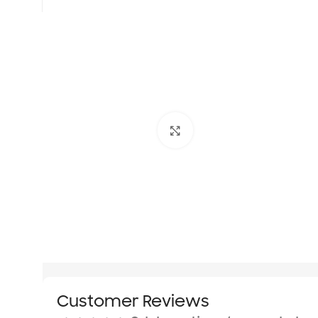
Click to enlarge
Customer Reviews