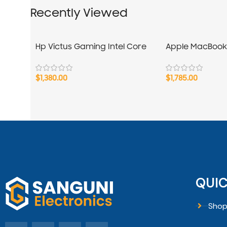
Recently Viewed
Hp Victus Gaming Intel Core
Apple MacBook
i7-13Gen
$
1,380.00
$
1,785.00
QUIC
Sho