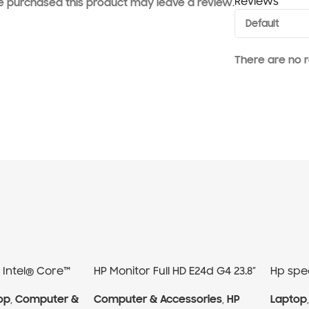
Reviews
 purchased this product may leave a review.
There are no r
0 Intel® Core™
HP Monitor Full HD E24d G4 23.8″
Hp spec
op
,
Computer &
Computer & Accessories
,
HP
Laptop