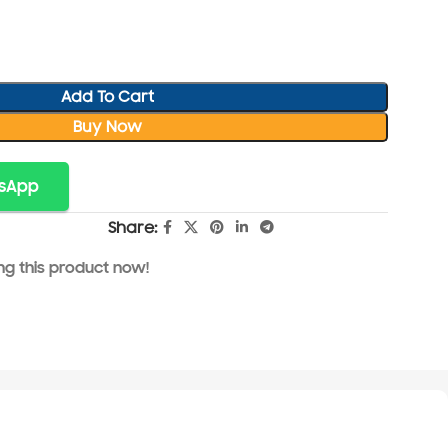
Add To Cart
Buy Now
tsApp
Share:
g this product now!