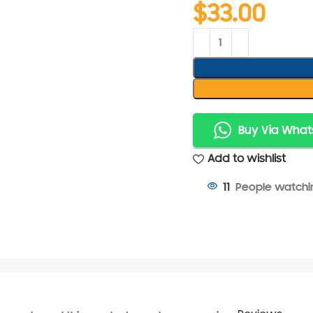
$
33.00
Buy Via Wha
Add to wishlist
People watchin
11