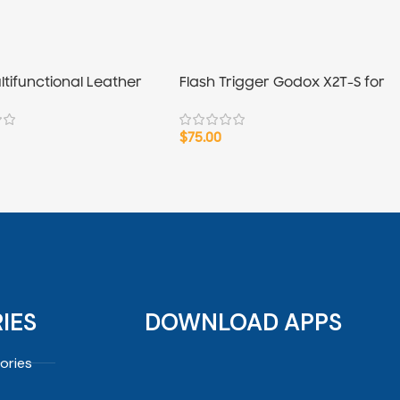
ltifunctional Leather
Flash Trigger Godox X2T-S for
″
Sony
$
75.00
IES
DOWNLOAD APPS
ories