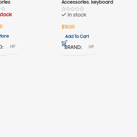
ories
Accessories
,
keyboard
stock
In stock
00
$
18.00
More
Add To Cart
HP
D
HP
BRAND