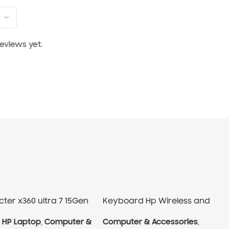
eviews yet.
ter x360 ultra 7 15Gen
Keyboard Hp Wireless and
Mouse
,
HP Laptop
,
Computer &
Computer & Accessories
,