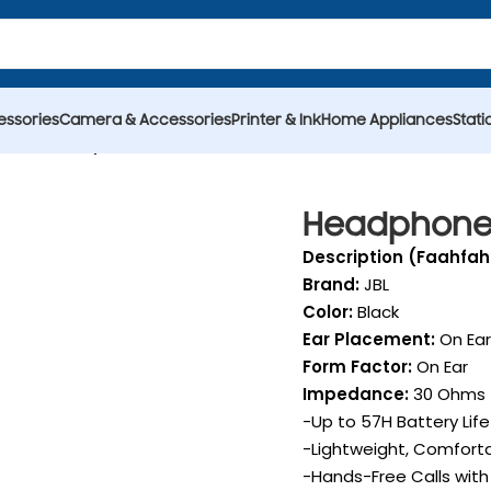
essories
Camera & Accessories
Printer & Ink
Home Appliances
Stati
dset
Headphone JBL Tune 520BT Wireless
Headphone 
Description (Faahfah
Brand:
JBL
Color:
Black
Ear Placement:
On Ear
Form Factor:
On Ear
Impedance:
30 Ohms
-Up to 57H Battery Li
-Lightweight, Comfort
-Hands-Free Calls wit