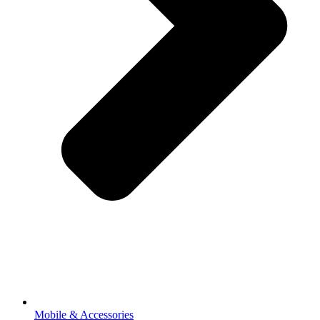
Mobile & Accessories