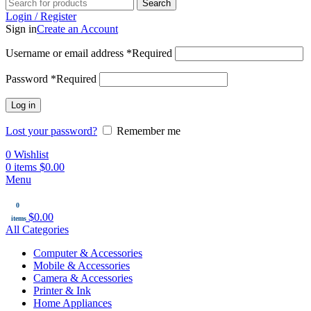
Search
Login / Register
Sign in
Create an Account
Username or email address
*
Required
Password
*
Required
Log in
Lost your password?
Remember me
0
Wishlist
0
items
$
0.00
Menu
0
$
0.00
items
All Categories
Computer & Accessories
Mobile & Accessories
Camera & Accessories
Printer & Ink
Home Appliances