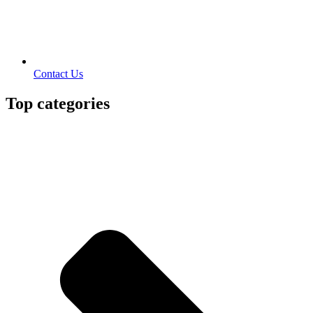
Contact Us
Top categories