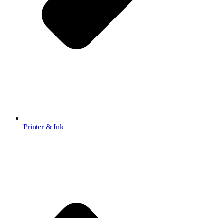
Printer & Ink