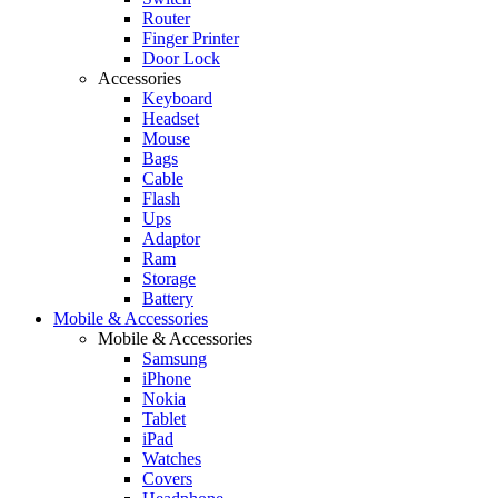
Router
Finger Printer
Door Lock
Accessories
Keyboard
Headset
Mouse
Bags
Cable
Flash
Ups
Adaptor
Ram
Storage
Battery
Mobile & Accessories
Mobile & Accessories
Samsung
iPhone
Nokia
Tablet
iPad
Watches
Covers