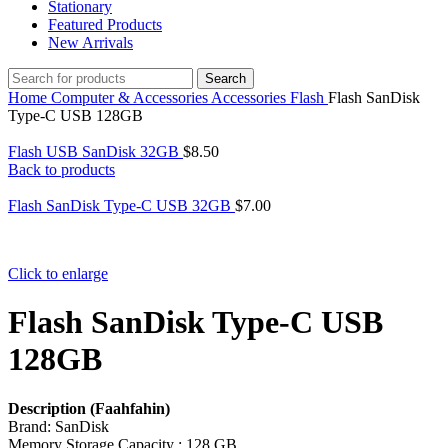
Stationary
Featured Products
New Arrivals
Search
Home
Computer & Accessories
Accessories
Flash
Flash SanDisk
Type-C USB 128GB
Flash USB SanDisk 32GB
$
8.50
Back to products
Flash SanDisk Type-C USB 32GB
$
7.00
Click to enlarge
Flash SanDisk Type-C USB
128GB
Description (Faahfahin)
Brand: SanDisk
Memory Storage Capacity : 128 GB