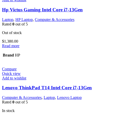
Hp Victus Gaming Intel Core i7-13Gen
Laptop
,
HP Laptop
,
Computer & Accessories
Rated
0
out of 5
Out of stock
$
1,380.00
Read more
Brand
HP
Compare
Quick view
Add to wishlist
Lenovo ThinkPad T14 Intel Core i7-13Gen
Computer & Accessories
,
Laptop
,
Lenovo Laptop
Rated
0
out of 5
In stock