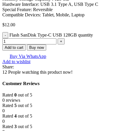
Hardware Interface: USB 3.1 Type A, USB Type C
Special Feature: Reversible
Compatible Devices: Tablet, Mobile, Laptop
$
12.00
Flash SanDisk Type-C USB 128GB quantity
Add to cart
Buy now
Buy Via WhatsApp
Add to wishlist
Share:
12
People watching this product now!
Customer Reviews
Rated
0
out of 5
0 reviews
Rated
5
out of 5
0
Rated
4
out of 5
0
Rated
3
out of 5