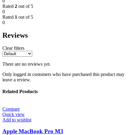
0
Rated
2
out of 5
0
Rated
1
out of 5
0
Reviews
Clear filters
There are no reviews yet.
Only logged in customers who have purchased this product may
leave a review.
Related Products
Compare
Quick view
Add to wishlist
Apple MacBook Pro M3