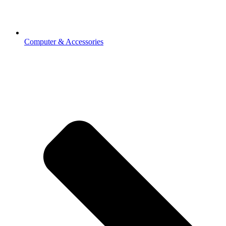
Computer & Accessories