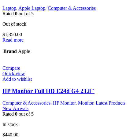
Laptop
,
Apple Laptop
,
Computer & Accessories
Rated
0
out of 5
Out of stock
$
1,350.00
Read more
Brand
Apple
Compare
Quick view
Add to wishlist
HP Monitor Full HD E24d G4 23.8″
Computer & Accessories
,
HP Monitor
,
Monitor
,
Latest Products
,
New Arrivals
Rated
0
out of 5
In stock
$
440.00