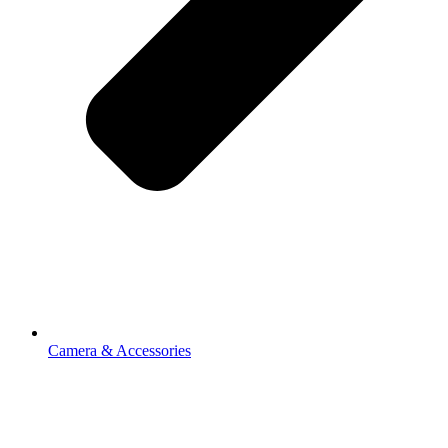
Camera & Accessories