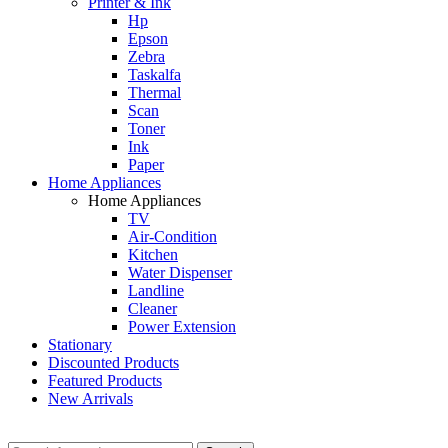
Printer & Ink
Hp
Epson
Zebra
Taskalfa
Thermal
Scan
Toner
Ink
Paper
Home Appliances
Home Appliances
TV
Air-Condition
Kitchen
Water Dispenser
Landline
Cleaner
Power Extension
Stationary
Discounted Products
Featured Products
New Arrivals