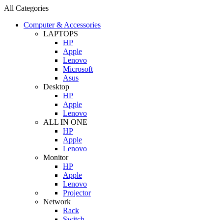
All Categories
Computer & Accessories
LAPTOPS
HP
Apple
Lenovo
Microsoft
Asus
Desktop
HP
Apple
Lenovo
ALL IN ONE
HP
Apple
Lenovo
Monitor
HP
Apple
Lenovo
Projector
Network
Rack
Switch