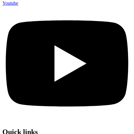
Youtube
Quick links