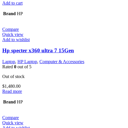
Add to cart
Brand
HP
Compare
Quick view
Add to wishlist
Hp specter x360 ultra 7 15Gen
Laptop
,
HP Laptop
,
Computer & Accessories
Rated
0
out of 5
Out of stock
$
1,480.00
Read more
Brand
HP
Compare
Quick view
Add to wishlist