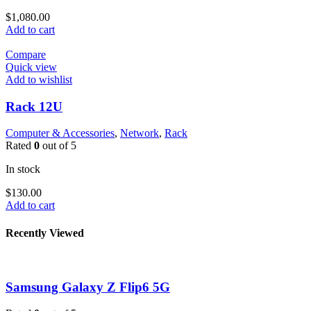
$
1,080.00
Add to cart
Compare
Quick view
Add to wishlist
Rack 12U
Computer & Accessories
,
Network
,
Rack
Rated
0
out of 5
In stock
$
130.00
Add to cart
Recently Viewed
Samsung Galaxy Z Flip6 5G