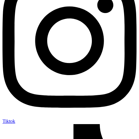
Tiktok