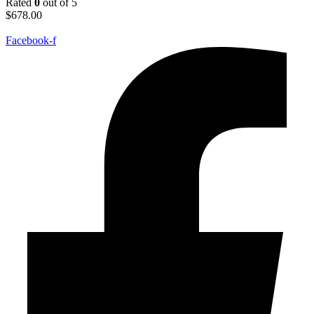
Rated
0
out of 5
$
678.00
Facebook-f