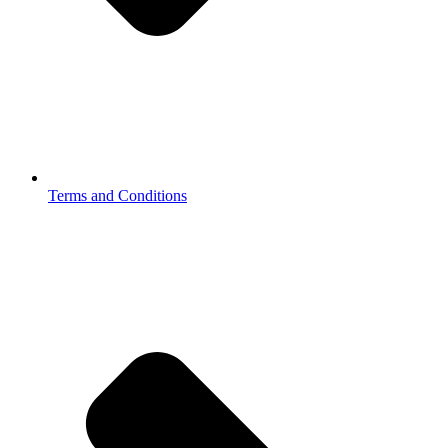
Terms and Conditions