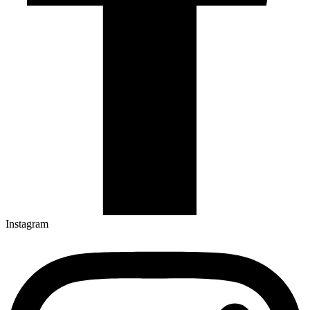
Instagram