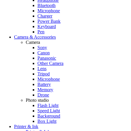
Headphone
Bluetooth
Microphone
Charger
Power Bank
Keyboard
Pen
Camera & Accessories
Camera
Sony
Canon
Panasonic
Other Camera
Lens
Tripod
Microphone
Battery
Memory
Drone
Photo studio
Flash Light
Speed Light
Background
Box Light
Printer & Ink