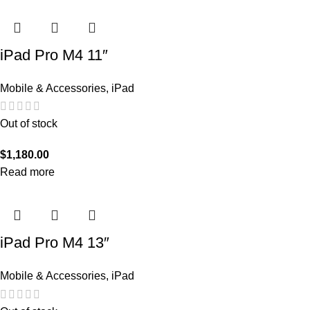
iPad Pro M4 11″
Mobile & Accessories
,
iPad
Out of stock
$
1,180.00
Read more
iPad Pro M4 13″
Mobile & Accessories
,
iPad