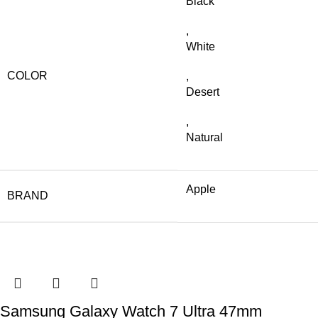
Black
,
White
COLOR
,
Desert
,
Natural
Apple
BRAND
Samsung Galaxy Watch 7 Ultra 47mm