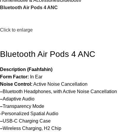
Home
Mobile & Accessories
Bluetooth
Bluetooth Air Pods 4 ANC
Click to enlarge
Bluetooth Air Pods 4 ANC
Description (Faahfahin)
Form Factor:
In Ear
Noise Control:
Active Noise Cancellation
–
Bluetooth Headphones, with Active Noise Cancellation
–
Adaptive Audio
–
Transparency Mode
-Personalized Spatial Audio
–
USB-C Charging Case
–
Wireless Charging, H2 Chip