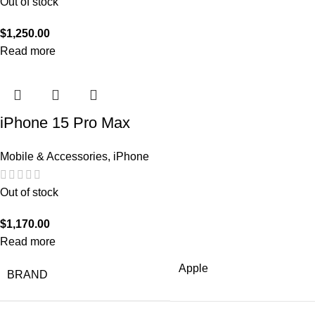
Out of stock
$
1,250.00
Read more
iPhone 15 Pro Max
Mobile & Accessories
,
iPhone
Out of stock
$
1,170.00
Read more
Apple
BRAND