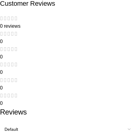
Customer Reviews
0 reviews
0
0
0
0
0
Reviews