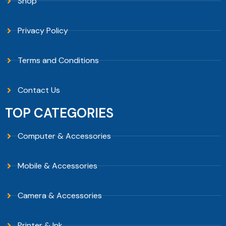
Shop
Privacy Policy
Terms and Conditions
Contact Us
TOP CATEGORIES
Computer & Accessories
Mobile & Accessories
Camera & Accessories
Printer & Ink