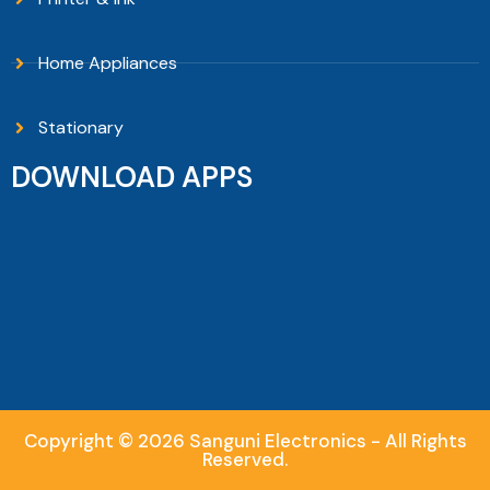
Home Appliances
Stationary
DOWNLOAD APPS
Copyright © 2026 Sanguni Electronics - All Rights
Reserved.