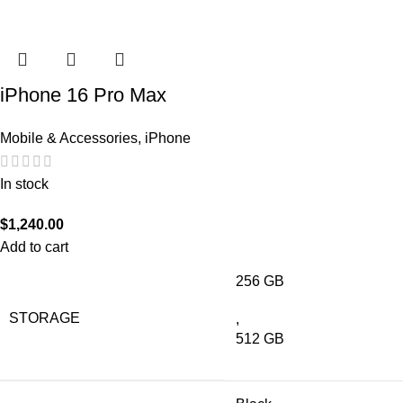
iPhone 16 Pro Max
Mobile & Accessories
,
iPhone
In stock
$
1,240.00
Add to cart
256 GB
STORAGE
,
512 GB