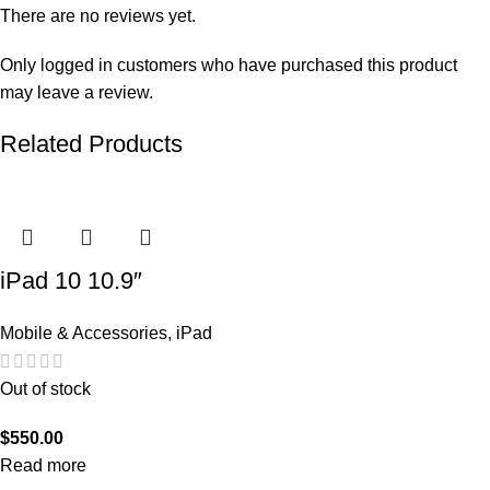
There are no reviews yet.
Only logged in customers who have purchased this product
may leave a review.
Related Products
iPad 10 10.9″
Mobile & Accessories
,
iPad
Out of stock
$
550.00
Read more