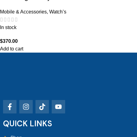
Mobile & Accessories
,
Watch’s
In stock
$
370.00
Add to cart
QUICK LINKS