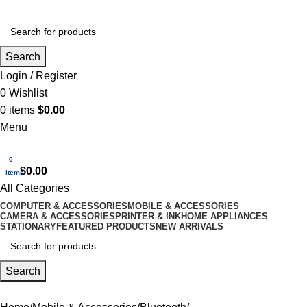
Search
Login / Register
0
Wishlist
0
items
$
0.00
Menu
0
$
0.00
items
All Categories
COMPUTER & ACCESSORIES
MOBILE & ACCESSORIES
CAMERA & ACCESSORIES
PRINTER & INK
HOME APPLIANCES
STATIONARY
FEATURED PRODUCTS
NEW ARRIVALS
Search