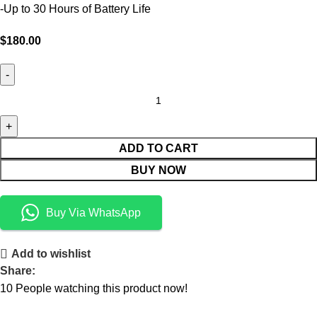
-Up to 30 Hours of Battery Life
$
180.00
ADD TO CART
BUY NOW
Buy Via WhatsApp
Add to wishlist
Share:
10
People watching this product now!