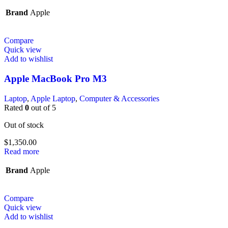
Brand
Apple
Compare
Quick view
Add to wishlist
Apple MacBook Pro M3
Laptop
,
Apple Laptop
,
Computer & Accessories
Rated
0
out of 5
Out of stock
$
1,350.00
Read more
Brand
Apple
Compare
Quick view
Add to wishlist