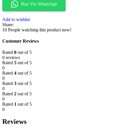
Buy Via WhatsApp
Add to wishlist
Share:
10
People watching this product now!
Customer Reviews
Rated
0
out of 5
0 reviews
Rated
5
out of 5
0
Rated
4
out of 5
0
Rated
3
out of 5
0
Rated
2
out of 5
0
Rated
1
out of 5
0
Reviews