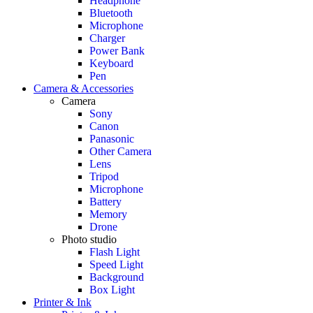
Headphone
Bluetooth
Microphone
Charger
Power Bank
Keyboard
Pen
Camera & Accessories
Camera
Sony
Canon
Panasonic
Other Camera
Lens
Tripod
Microphone
Battery
Memory
Drone
Photo studio
Flash Light
Speed Light
Background
Box Light
Printer & Ink