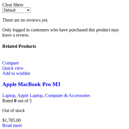
Clear filters
There are no reviews yet.
Only logged in customers who have purchased this product may
leave a review.
Related Products
Compare
Quick view
Add to wishlist
Apple MacBook Pro M3
Laptop
,
Apple Laptop
,
Computer & Accessories
Rated
0
out of 5
Out of stock
$
1,785.00
Read more