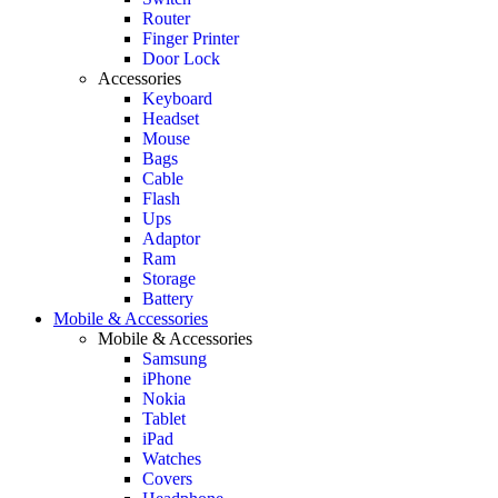
Router
Finger Printer
Door Lock
Accessories
Keyboard
Headset
Mouse
Bags
Cable
Flash
Ups
Adaptor
Ram
Storage
Battery
Mobile & Accessories
Mobile & Accessories
Samsung
iPhone
Nokia
Tablet
iPad
Watches
Covers