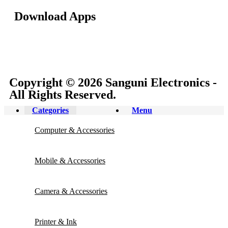
Download Apps
Copyright © 2026 Sanguni Electronics -
All Rights Reserved.
Categories
Menu
Computer & Accessories
Mobile & Accessories
Camera & Accessories
Printer & Ink