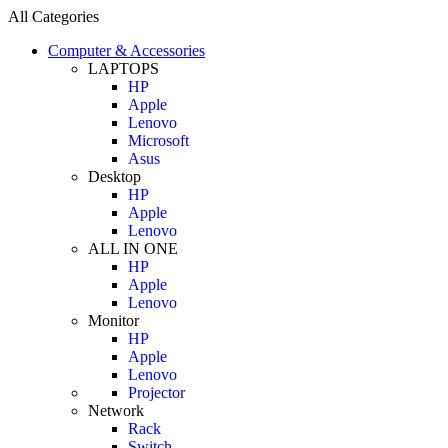
All Categories
Computer & Accessories
LAPTOPS
HP
Apple
Lenovo
Microsoft
Asus
Desktop
HP
Apple
Lenovo
ALL IN ONE
HP
Apple
Lenovo
Monitor
HP
Apple
Lenovo
Projector
Network
Rack
Switch