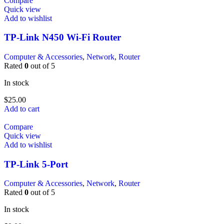
Compare
Quick view
Add to wishlist
TP-Link N450 Wi-Fi Router
Computer & Accessories
,
Network
,
Router
Rated
0
out of 5
In stock
$
25.00
Add to cart
Compare
Quick view
Add to wishlist
TP-Link 5-Port
Computer & Accessories
,
Network
,
Router
Rated
0
out of 5
In stock