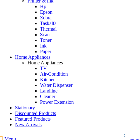
Printer & Ink
Hp
Epson
Zebra
Taskalfa
Thermal
Scan
Toner
Ink
Paper
Home Appliances
Home Appliances
TV
Air-Condition
Kitchen
Water Dispenser
Landline
Cleaner
Power Extension
Stationary
Discounted Products
Featured Products
New Arrivals
0
Menu