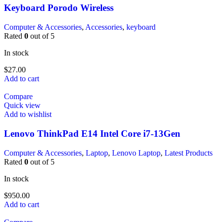
Keyboard Porodo Wireless
Computer & Accessories
,
Accessories
,
keyboard
Rated
0
out of 5
In stock
$
27.00
Add to cart
Compare
Quick view
Add to wishlist
Lenovo ThinkPad E14 Intel Core i7-13Gen
Computer & Accessories
,
Laptop
,
Lenovo Laptop
,
Latest Products
Rated
0
out of 5
In stock
$
950.00
Add to cart