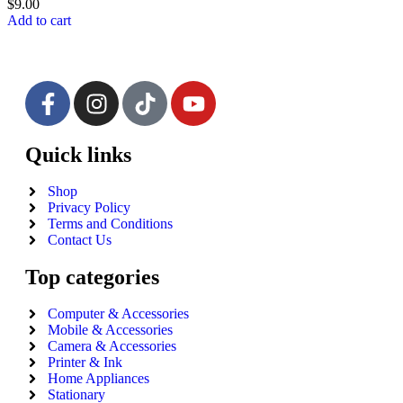
$
9.00
Add to cart
Quick links
Shop
Privacy Policy
Terms and Conditions
Contact Us
Top categories
Computer & Accessories
Mobile & Accessories
Camera & Accessories
Printer & Ink
Home Appliances
Stationary