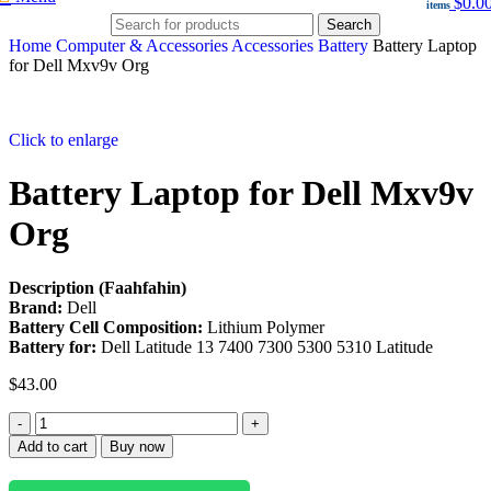
$
0.0
items
Search
Home
Computer & Accessories
Accessories
Battery
Battery Laptop
for Dell Mxv9v Org
Click to enlarge
Battery Laptop for Dell Mxv9v
Org
Description (Faahfahin)
Brand:
Dell
Battery Cell Composition:
Lithium Polymer
Battery for:
Dell Latitude 13 7400 7300 5300 5310 Latitude
$
43.00
Add to cart
Buy now