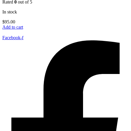
Rated
0
out of 5
In stock
$
95.00
Add to cart
Facebook-f