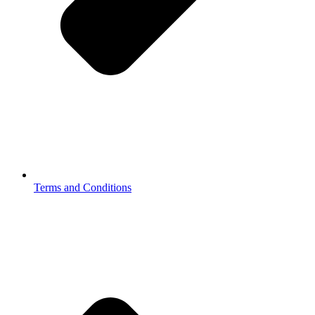
Terms and Conditions