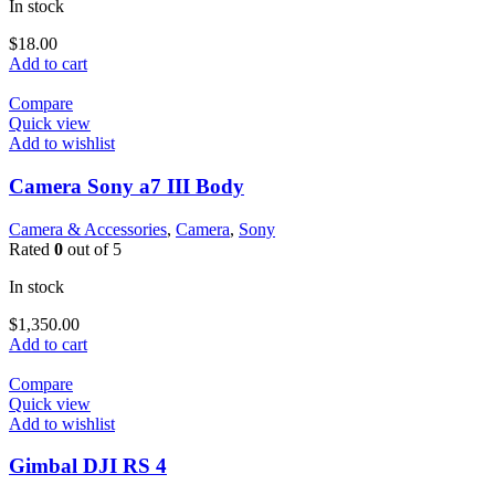
In stock
$
18.00
Add to cart
Compare
Quick view
Add to wishlist
Camera Sony a7 III Body
Camera & Accessories
,
Camera
,
Sony
Rated
0
out of 5
In stock
$
1,350.00
Add to cart
Compare
Quick view
Add to wishlist
Gimbal DJI RS 4