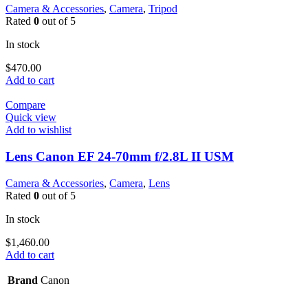
Camera & Accessories
,
Camera
,
Tripod
Rated
0
out of 5
In stock
$
470.00
Add to cart
Compare
Quick view
Add to wishlist
Lens Canon EF 24-70mm f/2.8L II USM
Camera & Accessories
,
Camera
,
Lens
Rated
0
out of 5
In stock
$
1,460.00
Add to cart
Brand
Canon