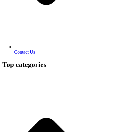
Contact Us
Top categories