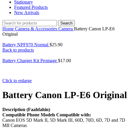
Stationary
Featured Products
New Arrivals
Search
Home
Camera & Accessories
Camera
Battery Canon LP-E6
Original
Battery NPF970 Normal
$
25.90
Back to products
Battery Charger Kit Promage
$
17.00
Click to enlarge
Battery Canon LP-E6 Original
Description (Faahfahin)
Compatible Phone Models Compatible with:
Canon EOS 5D Mark II, 5D Mark III, 60D, 70D, 6D, 7D and 7D
MII Cameras