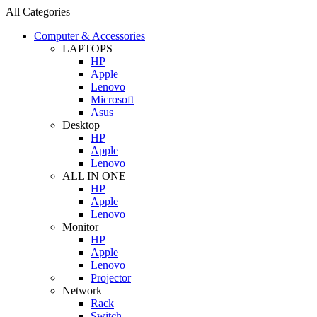
All Categories
Computer & Accessories
LAPTOPS
HP
Apple
Lenovo
Microsoft
Asus
Desktop
HP
Apple
Lenovo
ALL IN ONE
HP
Apple
Lenovo
Monitor
HP
Apple
Lenovo
Projector
Network
Rack
Switch