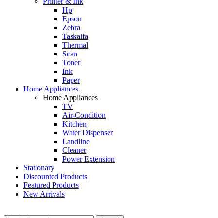
Printer & Ink
Hp
Epson
Zebra
Taskalfa
Thermal
Scan
Toner
Ink
Paper
Home Appliances
Home Appliances
TV
Air-Condition
Kitchen
Water Dispenser
Landline
Cleaner
Power Extension
Stationary
Discounted Products
Featured Products
New Arrivals