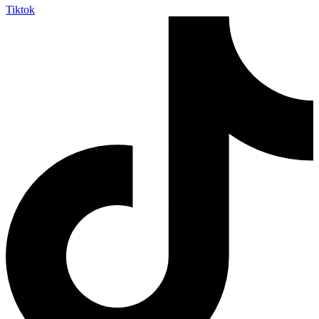
Tiktok