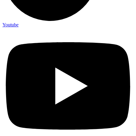
Youtube