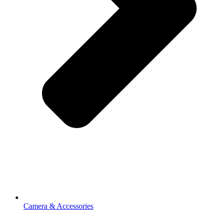
Camera & Accessories