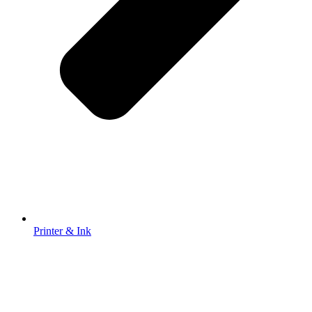
Printer & Ink