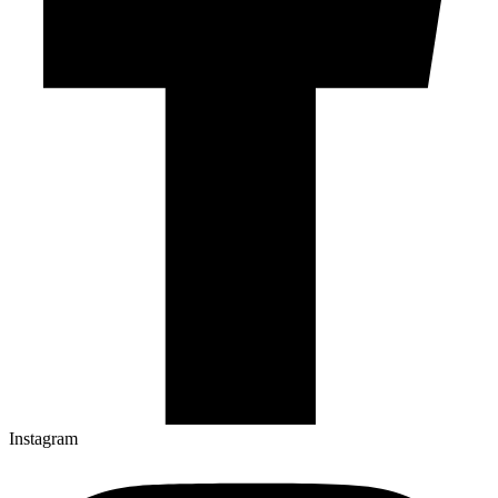
Instagram