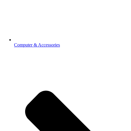
Computer & Accessories