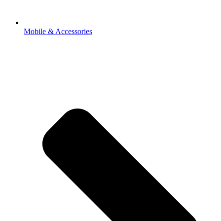
Mobile & Accessories