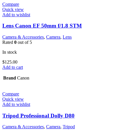
Compare
Quick view
Add to wishlist
Lens Canon EF 50mm f/1.8 STM
Camera & Accessories
,
Camera
,
Lens
Rated
0
out of 5
In stock
$
125.00
Add to cart
Brand
Canon
Compare
Quick view
Add to wishlist
Tripod Professional Dolly D80
Camera & Accessories
,
Camera
,
Tripod