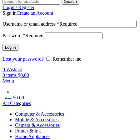
Search
Login / Register
Sign in
Create an Account
Username or email address
*
Required
Password
*
Required
Log in
Lost your password?
Remember me
0
Wishlist
0
items
$
0.00
Menu
0
$
0.00
items
All Categories
Computer & Accessories
Mobile & Accessories
Camera & Accessories
Printer & Ink
Home Appliances