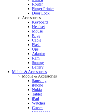
Router
Finger Printer
Door Lock
Accessories
Keyboard
Headset
Mouse
Bags
Cable
Flash
Ups
Adaptor
Ram
Storage
Battery
Mobile & Accessories
Mobile & Accessories
Samsung
iPhone
Nokia
Tablet
iPad
Watches
Covers