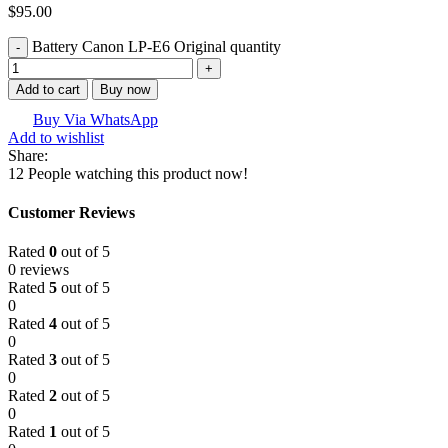
$
95.00
Battery Canon LP-E6 Original quantity
Add to cart
Buy now
Buy Via WhatsApp
Add to wishlist
Share:
12
People watching this product now!
Customer Reviews
Rated
0
out of 5
0 reviews
Rated
5
out of 5
0
Rated
4
out of 5
0
Rated
3
out of 5
0
Rated
2
out of 5
0
Rated
1
out of 5