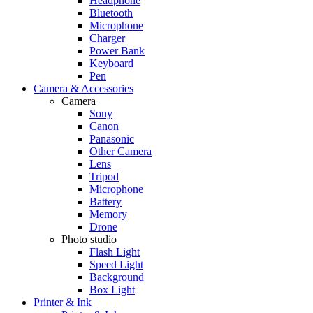
Headphone
Bluetooth
Microphone
Charger
Power Bank
Keyboard
Pen
Camera & Accessories
Camera
Sony
Canon
Panasonic
Other Camera
Lens
Tripod
Microphone
Battery
Memory
Drone
Photo studio
Flash Light
Speed Light
Background
Box Light
Printer & Ink