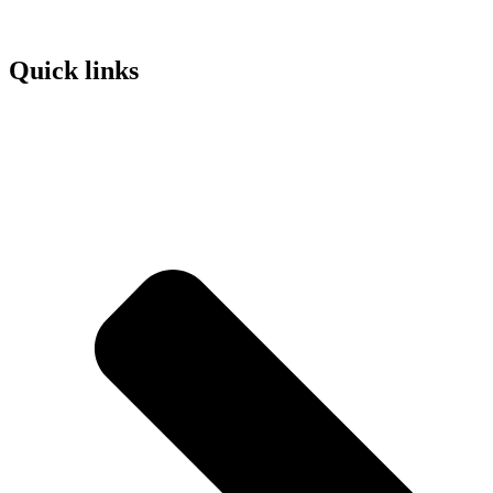
Quick links