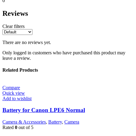
0
Reviews
Clear filters
There are no reviews yet.
Only logged in customers who have purchased this product may
leave a review.
Related Products
Compare
Quick view
Add to wishlist
Battery for Canon LPE6 Normal
Camera & Accessories
,
Battery
,
Camera
Rated
0
out of 5