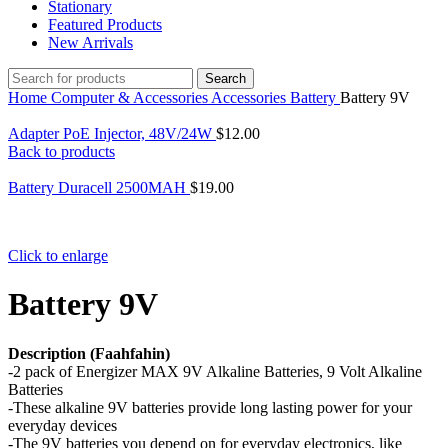
Stationary
Featured Products
New Arrivals
Search
Home
Computer & Accessories
Accessories
Battery
Battery 9V
Adapter PoE Injector, 48V/24W
$
12.00
Back to products
Battery Duracell 2500MAH
$
19.00
Click to enlarge
Battery 9V
Description (Faahfahin)
-2 pack of Energizer MAX 9V Alkaline Batteries, 9 Volt Alkaline
Batteries
-These alkaline 9V batteries provide long lasting power for your
everyday devices
-The 9V batteries you depend on for everyday electronics, like