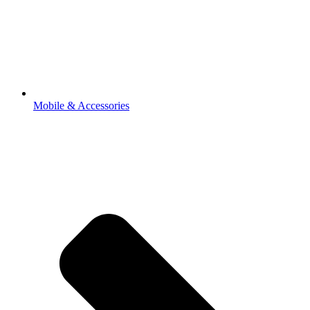
Mobile & Accessories