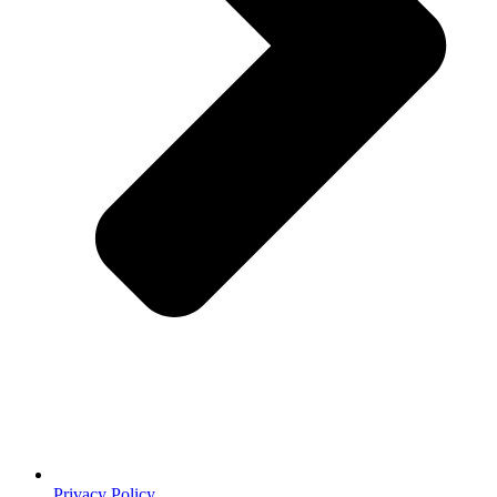
Privacy Policy