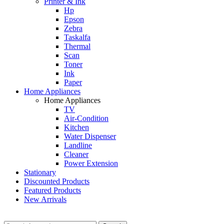
Printer & Ink
Hp
Epson
Zebra
Taskalfa
Thermal
Scan
Toner
Ink
Paper
Home Appliances
Home Appliances
TV
Air-Condition
Kitchen
Water Dispenser
Landline
Cleaner
Power Extension
Stationary
Discounted Products
Featured Products
New Arrivals