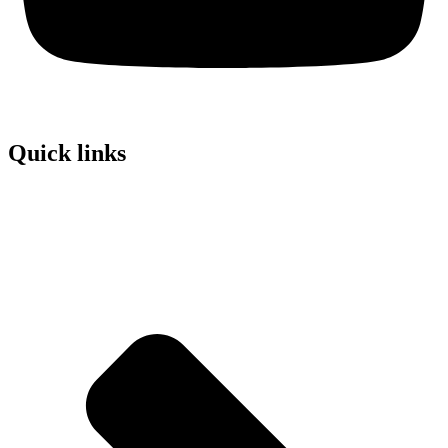
Quick links