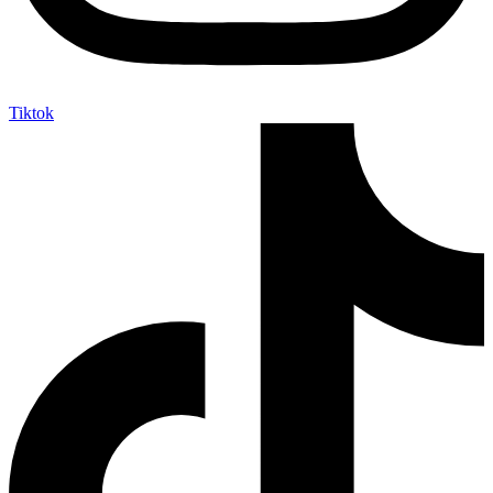
Tiktok