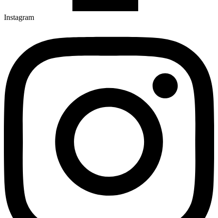
Instagram