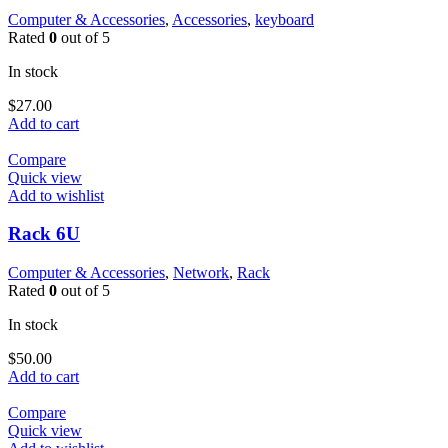
Computer & Accessories
,
Accessories
,
keyboard
Rated
0
out of 5
In stock
$
27.00
Add to cart
Compare
Quick view
Add to wishlist
Rack 6U
Computer & Accessories
,
Network
,
Rack
Rated
0
out of 5
In stock
$
50.00
Add to cart
Compare
Quick view