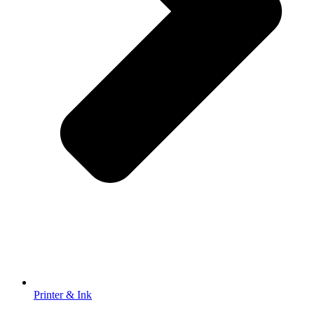
Printer & Ink