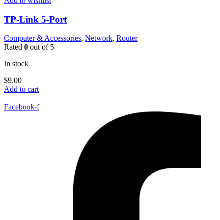
Add to wishlist
TP-Link 5-Port
Computer & Accessories
,
Network
,
Router
Rated
0
out of 5
In stock
$
9.00
Add to cart
Facebook-f