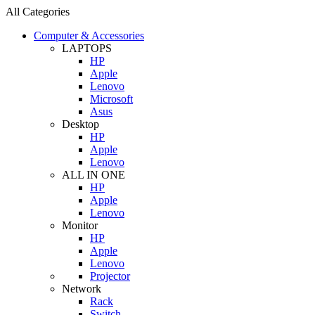
All Categories
Computer & Accessories
LAPTOPS
HP
Apple
Lenovo
Microsoft
Asus
Desktop
HP
Apple
Lenovo
ALL IN ONE
HP
Apple
Lenovo
Monitor
HP
Apple
Lenovo
Projector
Network
Rack
Switch