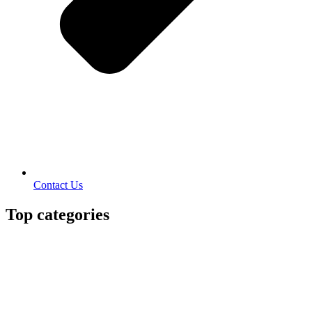
Contact Us
Top categories