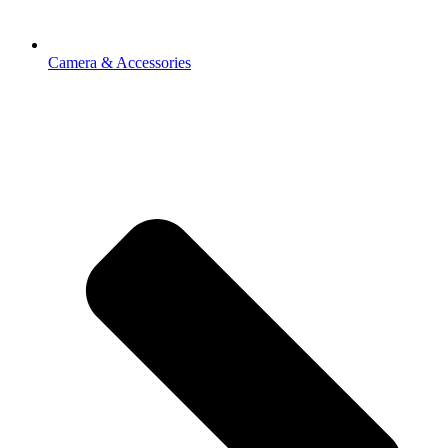
Camera & Accessories