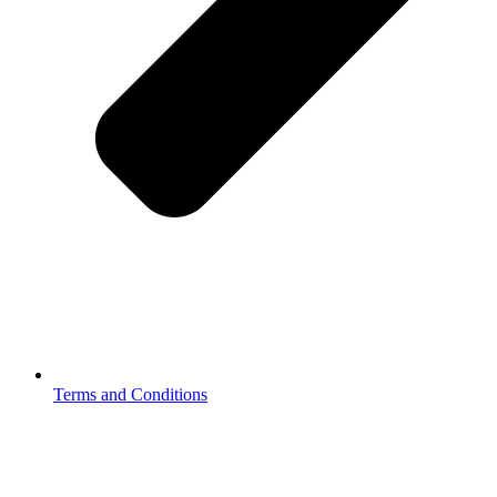
Terms and Conditions