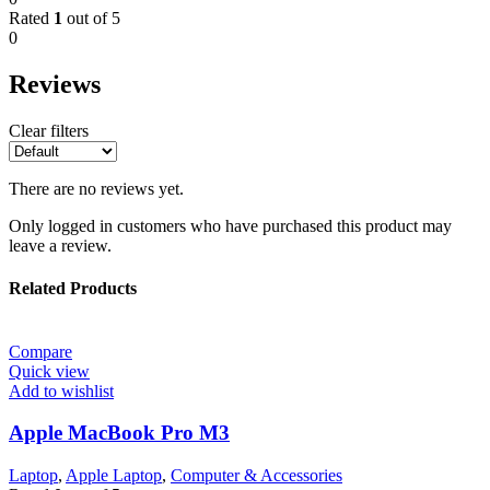
Rated
1
out of 5
0
Reviews
Clear filters
There are no reviews yet.
Only logged in customers who have purchased this product may
leave a review.
Related Products
Compare
Quick view
Add to wishlist
Apple MacBook Pro M3
Laptop
,
Apple Laptop
,
Computer & Accessories