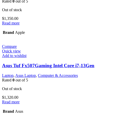
Rated
0
out of 5
Out of stock
$
1,350.00
Read more
Brand
Apple
Compare
Quick view
Add to wishlist
Asus Tuf Fx507Gaming Intel Core i7-13Gen
Laptop
,
Asus Laptop
,
Computer & Accessories
Rated
0
out of 5
Out of stock
$
1,320.00
Read more
Brand
Asus