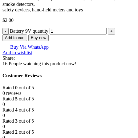
smoke detectors,
safety devices, hand-held meters and toys
$
2.00
Battery 9V quantity
Add to cart
Buy now
Buy Via WhatsApp
Add to wishlist
Share:
16
People watching this product now!
Customer Reviews
Rated
0
out of 5
0 reviews
Rated
5
out of 5
0
Rated
4
out of 5
0
Rated
3
out of 5
0
Rated
2
out of 5
0