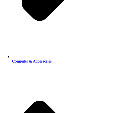
Computer & Accessories