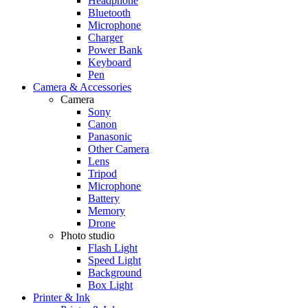
Headphone
Bluetooth
Microphone
Charger
Power Bank
Keyboard
Pen
Camera & Accessories
Camera
Sony
Canon
Panasonic
Other Camera
Lens
Tripod
Microphone
Battery
Memory
Drone
Photo studio
Flash Light
Speed Light
Background
Box Light
Printer & Ink