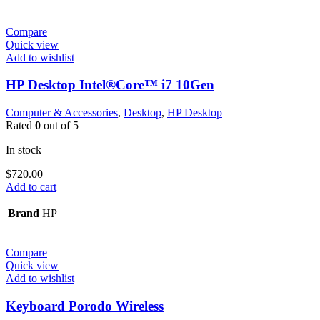
Compare
Quick view
Add to wishlist
HP Desktop Intel®Core™ i7 10Gen
Computer & Accessories
,
Desktop
,
HP Desktop
Rated
0
out of 5
In stock
$
720.00
Add to cart
Brand
HP
Compare
Quick view
Add to wishlist
Keyboard Porodo Wireless