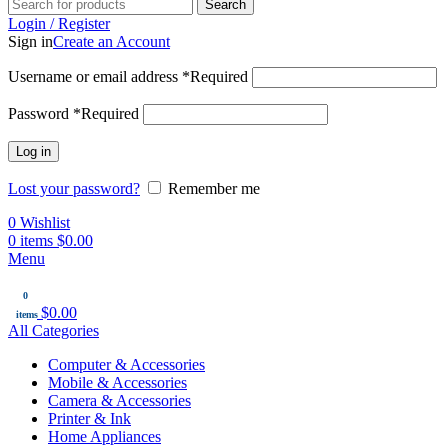
Search
Login / Register
Sign in
Create an Account
Username or email address
*
Required
Password
*
Required
Log in
Lost your password?
Remember me
0
Wishlist
0
items
$
0.00
Menu
0
$
0.00
items
All Categories
Computer & Accessories
Mobile & Accessories
Camera & Accessories
Printer & Ink
Home Appliances