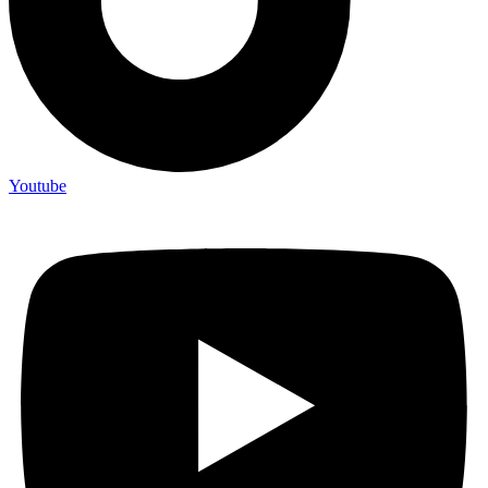
Youtube