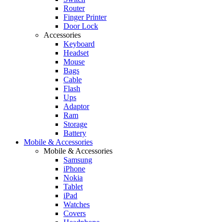
Router
Finger Printer
Door Lock
Accessories
Keyboard
Headset
Mouse
Bags
Cable
Flash
Ups
Adaptor
Ram
Storage
Battery
Mobile & Accessories
Mobile & Accessories
Samsung
iPhone
Nokia
Tablet
iPad
Watches
Covers