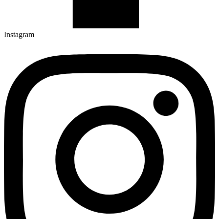
Instagram