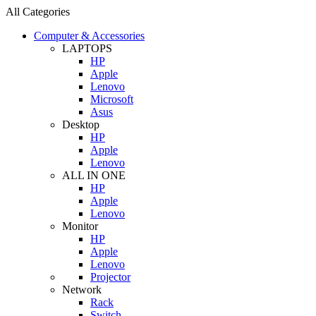
All Categories
Computer & Accessories
LAPTOPS
HP
Apple
Lenovo
Microsoft
Asus
Desktop
HP
Apple
Lenovo
ALL IN ONE
HP
Apple
Lenovo
Monitor
HP
Apple
Lenovo
Projector
Network
Rack
Switch