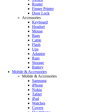
Router
Finger Printer
Door Lock
Accessories
Keyboard
Headset
Mouse
Bags
Cable
Flash
Ups
Adaptor
Ram
Storage
Battery
Mobile & Accessories
Mobile & Accessories
Samsung
iPhone
Nokia
Tablet
iPad
Watches
Covers