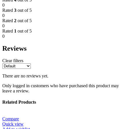
0
Rated
3
out of 5
0
Rated
2
out of 5
0
Rated
1
out of 5
0
Reviews
Clear filters
There are no reviews yet.
Only logged in customers who have purchased this product may
leave a review.
Related Products
Compare
Quick view