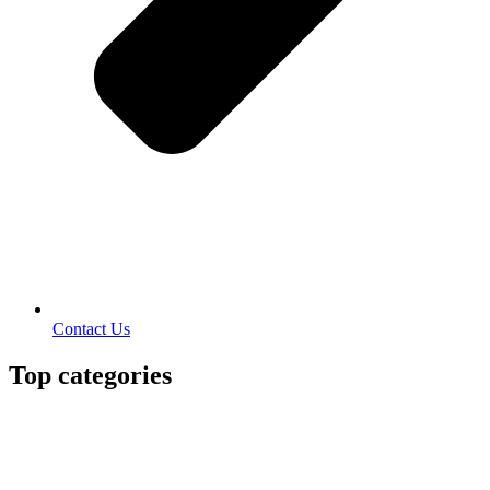
Contact Us
Top categories