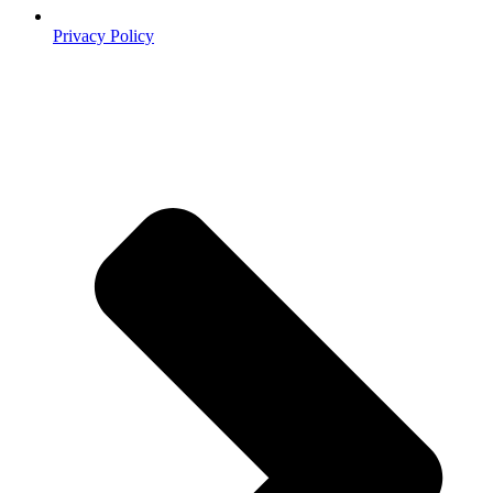
Privacy Policy