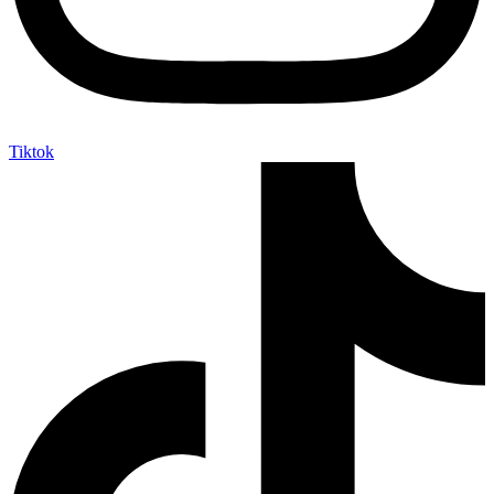
Tiktok