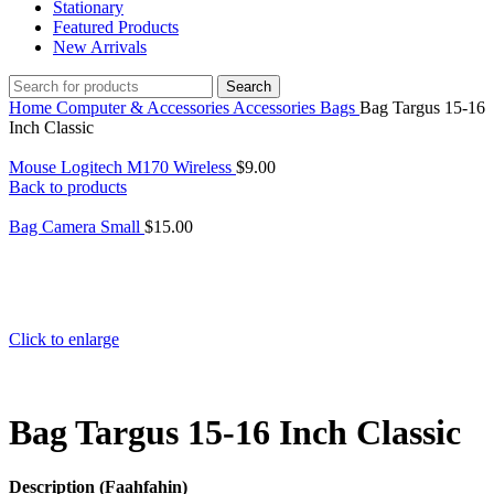
Stationary
Featured Products
New Arrivals
Search
Home
Computer & Accessories
Accessories
Bags
Bag Targus 15-16
Inch Classic
Mouse Logitech M170 Wireless
$
9.00
Back to products
Bag Camera Small
$
15.00
Click to enlarge
Bag Targus 15-16 Inch Classic
Description (Faahfahin)