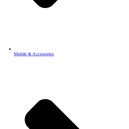
Mobile & Accessories