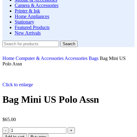
Camera & Accessories
Printer & Ink
Home Appliances
Stationary
Featured Products
New Arrivals
Search
Home
Computer & Accessories
Accessories
Bags
Bag Mini US
Polo Assn
Click to enlarge
Bag Mini US Polo Assn
$
65.00
Add to cart
Buy now