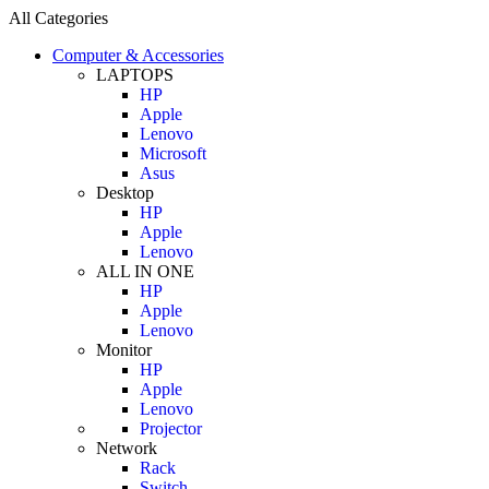
All Categories
Computer & Accessories
LAPTOPS
HP
Apple
Lenovo
Microsoft
Asus
Desktop
HP
Apple
Lenovo
ALL IN ONE
HP
Apple
Lenovo
Monitor
HP
Apple
Lenovo
Projector
Network
Rack
Switch