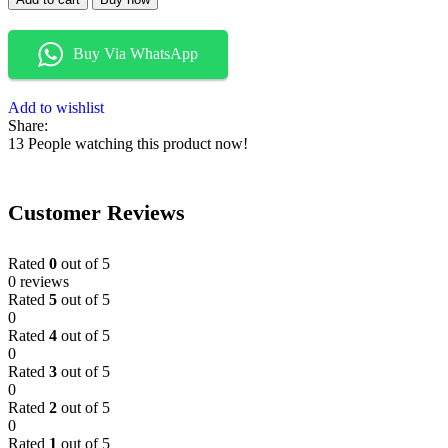
Buy Via WhatsApp
Add to wishlist
Share:
13
People watching this product now!
Customer Reviews
Rated
0
out of 5
0 reviews
Rated
5
out of 5
0
Rated
4
out of 5
0
Rated
3
out of 5
0
Rated
2
out of 5
0
Rated
1
out of 5