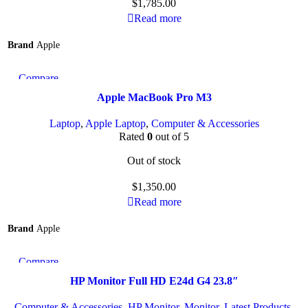
$
1,785.00
Read more
Brand
Apple
Compare
Quick view
Apple MacBook Pro M3
Add to wishlist
Laptop
,
Apple Laptop
,
Computer & Accessories
Rated
0
out of 5
Out of stock
$
1,350.00
Read more
Brand
Apple
Compare
Quick view
HP Monitor Full HD E24d G4 23.8″
Add to wishlist
Computer & Accessories
,
HP Monitor
,
Monitor
,
Latest Products
,