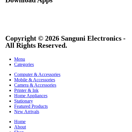
Copyright © 2026 Sanguni Electronics -
All Rights Reserved.
Menu
Categories
Computer & Accessories
Mobile & Accessories
Camera & Accessories
Printer & Ink
Home Appliances
Stationary
Featured Products
New Arrivals
Home
About