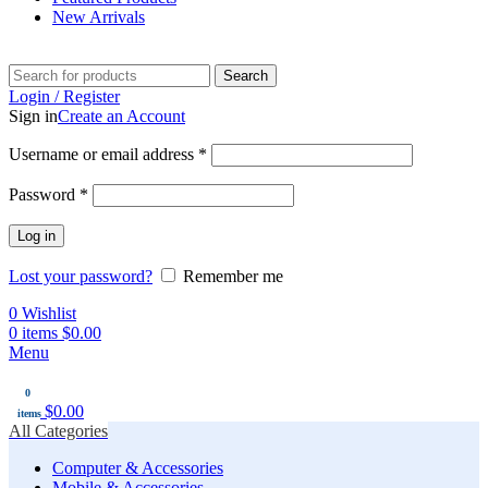
New Arrivals
Search
Login / Register
Sign in
Create an Account
Username or email address
*
Password
*
Log in
Lost your password?
Remember me
0
Wishlist
0
items
$
0.00
Menu
0
$
0.00
items
All Categories
Computer & Accessories
Mobile & Accessories