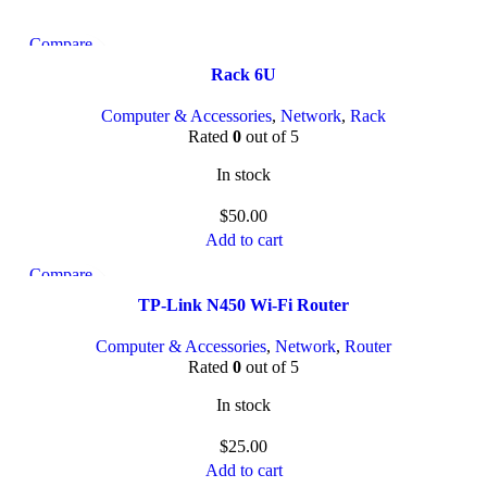
Compare
Quick view
Rack 6U
Add to wishlist
Computer & Accessories
,
Network
,
Rack
Rated
0
out of 5
In stock
$
50.00
Add to cart
Compare
Quick view
TP-Link N450 Wi-Fi Router
Add to wishlist
Computer & Accessories
,
Network
,
Router
Rated
0
out of 5
In stock
$
25.00
Add to cart