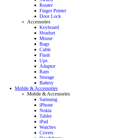
Router
Finger Printer
Door Lock
Accessories
Keyboard
Headset
Mouse
Bags
Cable
Flash
Ups
Adaptor
Ram
Storage
Battery
Mobile & Accessories
Mobile & Accessories
Samsung
iPhone
Nokia
Tablet
iPad
Watches
Covers