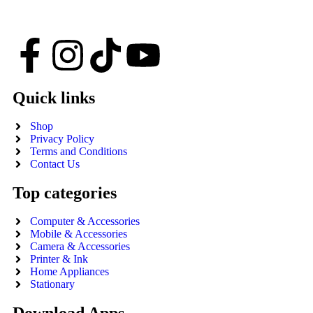
Quick links
Shop
Privacy Policy
Terms and Conditions
Contact Us
Top categories
Computer & Accessories
Mobile & Accessories
Camera & Accessories
Printer & Ink
Home Appliances
Stationary
Download Apps