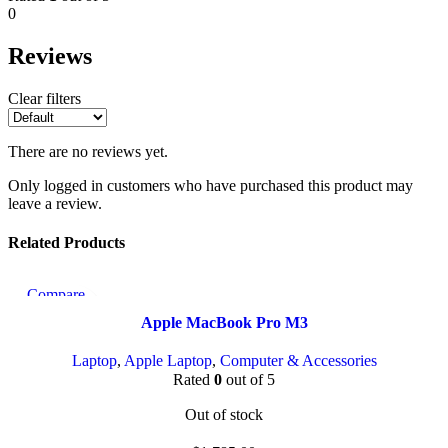
0
Reviews
Clear filters
There are no reviews yet.
Only logged in customers who have purchased this product may
leave a review.
Related Products
Compare
Quick view
Apple MacBook Pro M3
Add to wishlist
Laptop
,
Apple Laptop
,
Computer & Accessories
Rated
0
out of 5
Out of stock