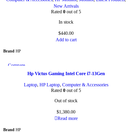
New Arrivals
Rated
0
out of 5
In stock
$
440.00
Add to cart
Brand
HP
Compare
Quick view
Hp Victus Gaming Intel Core i7-13Gen
Add to wishlist
Laptop
,
HP Laptop
,
Computer & Accessories
Rated
0
out of 5
Out of stock
$
1,380.00
Read more
Brand
HP