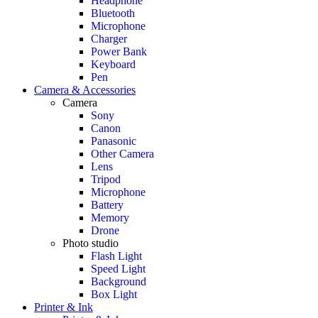
Headphone
Bluetooth
Microphone
Charger
Power Bank
Keyboard
Pen
Camera & Accessories
Camera
Sony
Canon
Panasonic
Other Camera
Lens
Tripod
Microphone
Battery
Memory
Drone
Photo studio
Flash Light
Speed Light
Background
Box Light
Printer & Ink