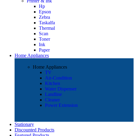
Printer & Ink
Hp
Epson
Zebra
Taskalfa
Thermal
Scan
Toner
Ink
Paper
Home Appliances
Home Appliances
TV
Air-Condition
Kitchen
Water Dispenser
Landline
Cleaner
Power Extension
Stationary
Discounted Products
Featured Products