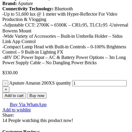
Brand:
Aputure
Connectivity Technology:
Bluetooth
-Up to 51,600 lux @ 1 meter with Hyper-Reflector For Video
Production & Vlogging
-Adjustable CCT: 2700K～6500K – CRI≥95, TLCI≥95 -Universal
Bowens Mount
-Wide Variety of Accessories – Built-in Umbrella Holder – Sidus
Link App Control
-Compact Lamp Head with Built-in Controls – 0-100% Brightness
Control – 9 Built-in Lighting FX
-48V DC Power Input – AC & Battery Power Options – 3m Long
Power Supply Cable – No Dangling Power Bricks
$
330.00
Aputure Amaran 200XS quantity
Add to cart
Buy now
Buy Via WhatsApp
Add to wishlist
Share:
14
People watching this product now!
Customer Reviews