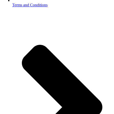
Terms and Conditions