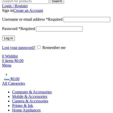
Search
Login / Register
Sign in
Create an Account
Username or email address
*
Required
Password
*
Required
Log in
Lost your password?
Remember me
0
Wishlist
0
items
$
0.00
Menu
0
$
0.00
items
All Categories
Computer & Accessories
Mobile & Accessories
Camera & Accessories
Printer & Ink
Home Appliances