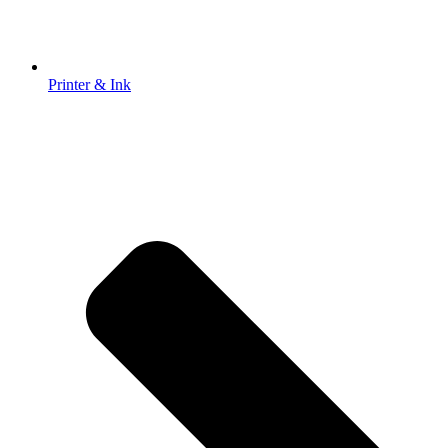
Printer & Ink