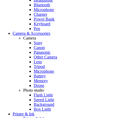
Headphone
Bluetooth
Microphone
Charger
Power Bank
Keyboard
Pen
Camera & Accessories
Camera
Sony
Canon
Panasonic
Other Camera
Lens
Tripod
Microphone
Battery
Memory
Drone
Photo studio
Flash Light
Speed Light
Background
Box Light
Printer & Ink