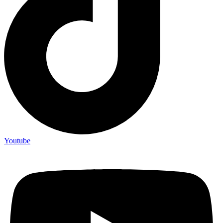
Youtube