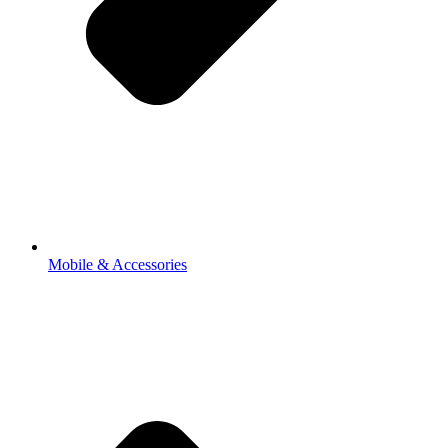
Mobile & Accessories