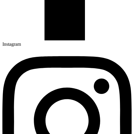
Instagram