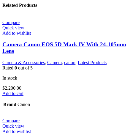
Related Products
Compare
Quick view
Add to wishlist
Camera Canon EOS 5D Mark IV With 24-105mm
Lens
Camera & Accessories
,
Camera
,
canon
,
Latest Products
Rated
0
out of 5
In stock
$
2,200.00
Add to cart
Brand
Canon
Compare
Quick view
Add to wishlist