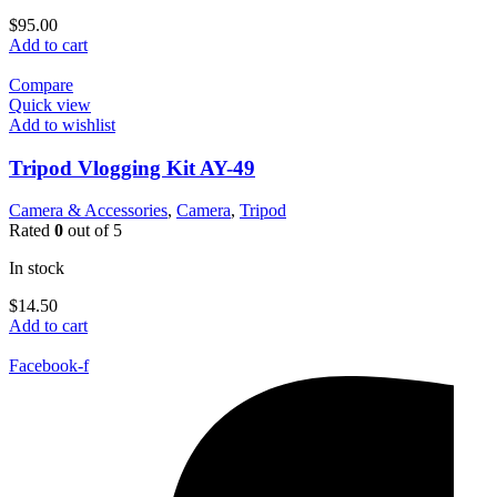
$
95.00
Add to cart
Compare
Quick view
Add to wishlist
Tripod Vlogging Kit AY-49
Camera & Accessories
,
Camera
,
Tripod
Rated
0
out of 5
In stock
$
14.50
Add to cart
Facebook-f