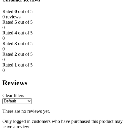
Rated
0
out of 5
0 reviews
Rated
5
out of 5
0
Rated
4
out of 5
0
Rated
3
out of 5
0
Rated
2
out of 5
0
Rated
1
out of 5
0
Reviews
Clear filters
There are no reviews yet.
Only logged in customers who have purchased this product may
leave a review.