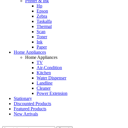
Printer & Ink
Hp
Epson
Zebra
Taskalfa
Thermal
Scan
Toner
Ink
Paper
Home Appliances
Home Appliances
TV
Air-Condition
Kitchen
Water Dispenser
Landline
Cleaner
Power Extension
Stationary
Discounted Products
Featured Products
New Arrivals