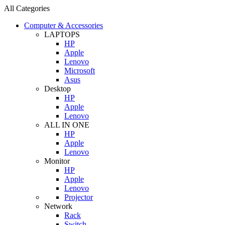
All Categories
Computer & Accessories
LAPTOPS
HP
Apple
Lenovo
Microsoft
Asus
Desktop
HP
Apple
Lenovo
ALL IN ONE
HP
Apple
Lenovo
Monitor
HP
Apple
Lenovo
Projector
Network
Rack
Switch