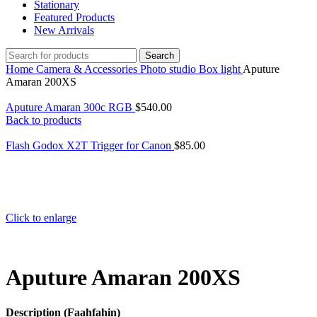
Stationary
Featured Products
New Arrivals
Search
Home
Camera & Accessories
Photo studio
Box light
Aputure
Amaran 200XS
Aputure Amaran 300c RGB
$
540.00
Back to products
Flash Godox X2T Trigger for Canon
$
85.00
Click to enlarge
Aputure Amaran 200XS
Description (Faahfahin)