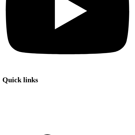
Quick links