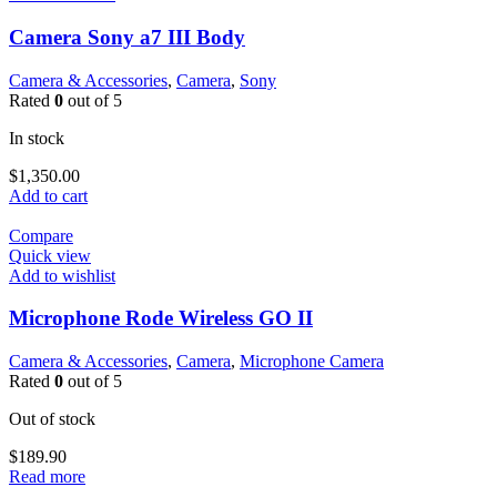
Camera Sony a7 III Body
Camera & Accessories
,
Camera
,
Sony
Rated
0
out of 5
In stock
$
1,350.00
Add to cart
Compare
Quick view
Add to wishlist
Microphone Rode Wireless GO II
Camera & Accessories
,
Camera
,
Microphone Camera
Rated
0
out of 5
Out of stock
$
189.90
Read more