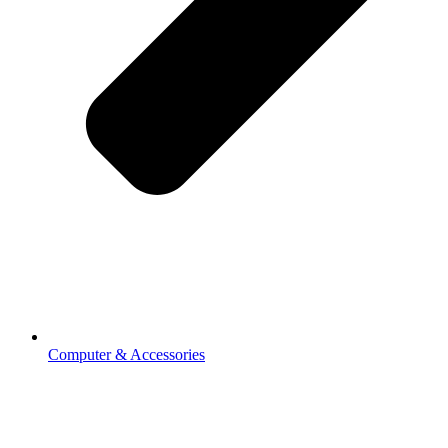
Computer & Accessories