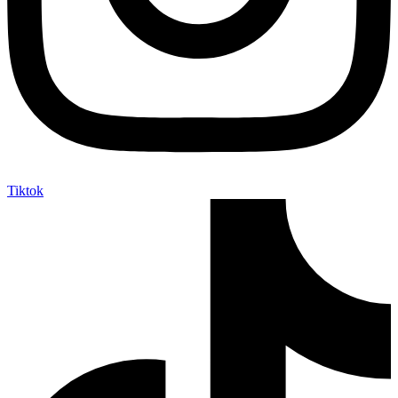
Tiktok