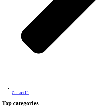
Contact Us
Top categories