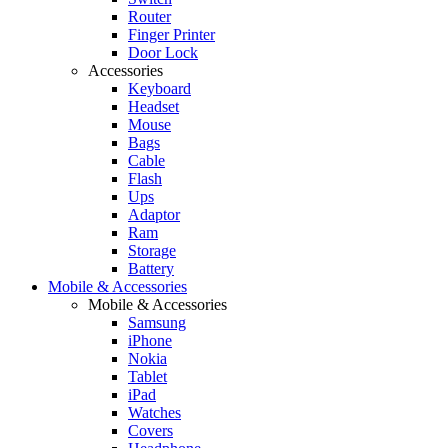
Router
Finger Printer
Door Lock
Accessories
Keyboard
Headset
Mouse
Bags
Cable
Flash
Ups
Adaptor
Ram
Storage
Battery
Mobile & Accessories
Mobile & Accessories
Samsung
iPhone
Nokia
Tablet
iPad
Watches
Covers