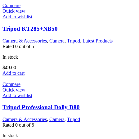
Compare
Quick view
Add to wishlist
Tripod KT285+NB50
Camera & Accessories
,
Camera
,
Tripod
,
Latest Products
Rated
0
out of 5
In stock
$
49.00
Add to cart
Compare
Quick view
Add to wishlist
Tripod Professional Dolly D80
Camera & Accessories
,
Camera
,
Tripod
Rated
0
out of 5
In stock