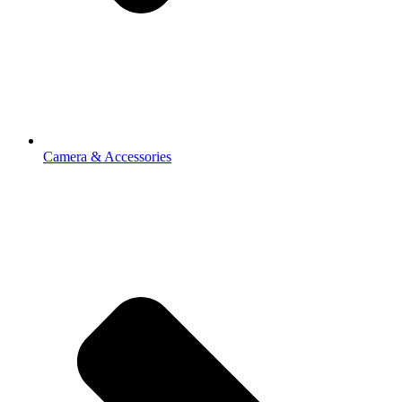
Camera & Accessories