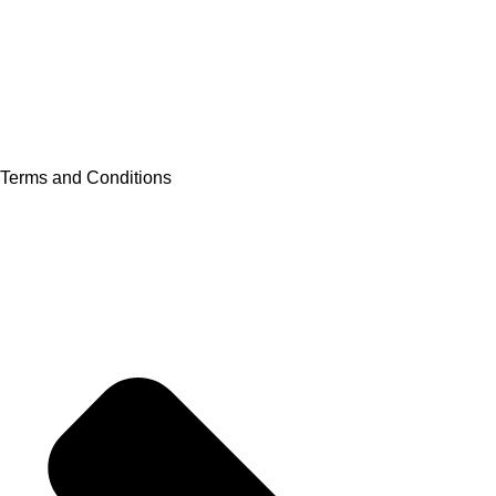
Terms and Conditions