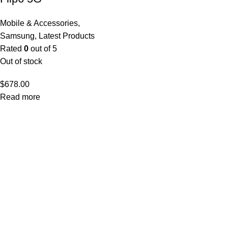
Mobile & Accessories
,
Samsung
,
Latest Products
Rated
0
out of 5
Out of stock
$
678.00
Read more