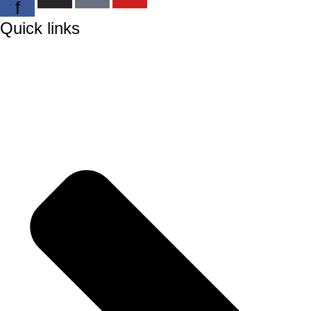
f
Quick links