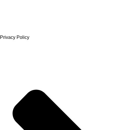
Privacy Policy