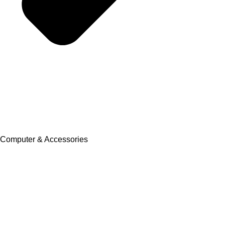
Computer & Accessories