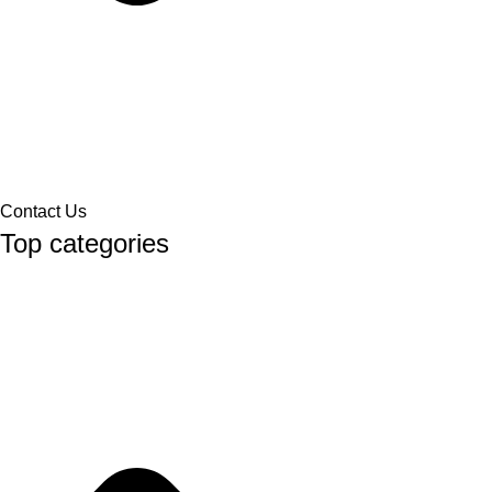
Contact Us
Top categories