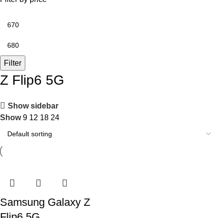
Filter
Z Flip6 5G
Show sidebar
Show
9
12
18
24
Samsung Galaxy Z
Flip6 5G