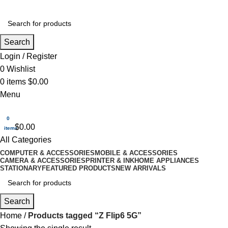
Search
Login / Register
0
Wishlist
0
items
$
0.00
Menu
0
$
0.00
items
All Categories
COMPUTER & ACCESSORIES
MOBILE & ACCESSORIES
CAMERA & ACCESSORIES
PRINTER & INK
HOME APPLIANCES
STATIONARY
FEATURED PRODUCTS
NEW ARRIVALS
Search
Home
Products tagged “Z Flip6 5G”