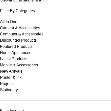
Showing the single result
Filter By Categories
All In One
Camera & Accessories
Computer & Accessories
Discounted Products
Featured Products
Home Appliances
Latest Products
Mobile & Accessories
New Arrivals
Printer & Ink
Projector
Stationary
Filter by price