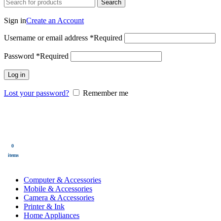
Search
Login / Register
Sign in
Create an Account
Username or email address
*
Required
Password
*
Required
Log in
Lost your password?
Remember me
0
Wishlist
0
items
$
0.00
Menu
0
$
0.00
items
All Categories
Computer & Accessories
Mobile & Accessories
Camera & Accessories
Printer & Ink
Home Appliances