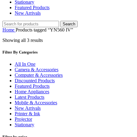
Stationary
Featured Products
New Arrivals
Search
Home
Products tagged “YN560 IV”
Showing all 3 results
Filter By Categories
All In One
Camera & Accessories
Computer & Accessories
Discounted Products
Featured Products
Home Appliances
Latest Products
Mobile & Accessories
New Arrivals
Printer & Ink
Projector
Stationary
Filter by price