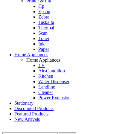
Printer & Ink
Hp
Epson
Zebra
Taskalfa
Thermal
Scan
Toner
Ink
Paper
Home Appliances
Home Appliances
TV
Air-Condition
Kitchen
Water Dispenser
Landline
Cleaner
Power Extension
Stationary
Discounted Products
Featured Products
New Arrivals