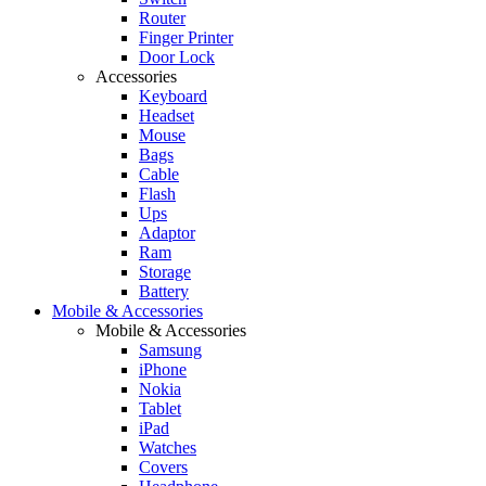
Router
Finger Printer
Door Lock
Accessories
Keyboard
Headset
Mouse
Bags
Cable
Flash
Ups
Adaptor
Ram
Storage
Battery
Mobile & Accessories
Mobile & Accessories
Samsung
iPhone
Nokia
Tablet
iPad
Watches
Covers