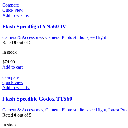
Compare
Quick view
Add to wishlist
Flash Speedlight YN560 IV
Camera & Accessories
,
Camera
,
Photo studio
,
speed light
Rated
0
out of 5
In stock
$
74.90
Add to cart
Compare
Quick view
Add to wishlist
Flash Speedlite Godox TT560
Camera & Accessories
,
Camera
,
Photo studio
,
speed light
,
Latest Pro
Rated
0
out of 5
In stock