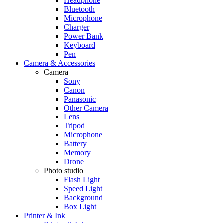
Headphone
Bluetooth
Microphone
Charger
Power Bank
Keyboard
Pen
Camera & Accessories
Camera
Sony
Canon
Panasonic
Other Camera
Lens
Tripod
Microphone
Battery
Memory
Drone
Photo studio
Flash Light
Speed Light
Background
Box Light
Printer & Ink