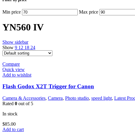
Min price
Max price
YN560 IV
Show sidebar
Show
9
12
18
24
Compare
Quick view
Add to wishlist
Flash Godox X2T Trigger for Canon
Camera & Accessories
,
Camera
,
Photo studio
,
speed light
,
Latest Pro
Rated
0
out of 5
In stock
$
85.00
Add to cart