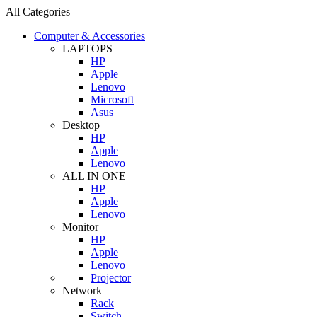
All Categories
Computer & Accessories
LAPTOPS
HP
Apple
Lenovo
Microsoft
Asus
Desktop
HP
Apple
Lenovo
ALL IN ONE
HP
Apple
Lenovo
Monitor
HP
Apple
Lenovo
Projector
Network
Rack
Switch