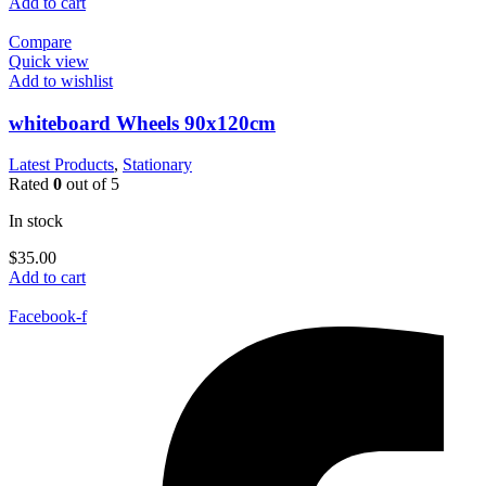
Add to cart
Compare
Quick view
Add to wishlist
whiteboard Wheels 90x120cm
Latest Products
,
Stationary
Rated
0
out of 5
In stock
$
35.00
Add to cart
Facebook-f