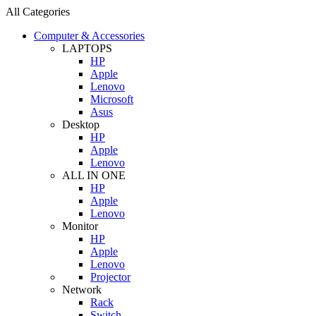
All Categories
Computer & Accessories
LAPTOPS
HP
Apple
Lenovo
Microsoft
Asus
Desktop
HP
Apple
Lenovo
ALL IN ONE
HP
Apple
Lenovo
Monitor
HP
Apple
Lenovo
Projector
Network
Rack
Switch