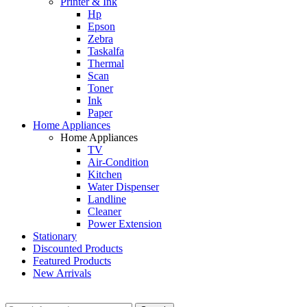
Printer & Ink
Hp
Epson
Zebra
Taskalfa
Thermal
Scan
Toner
Ink
Paper
Home Appliances
Home Appliances
TV
Air-Condition
Kitchen
Water Dispenser
Landline
Cleaner
Power Extension
Stationary
Discounted Products
Featured Products
New Arrivals