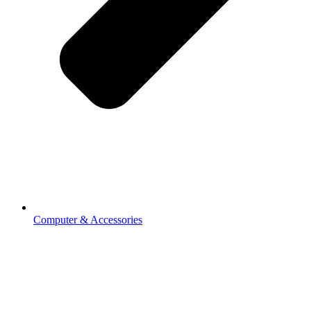
Computer & Accessories