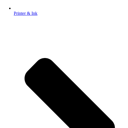
Printer & Ink