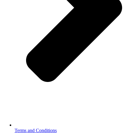
Terms and Conditions