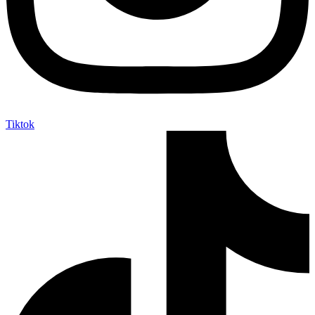
Tiktok