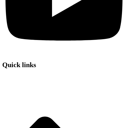
Quick links