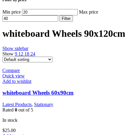
Min price
Max price
Filter
whiteboard Wheels 90x120cm
Show sidebar
Show
9
12
18
24
Compare
Quick view
Add to wishlist
whiteboard Wheels 60x90cm
Latest Products
,
Stationary
Rated
0
out of 5
In stock
$
25.00