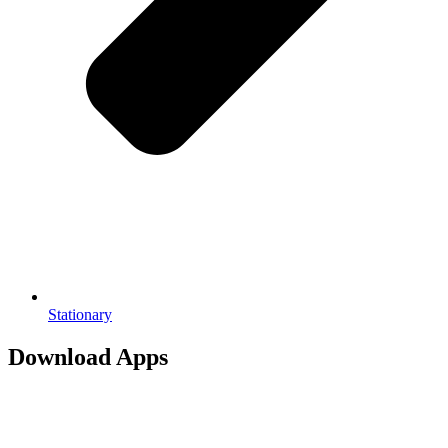
Stationary
Download Apps