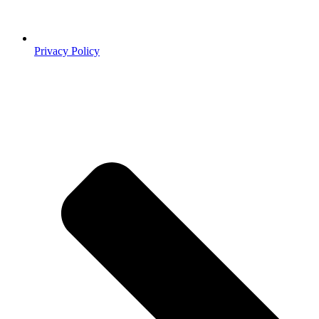
Privacy Policy