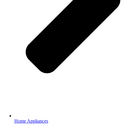
Home Appliances