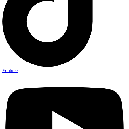
Youtube