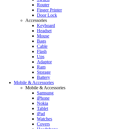
Router
Finger Printer
Door Lock
Accessories
Keyboard
Headset
Mouse
Bags
Cable
Flash
Ups
Adaptor
Ram
Storage
Battery
Mobile & Accessories
Mobile & Accessories
Samsung
iPhone
Nokia
Tablet
iPad
Watches
Covers