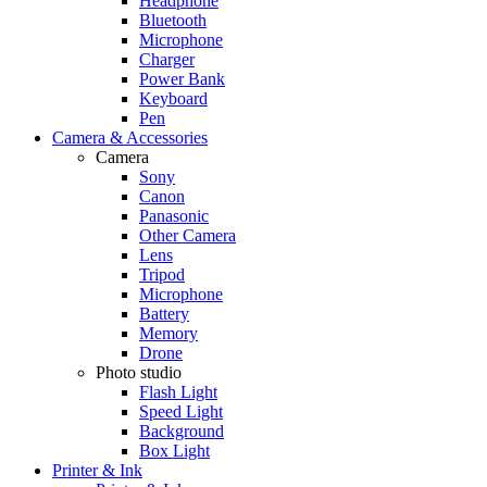
Headphone
Bluetooth
Microphone
Charger
Power Bank
Keyboard
Pen
Camera & Accessories
Camera
Sony
Canon
Panasonic
Other Camera
Lens
Tripod
Microphone
Battery
Memory
Drone
Photo studio
Flash Light
Speed Light
Background
Box Light
Printer & Ink