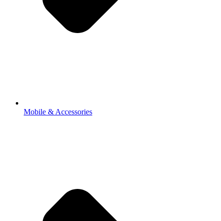
Mobile & Accessories