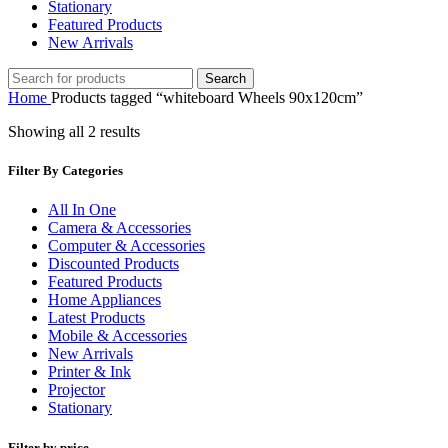
Stationary
Featured Products
New Arrivals
Search
Home
Products tagged “whiteboard Wheels 90x120cm”
Showing all 2 results
Filter By Categories
All In One
Camera & Accessories
Computer & Accessories
Discounted Products
Featured Products
Home Appliances
Latest Products
Mobile & Accessories
New Arrivals
Printer & Ink
Projector
Stationary
Filter by price