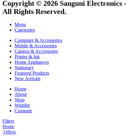
Copyright © 2026 Sanguni Electronics -
All Rights Reserved.
Menu
Categories
Computer & Accessories
Mobile & Accessories
Camera & Accessories
Printer & Ink
Home Appliances
Stationary
Featured Products
New Arrivals
Home
About
Shop
Wishlist
Compare
Filters
Home
Offers