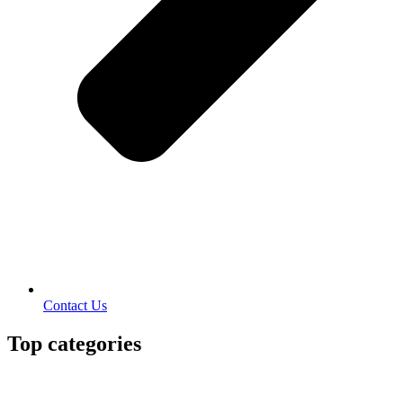
Contact Us
Top categories