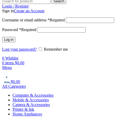
Search
Login / Register
Sign in
Create an Account
Username or email address
*
Required
Password
*
Required
Log in
Lost your password?
Remember me
0
Wishlist
0
items
$
0.00
Menu
0
$
0.00
items
All Categories
Computer & Accessories
Mobile & Accessories
Camera & Accessories
Printer & Ink
Home Appliances