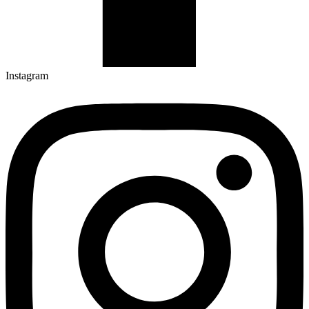
Instagram