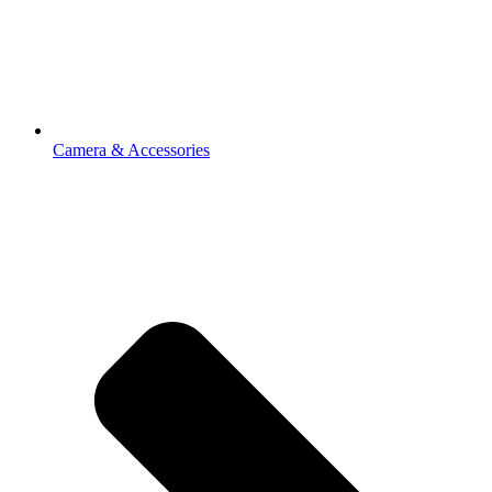
Camera & Accessories