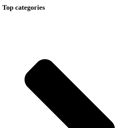
Top categories