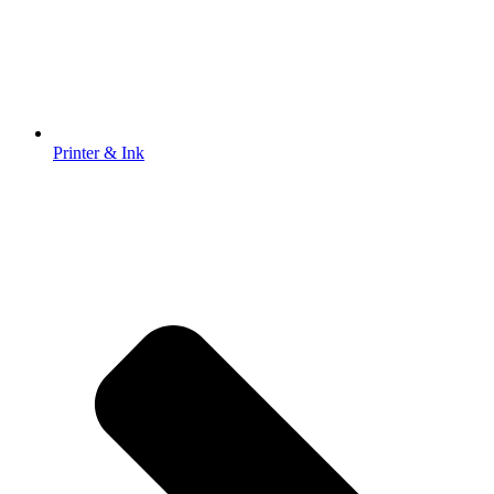
Printer & Ink