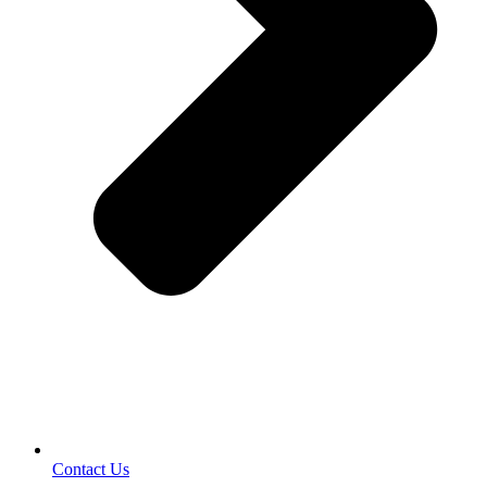
Contact Us