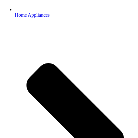
Home Appliances