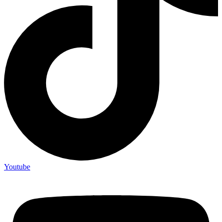
Youtube