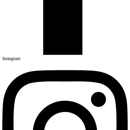
Instagram