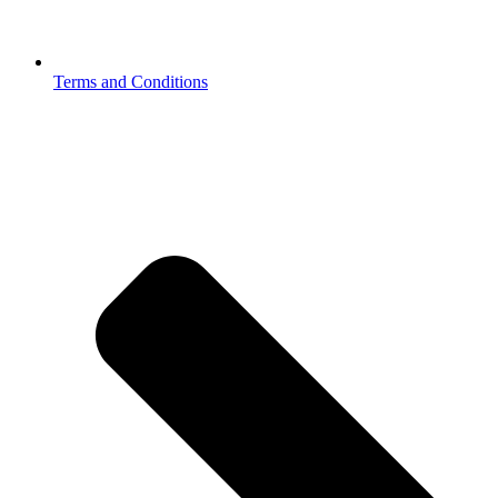
Terms and Conditions