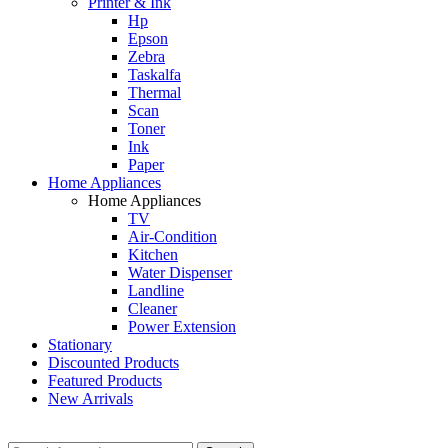
Printer & Ink
Hp
Epson
Zebra
Taskalfa
Thermal
Scan
Toner
Ink
Paper
Home Appliances
Home Appliances
TV
Air-Condition
Kitchen
Water Dispenser
Landline
Cleaner
Power Extension
Stationary
Discounted Products
Featured Products
New Arrivals