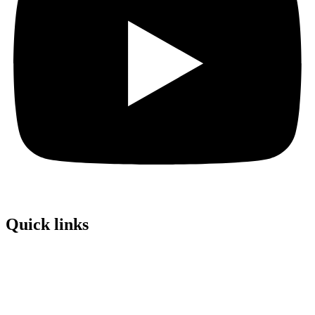
Quick links