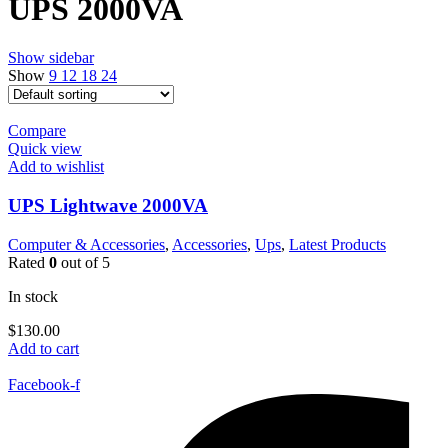
UPS 2000VA
Show sidebar
Show
9
12
18
24
Compare
Quick view
Add to wishlist
UPS Lightwave 2000VA
Computer & Accessories
,
Accessories
,
Ups
,
Latest Products
Rated
0
out of 5
In stock
$
130.00
Add to cart
Facebook-f