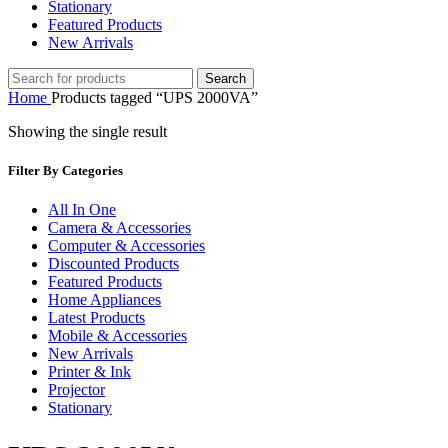
Stationary
Featured Products
New Arrivals
Search
Home
Products tagged “UPS 2000VA”
Showing the single result
Filter By Categories
All In One
Camera & Accessories
Computer & Accessories
Discounted Products
Featured Products
Home Appliances
Latest Products
Mobile & Accessories
New Arrivals
Printer & Ink
Projector
Stationary