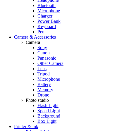
Headphone
Bluetooth
Microphone
Charger
Power Bank
Keyboard
Pen
Camera & Accessories
Camera
Sony
Canon
Panasonic
Other Camera
Lens
Tripod
Microphone
Battery
Memory
Drone
Photo studio
Flash Light
Speed Light
Background
Box Light
Printer & Ink