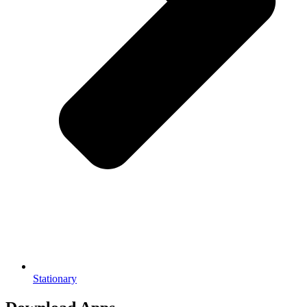
Stationary