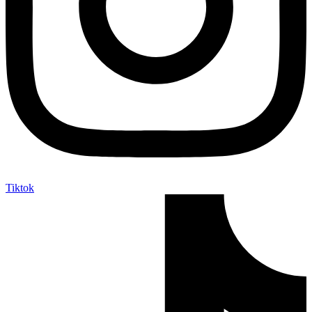
Tiktok