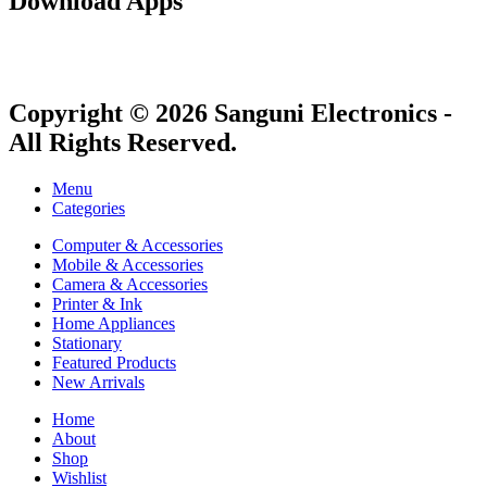
Download Apps
Copyright © 2026 Sanguni Electronics -
All Rights Reserved.
Menu
Categories
Computer & Accessories
Mobile & Accessories
Camera & Accessories
Printer & Ink
Home Appliances
Stationary
Featured Products
New Arrivals
Home
About
Shop
Wishlist