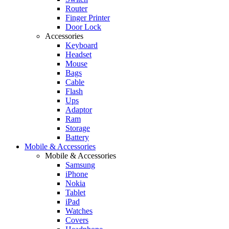
Router
Finger Printer
Door Lock
Accessories
Keyboard
Headset
Mouse
Bags
Cable
Flash
Ups
Adaptor
Ram
Storage
Battery
Mobile & Accessories
Mobile & Accessories
Samsung
iPhone
Nokia
Tablet
iPad
Watches
Covers