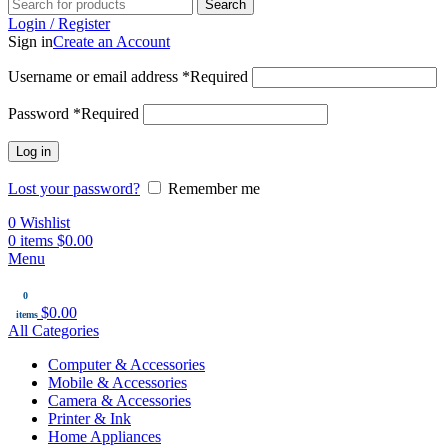
Search
Login / Register
Sign in
Create an Account
Username or email address
*
Required
Password
*
Required
Log in
Lost your password?
Remember me
0
Wishlist
0
items
$
0.00
Menu
0
$
0.00
items
All Categories
Computer & Accessories
Mobile & Accessories
Camera & Accessories
Printer & Ink
Home Appliances