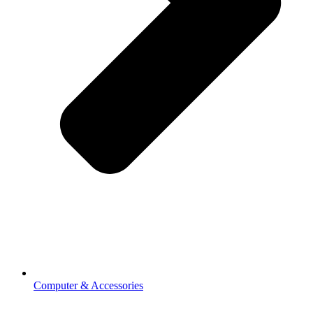
Computer & Accessories