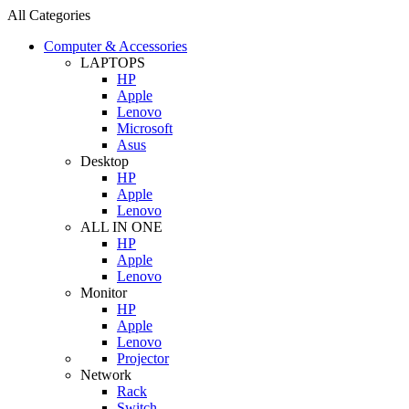
All Categories
Computer & Accessories
LAPTOPS
HP
Apple
Lenovo
Microsoft
Asus
Desktop
HP
Apple
Lenovo
ALL IN ONE
HP
Apple
Lenovo
Monitor
HP
Apple
Lenovo
Projector
Network
Rack
Switch