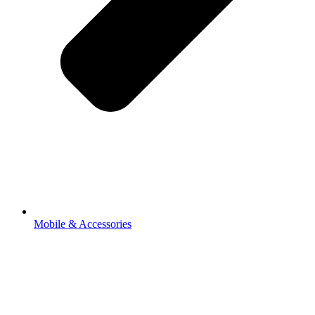
Mobile & Accessories