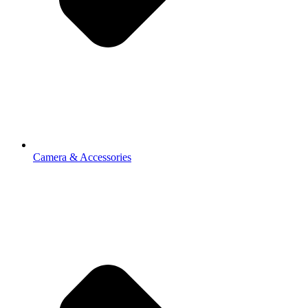
Camera & Accessories